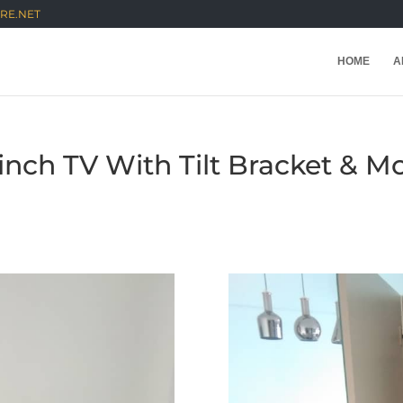
RE.NET
HOME
A
5inch TV With Tilt Bracket & 