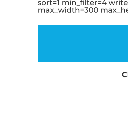
sort=1 min_filter=4 wri
max_width=300 max_hei
C