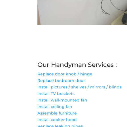
Our Handyman Services :
Replace door knob / hinge
Replace bedroom door
Install pictures / shelves / mirrors / blinds
Install TV brackets
Install wall-mounted fan
Install ceiling fan
Assemble furniture
Install cooker hood
Replace leaking pipes