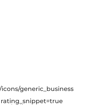
/icons/generic_business
rating_snippet=true