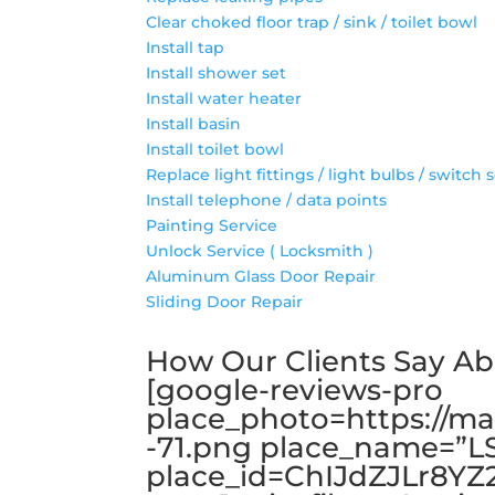
Clear choked floor trap / sink / toilet bowl
Install tap
Install shower set
Install water heater
Install basin
Install toilet bowl
Replace light fittings / light bulbs / switch 
Install telephone / data points
Painting Service
Unlock Service ( Locksmith )
Aluminum Glass Door Repair
Sliding Door Repair
How Our Clients Say A
[google-reviews-pro
place_photo=https://ma
-71.png place_name=”
place_id=ChIJdZJLr8YZ