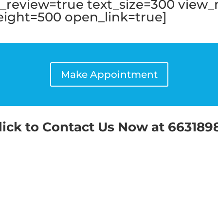
te_review=true text_size=300 view
ght=500 open_link=true]
Make Appointment
lick to Contact Us Now at 663189