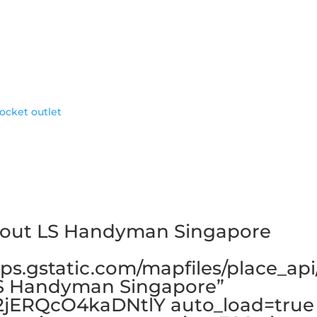
socket outlet
bout LS Handyman Singapore
ps.gstatic.com/mapfiles/place_api
LS Handyman Singapore”
2jERQcO4kaDNtlY auto_load=true 