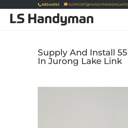
68544992
SUPPORT@HANDYMANSINGAPO
Supply And Install 5
In Jurong Lake Link