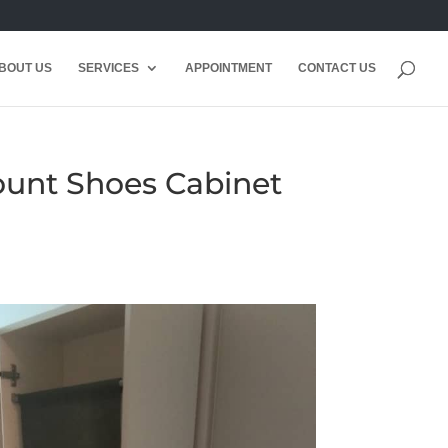
BOUT US
SERVICES
APPOINTMENT
CONTACT US
Mount Shoes Cabinet