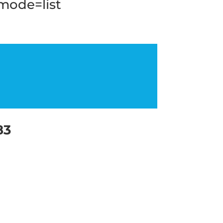
_mode=list
83