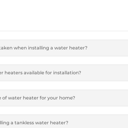
taken when installing a water heater?
 heaters available for installation?
e of water heater for your home?
lling a tankless water heater?