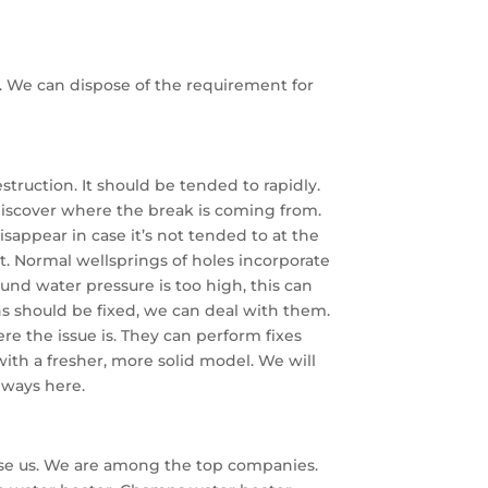
y. We can dispose of the requirement for
truction. It should be tended to rapidly.
 discover where the break is coming from.
sappear in case it’s not tended to at the
nit. Normal wellsprings of holes incorporate
bound water pressure is too high, this can
ns should be fixed, we can deal with them.
re the issue is. They can perform fixes
th a fresher, more solid model. We will
always here.
oose us. We are among the top companies.