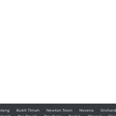
ylang
Bukit Timah
Newton Town
Novena
Orchar