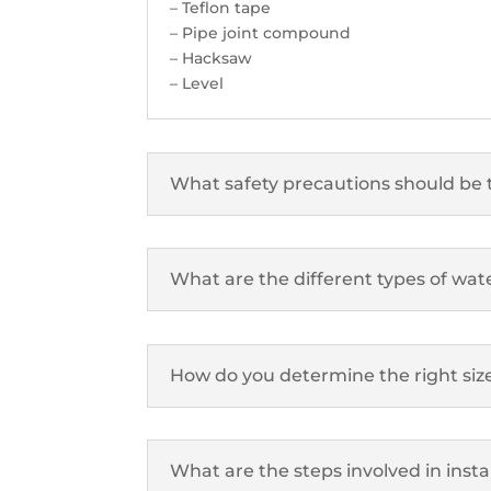
– Teflon tape
– Pipe joint compound
– Hacksaw
– Level
What safety precautions should be 
What are the different types of water
How do you determine the right siz
What are the steps involved in insta