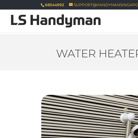
68544992
SUPPORT@HANDYMANSINGAPO
WATER HEATER