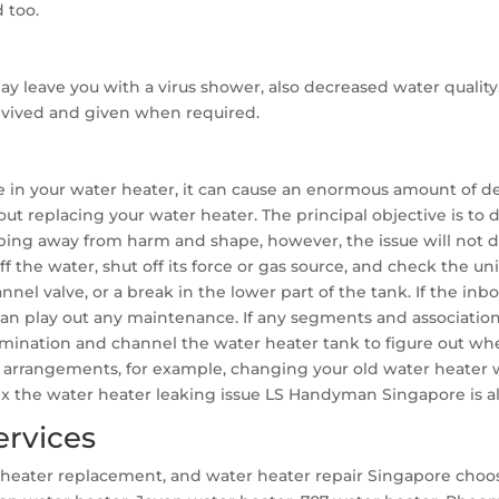
 too.
ay leave you with a virus shower, also decreased water qualit
revived and given when required.
e in your water heater, it can cause an enormous amount of des
ut replacing your water heater. The principal objective is to
eeping away from harm and shape, however, the issue will not di
 off the water, shut off its force or gas source, and check the u
annel valve, or a break in the lower part of the tank. If the in
 can play out any maintenance. If any segments and associatio
amination and channel the water heater tank to figure out whe
arrangements, for example, changing your old water heater wi
 fix the water heater leaking issue LS Handyman Singapore is 
ervices
ter heater replacement, and water heater repair Singapore ch