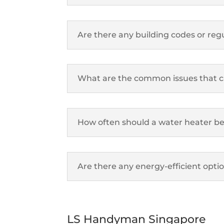
Are there any building codes or regu
What are the common issues that can
How often should a water heater be 
Are there any energy-efficient opti
LS Handyman Singapore