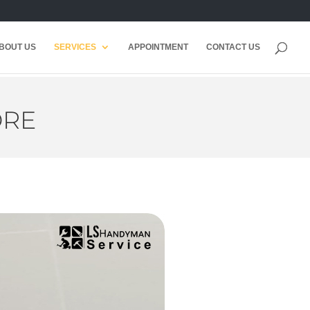
BOUT US
SERVICES
APPOINTMENT
CONTACT US
ORE