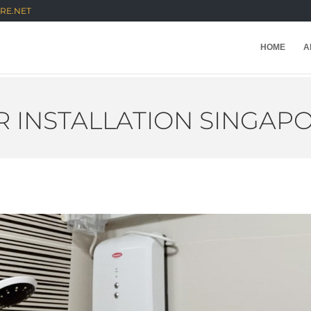
RE.NET
HOME
A
 INSTALLATION SINGAP