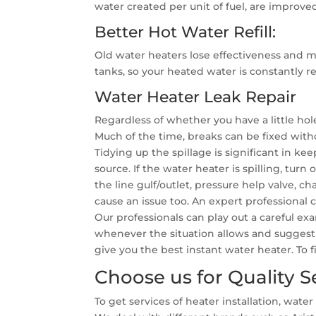
water created per unit of fuel, are improved
Better Hot Water Refill:
Old water heaters lose effectiveness and m
tanks, so your heated water is constantly 
Water Heater Leak Repair
Regardless of whether you have a little hol
Much of the time, breaks can be fixed witho
Tidying up the spillage is significant in k
source. If the water heater is spilling, turn
the line gulf/outlet, pressure help valve, ch
cause an issue too. An expert professional
Our professionals can play out a careful ex
whenever the situation allows and suggest 
give you the best instant water heater. To
Choose us for Quality S
To get services of heater installation, wa