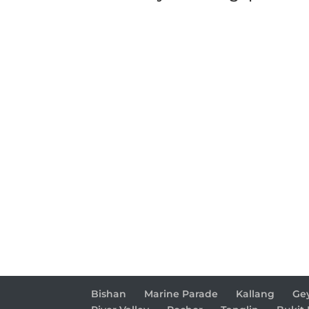
Bishan
Marine Parade
Kallang
Ge