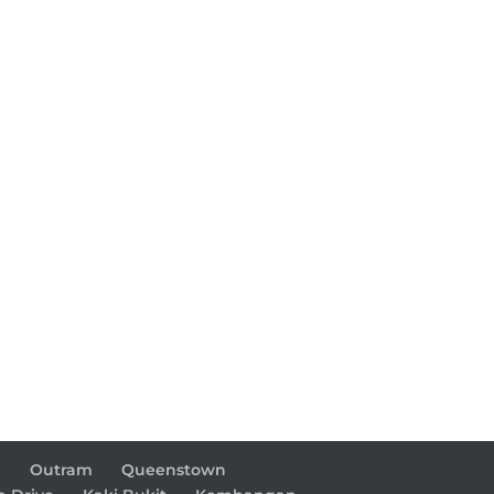
d
Outram
Queenstown