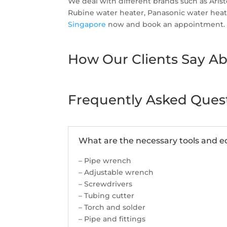
We deal with different brands such as Ari
Rubine water heater, Panasonic water heater
Singapore
now and book an appointment.
How Our Clients Say Ab
Frequently Asked Ques
What are the necessary tools and eq
– Pipe wrench
– Adjustable wrench
– Screwdrivers
– Tubing cutter
– Torch and solder
– Pipe and fittings