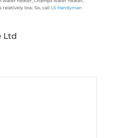
em water heater, Champs water heater,
elatively low. So, call
LS Handyman
 Ltd