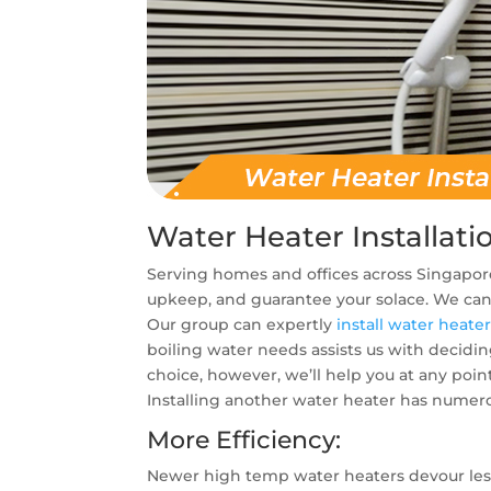
Water Heater Installati
Serving homes and offices across Singapore
upkeep, and guarantee your solace. We can 
Our group can expertly
install water heate
boiling water needs assists us with decidi
choice, however, we’ll help you at any poin
Installing another water heater has numer
More Efficiency:
Newer high temp water heaters devour les