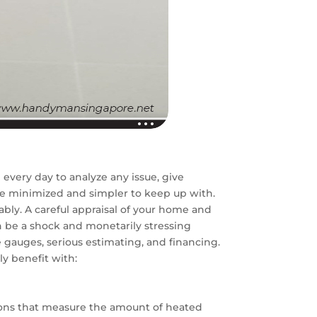
very day to analyze any issue, give
re minimized and simpler to keep up with.
bly. A careful appraisal of your home and
n be a shock and monetarily stressing
e gauges, serious estimating, and financing.
y benefit with:
ions that measure the amount of heated