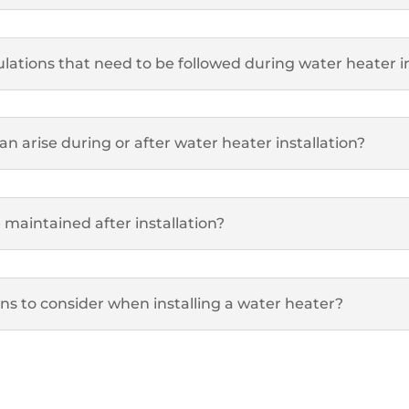
lations that need to be followed during water heater in
 arise during or after water heater installation?
maintained after installation?
ons to consider when installing a water heater?