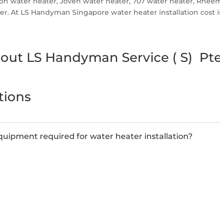
ston water heater, Joven water heater, 707 water heater, Rhe
. At LS Handyman Singapore water heater installation cost is r
out LS Handyman Service ( S) Pte
tions
uipment required for water heater installation?