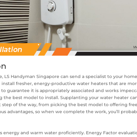
on
, LS Handyman Singapore can send a specialist to your home e
install fresher, energy-productive water heaters that are mo
r
to guarantee it is appropriately associated and works impecca
ng the best model to install. Supplanting your water heater ca
t step of the way, from picking the best model to offering fre
ous advantages, so when we complete the work, you’ll probabl
s energy and warm water proficiently. Energy Factor evaluat