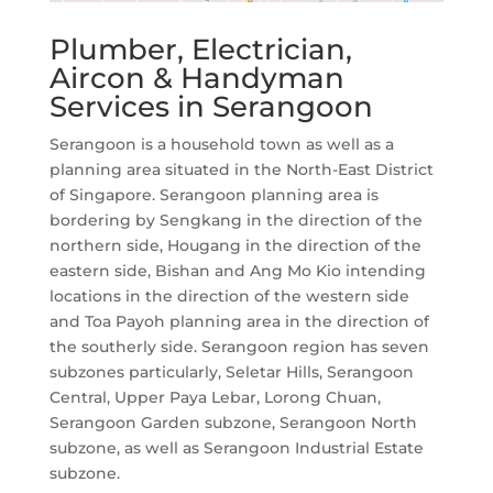
Plumber, Electrician,
Aircon & Handyman
Services in Serangoon
Serangoon is a household town as well as a
planning area situated in the North-East District
of Singapore. Serangoon planning area is
bordering by Sengkang in the direction of the
northern side, Hougang in the direction of the
eastern side, Bishan and Ang Mo Kio intending
locations in the direction of the western side
and Toa Payoh planning area in the direction of
the southerly side. Serangoon region has seven
subzones particularly, Seletar Hills, Serangoon
Central, Upper Paya Lebar, Lorong Chuan,
Serangoon Garden subzone, Serangoon North
subzone, as well as Serangoon Industrial Estate
subzone.