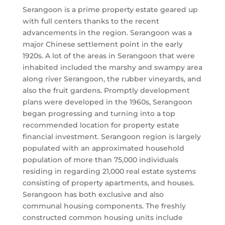
Serangoon is a prime property estate geared up
with full centers thanks to the recent
advancements in the region. Serangoon was a
major Chinese settlement point in the early
1920s. A lot of the areas in Serangoon that were
inhabited included the marshy and swampy area
along river Serangoon, the rubber vineyards, and
also the fruit gardens. Promptly development
plans were developed in the 1960s, Serangoon
began progressing and turning into a top
recommended location for property estate
financial investment. Serangoon region is largely
populated with an approximated household
population of more than 75,000 individuals
residing in regarding 21,000 real estate systems
consisting of property apartments, and houses.
Serangoon has both exclusive and also
communal housing components. The freshly
constructed common housing units include