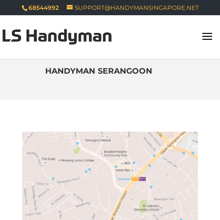
68544992
SUPPORT@HANDYMANSINGAPORE.NET
HANDYMAN SERANGOON