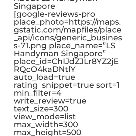
Singapore
[google-reviews-pro
place_photo=https://maps.
gstatic.com/mapfiles/place
_api/icons/generic_busines
s-71.png place_name=”LS
Handyman Singapore”
place_id=ChIJdZJLr8YZ2jE
RQcO4kaDNtlY
auto_load=true
rating_snippet=true sort=1
min_filter=4
write_review=true
text_size=300
view_mode=list
max_width=300
max_height=500