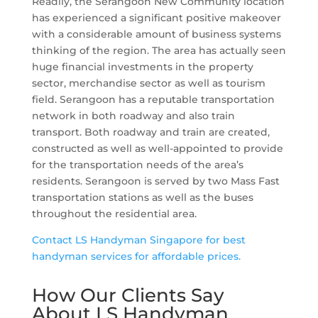
Readily, the Serangoon New Community location
has experienced a significant positive makeover
with a considerable amount of business systems
thinking of the region. The area has actually seen
huge financial investments in the property
sector, merchandise sector as well as tourism
field. Serangoon has a reputable transportation
network in both roadway and also train
transport. Both roadway and train are created,
constructed as well as well-appointed to provide
for the transportation needs of the area’s
residents. Serangoon is served by two Mass Fast
transportation stations as well as the buses
throughout the residential area.
Contact LS Handyman Singapore for best
handyman services for affordable prices.
How Our Clients Say
About LS Handyman