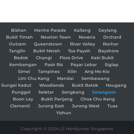
Bishan
Marine Parade
Kallang
Geylang
Bukit Timah
Newton Town
Novena
Orchard
Outram
Queenstown
River Valley
Rochor
Tanglin
Bukit Merah
Toa Payoh
Bayshore
Bedok
Changi
Flora Drive
Kaki Bukit
Kembangan
Pasir Ris
Payar Lebar
Siglap
Simei
Tampines
Xilin
Ang Mo Kio
Lim Chu Kang
Mandai
Sembawang
Sungei Kadut
Woodlands
Bukit Batok
Hougang
Punggol
Seletar
Sengkang
Serangoon
Boon Lay
Bukit Panjang
Choa Chu Kang
Clementi
Jurong East
Jurong West
Tuas
Yishun
Copyright © 2024 LS Handyman Singapore