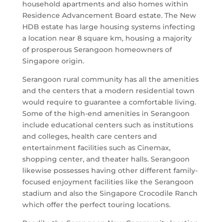
household apartments and also homes within
Residence Advancement Board estate. The New
HDB estate has large housing systems infecting
a location near 8 square km, housing a majority
of prosperous Serangoon homeowners of
Singapore origin.
Serangoon rural community has all the amenities
and the centers that a modern residential town
would require to guarantee a comfortable living.
Some of the high-end amenities in Serangoon
include educational centers such as institutions
and colleges, health care centers and
entertainment facilities such as Cinemax,
shopping center, and theater halls. Serangoon
likewise possesses having other different family-
focused enjoyment facilities like the Serangoon
stadium and also the Singapore Crocodile Ranch
which offer the perfect touring locations.