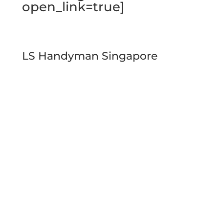
open_link=true]
LS Handyman Singapore