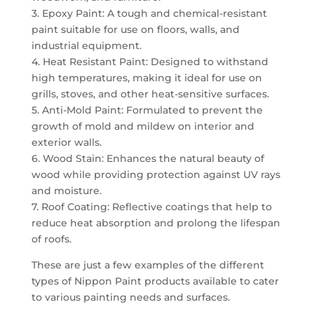
3. Epoxy Paint: A tough and chemical-resistant
paint suitable for use on floors, walls, and
industrial equipment.
4. Heat Resistant Paint: Designed to withstand
high temperatures, making it ideal for use on
grills, stoves, and other heat-sensitive surfaces.
5. Anti-Mold Paint: Formulated to prevent the
growth of mold and mildew on interior and
exterior walls.
6. Wood Stain: Enhances the natural beauty of
wood while providing protection against UV rays
and moisture.
7. Roof Coating: Reflective coatings that help to
reduce heat absorption and prolong the lifespan
of roofs.
These are just a few examples of the different
types of Nippon Paint products available to cater
to various painting needs and surfaces.