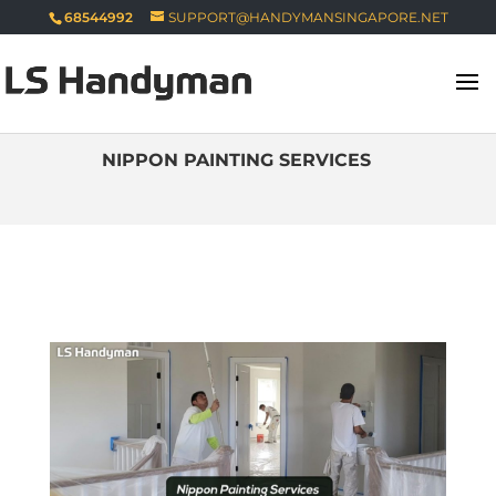
68544992
SUPPORT@HANDYMANSINGAPORE.NET
NIPPON PAINTING SERVICES