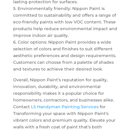
lasting protection for surfaces.
5. Environmentally friendly: Nippon Paint is
committed to sustainability and offers a range of
eco-friendly paints with low VOC content. These
products help reduce environmental impact and
improve indoor air quality.
6. Color options: Nippon Paint provides a wide
selection of colors and finishes to suit different
aesthetic preferences and design requirements.
Customers can choose from a palette of shades
and textures to achieve their desired look.
Overall, Nippon Paint’s reputation for quality,
innovation, durability, and environmental
responsibility makes it a popular choice for
homeowners, contractors, and businesses alike.
Contact
LS Handyman Painting Services
for
Transforming your space with Nippon Paint’s
vibrant colors and premium quality. Elevate your
walls with a fresh coat of paint that’s both