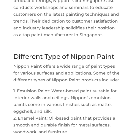
product offerings, Nippon Paint Singapore also
conducts workshops and seminars to educate
customers on the latest painting techniques and
trends. Their dedication to customer satisfaction
and industry leadership solidifies their position
as a top paint manufacturer in Singapore.
Different Type of Nippon Paint
Nippon Paint offers a wide range of paint types
for various surfaces and applications. Some of the
different types of Nippon Paint products include:
1. Emulsion Paint: Water-based paint suitable for
interior walls and ceilings. Nippon’s emulsion
paints come in various finishes such as matte,
eggshell, and silk.
2. Enamel Paint: Oil-based paint that provides a
smooth and durable finish for metal surfaces,
woodwork, and furniture.