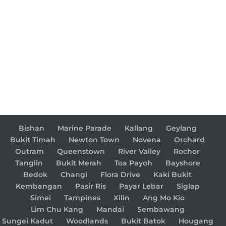
Bishan
Marine Parade
Kallang
Geylang
Bukit Timah
Newton Town
Novena
Orchard
Outram
Queenstown
River Valley
Rochor
Tanglin
Bukit Merah
Toa Payoh
Bayshore
Bedok
Changi
Flora Drive
Kaki Bukit
Kembangan
Pasir Ris
Payar Lebar
Siglap
Simei
Tampines
Xilin
Ang Mo Kio
Lim Chu Kang
Mandai
Sembawang
Sungei Kadut
Woodlands
Bukit Batok
Hougang