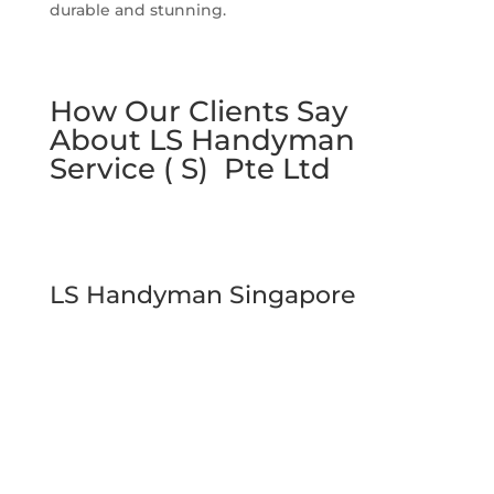
durable and stunning.
How Our Clients Say
About LS Handyman
Service ( S) Pte Ltd
LS Handyman Singapore