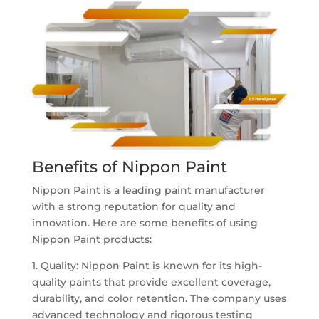
Benefits of Nippon Paint
Nippon Paint is a leading paint manufacturer
with a strong reputation for quality and
innovation. Here are some benefits of using
Nippon Paint products:
1. Quality: Nippon Paint is known for its high-
quality paints that provide excellent coverage,
durability, and color retention. The company uses
advanced technology and rigorous testing