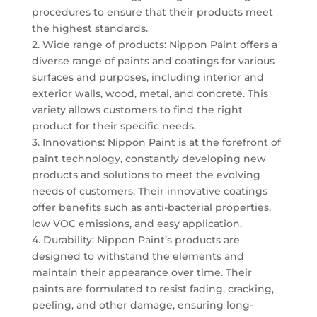
procedures to ensure that their products meet
the highest standards.
2. Wide range of products: Nippon Paint offers a
diverse range of paints and coatings for various
surfaces and purposes, including interior and
exterior walls, wood, metal, and concrete. This
variety allows customers to find the right
product for their specific needs.
3. Innovations: Nippon Paint is at the forefront of
paint technology, constantly developing new
products and solutions to meet the evolving
needs of customers. Their innovative coatings
offer benefits such as anti-bacterial properties,
low VOC emissions, and easy application.
4. Durability: Nippon Paint’s products are
designed to withstand the elements and
maintain their appearance over time. Their
paints are formulated to resist fading, cracking,
peeling, and other damage, ensuring long-