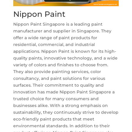
Nippon Paint
Nippon Paint Singapore is a leading paint
manufacturer and supplier in Singapore. They
offer a wide range of paint products for
residential, commercial, and industrial
applications. Nippon Paint is known for its high-
quality paints, innovative technology, and a wide
variety of colors and finishes to choose from.
They also provide painting services, color
consultancy, and paint solutions for various
surfaces. Their commitment to quality and
innovation has made Nippon Paint Singapore a
trusted choice for many consumers and
businesses alike. With a strong emphasis on
sustainability, they continuously strive to develop
eco-friendly paint products that meet
environmental standards. In addition to their