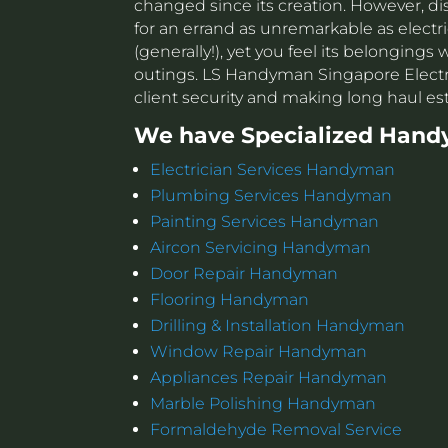
changed since its creation. However, di
for an errand as unremarkable as electri
(generally!), yet you feel its belonging
outings. LS Handyman Singapore Electri
client security and making long haul e
We have Specialized Hand
Electrician Services Handyman
Plumbing Services Handyman
Painting Services Handyman
Aircon Servicing Handyman
Door Repair Handyman
Flooring Handyman
Drilling & Installation Handyman
Window Repair Handyman
Appliances Repair Handyman
Marble Polishing Handyman
Formaldehyde Removal Service