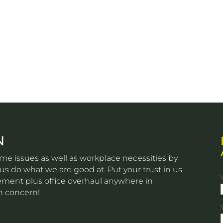
N
e issues as well as workplace necessities by
s do what we are good at. Put your trust in us
ovement plus office overhaul anywhere in
n concern!