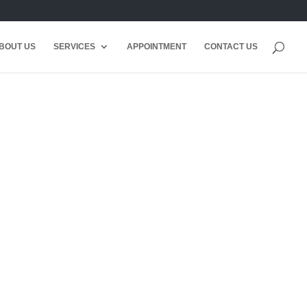
BOUT US
SERVICES
APPOINTMENT
CONTACT US