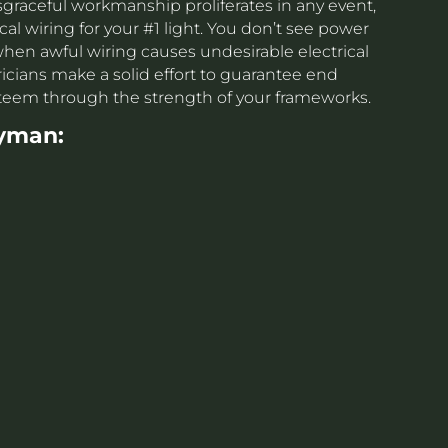
sgraceful workmanship proliferates in any event,
cal wiring for your #1 light. You don’t see power
s when awful wiring causes undesirable electrical
cians make a solid effort to guarantee end
steem through the strength of your frameworks.
yman: