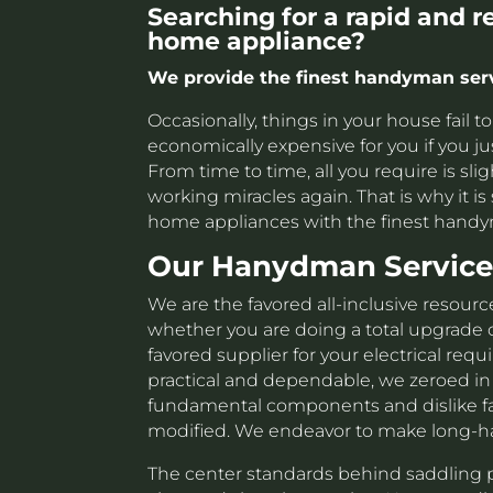
Searching for a rapid and 
home appliance?
We provide the finest handyman servi
Occasionally, things in your house fail 
economically expensive for you if you ju
From time to time, all you require is sl
working miracles again. That is why it is 
home appliances with the finest handy
Our Hanydman Service
We are the favored all-inclusive resource
whether you are doing a total upgrade 
favored supplier for your electrical req
practical and dependable, we zeroed in
fundamental components and dislike fail
modified. We endeavor to make long-ha
The center standards behind saddling p