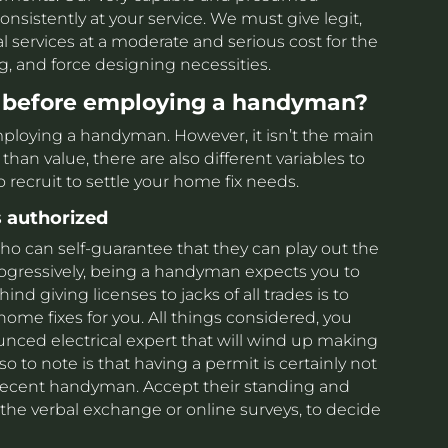
onsistently at your service. We must give legit,
al services at a moderate and serious cost for the
ing, and force designing necessities.
 before employing a handyman?
employing a handyman. However, it isn’t the main
than value, there are also different variables to
ecruit to settle your home fix needs.
 authorized
o can self-guarantee that they can play out the
rogressively, being a handyman expects you to
nd giving licenses to jacks of all trades is to
ome fixes for you. All things considered, you
unced electrical expert that will wind up making
o to note is that having a permit is certainly not
a decent handyman. Accept their standing and
the verbal exchange or online surveys, to decide