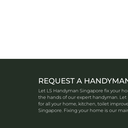
REQUEST A HANDYMA
Let LS Handyman Singapore fix your hom
the hands of our expert handyman. Let u
for all your home, kitchen, toilet impr
Singapore. Fixing your home is our mai