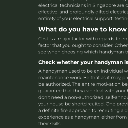
electrical technicians in Singapore are c
effective, and profoundly gifted electric
entirety of your electrical support, test
What do you have to know
Cost is a major factor with regards to 
factor that you ought to consider. Other 
see when choosing which handyman to r
Check whether your handyman is
A handyman used to be an individual wh
maintenance work. Be that as it may, p
be authorized. The entire motivation behi
guarantee that they can deal with your h
don’t need a non-authorized, self-anno
your house be shortcircuited. One provis
a definite fire approach to recruiting 
experience as a handyman, either from 
their skills…