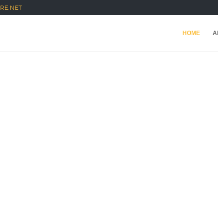
RE.NET
HOME
A