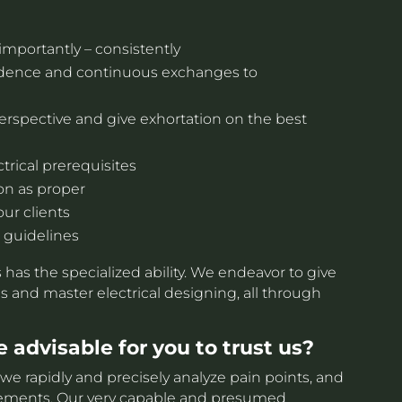
importantly – consistently
ndence and continuous exchanges to
erspective and give exhortation on the best
trical prerequisites
on as proper
our clients
 guidelines
ts has the specialized ability. We endeavor to give
s and master electrical designing, all through
 advisable for you to trust us?
e rapidly and precisely analyze pain points, and
ngements. Our very capable and presumed