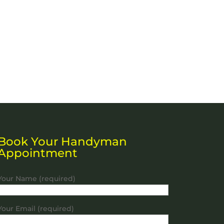
Book Your Handyman
Appointment
Your Name (required)
Your Email (required)