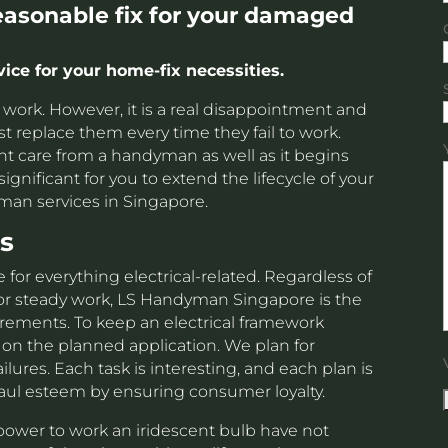
reasonable fix for your damaged
ce for your home-fix necessities.
to work. However, it is a real disappointment and
st replace them every time they fail to work.
ight care from a handyman as well as it begins
significant for you to extend the lifecycle of your
man services in Singapore.
s
 for everything electrical-related. Regardless of
or steady work, LS Handyman Singapore is the
uirements. To keep an electrical framework
 on the planned application. We plan for
ures. Each task is interesting, and each plan is
ul esteem by ensuring consumer loyalty.
ower to work an iridescent bulb have not