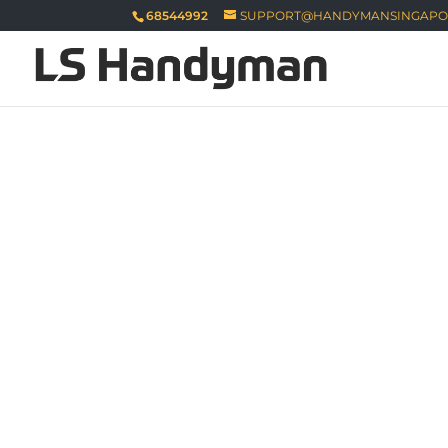
68544992
SUPPORT@HANDYMANSINGAPO