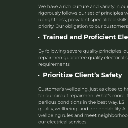
We have a rich culture and variety in ou
rigorously follows our set of principle
uprightness, prevalent specialized skil
priority. Our obligation to our custome
Trained and Proficient El
By following severe quality principles,
repairmen guarantee quality electrical s
requirements
Prioritize
Client’s Safety
Customer’s wellbeing, just as close to 
for our circuit repairmen. What’s more,
perilous conditions in the best way. L
quality, wellbeing, and dependability. A
wellbeing rules and meet neighborhood
our electrical services