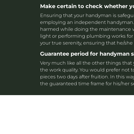
Make certain to check whether 
Ensuring that your handyman is safeguard
employing an independent handyman. T
harmed while doing the maintenance wor
light or performing plumbing works for 
your true serenity, ensuring that he/she
Guarantee period for handyman 
Very much like all the other things that
the work quality. You would prefer not t
pieces two days after fruition. In this
the guaranteed time frame for his/her s