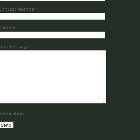
Contact Number
Subject
Your Message
Verification