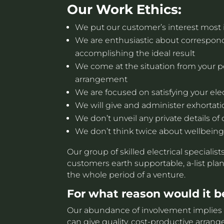
Our Work Ethics:
We put our customer’s interest most 
We are enthusiastic about correspo
accomplishing the ideal result
We come at the situation from your p
arrangement
We are focused on satisfying your elec
We will give and administer exhortati
We don’t unveil any private details of 
We don’t think twice about wellbeing
Our group of skilled electrical specialis
customers earth supportable, a-list plan
the whole period of a venture.
For what reason would it be
Our abundance of involvement implies w
can give quality, cost-productive arra