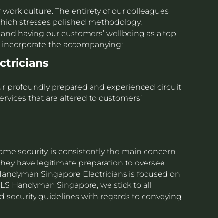
r work culture. The entirety of our colleagues
s which stresses polished methodology,
ls and having our customers’ wellbeing as a top
rs incorporate the accompanying:
ectricians
 our profoundly prepared and experienced circuit
ervices that are altered to customers’
home security, is consistently the main concern
 they have legitimate preparation to oversee
S Handyman Singapore Electricians is focused on
t LS Handyman Singapore, we stick to all
 security guidelines with regards to conveying