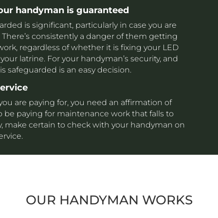
your handyman is guaranteed
ed is significant, particularly in case you are
here’s consistently a danger of them getting
k, regardless of whether it is fixing your LED
your latrine. For your handyman’s security, and
 is safeguarded is an easy decision.
service
 you are paying for, you need an affirmation of
o be paying for maintenance work that falls to
 way, make certain to check with your handyman on
ervice.
OUR HANDYMAN WORKS