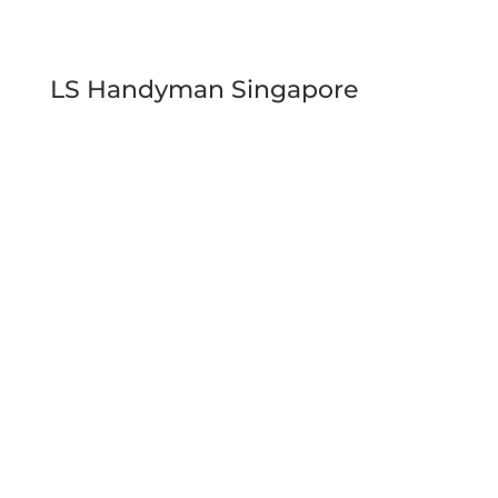
LS Handyman Singapore