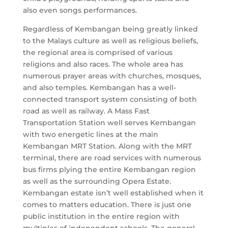
also even songs performances.
Regardless of Kembangan being greatly linked
to the Malays culture as well as religious beliefs,
the regional area is comprised of various
religions and also races. The whole area has
numerous prayer areas with churches, mosques,
and also temples. Kembangan has a well-
connected transport system consisting of both
road as well as railway. A Mass Fast
Transportation Station well serves Kembangan
with two energetic lines at the main
Kembangan MRT Station. Along with the MRT
terminal, there are road services with numerous
bus firms plying the entire Kembangan region
as well as the surrounding Opera Estate.
Kembangan estate isn’t well established when it
comes to matters education. There is just one
public institution in the entire region with