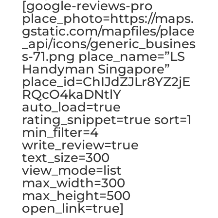
[google-reviews-pro
place_photo=https://maps.
gstatic.com/mapfiles/place
_api/icons/generic_busines
s-71.png place_name=”LS
Handyman Singapore”
place_id=ChIJdZJLr8YZ2jE
RQcO4kaDNtlY
auto_load=true
rating_snippet=true sort=1
min_filter=4
write_review=true
text_size=300
view_mode=list
max_width=300
max_height=500
open_link=true]