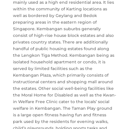
mainly used as a high end residential area. It lies
within the community of Karting locations as
well as bordered by Geylang and Bedok
preparing areas in the eastern region of
Singapore. Kembangan suburbs generally
consist of high-rise house block estates and also
privates country states. There are additionally
handful of public housing estates found along
the Lengkon Tiga Method. Kembangan being as
isolated household apartment or condo, it is
served by limited facilities such as the
Kembangan Plaza, which primarily consists of
instructional centers and shopping mall around
the estates. Other social well-being facilities like
the Moral Home for Disabled as well as the Kwan-
in Welfare Free Clinic cater to the locals’ social
welfare in Kembangan. The Taman Play ground
is a large open fitness having fun and fitness
park used by the residents for evening walks,
child’s playgrounds, holding sports tasks and