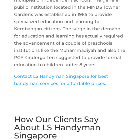
multiples of independent schools. The general
public institution located in the MINDS Towner
Gardens was established in 1985 to provide
specialized education and learning to
Kembangan citizens. The surge in the demand
for education and learning has actually required
the advancement of a couple of preschools
institutions like the Muhammadiyah and also the
PCF Kindergarten suggested to provide formal
education to children under 8 years.
Contact LS Handyman Singapore for best
handyman services for affordable prices.
How Our Clients Say
About LS Handyman
Singapore