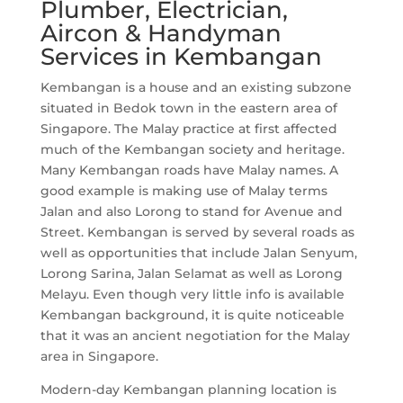
Plumber, Electrician,
Aircon & Handyman
Services in Kembangan
Kembangan is a house and an existing subzone
situated in Bedok town in the eastern area of
Singapore. The Malay practice at first affected
much of the Kembangan society and heritage.
Many Kembangan roads have Malay names. A
good example is making use of Malay terms
Jalan and also Lorong to stand for Avenue and
Street. Kembangan is served by several roads as
well as opportunities that include Jalan Senyum,
Lorong Sarina, Jalan Selamat as well as Lorong
Melayu. Even though very little info is available
Kembangan background, it is quite noticeable
that it was an ancient negotiation for the Malay
area in Singapore.
Modern-day Kembangan planning location is