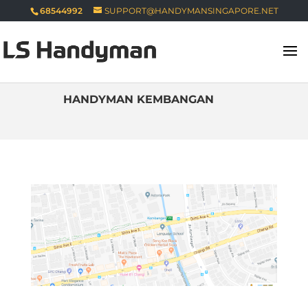
68544992
SUPPORT@HANDYMANSINGAPORE.NET
HANDYMAN KEMBANGAN