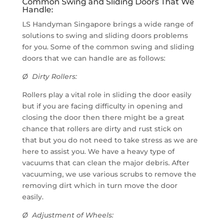
Common Swing and Sliding Doors That We
Handle:
LS Handyman Singapore brings a wide range of
solutions to swing and sliding doors problems
for you. Some of the common swing and sliding
doors that we can handle are as follows:
Ø Dirty Rollers:
Rollers play a vital role in sliding the door easily
but if you are facing difficulty in opening and
closing the door then there might be a great
chance that rollers are dirty and rust stick on
that but you do not need to take stress as we are
here to assist you. We have a heavy type of
vacuums that can clean the major debris. After
vacuuming, we use various scrubs to remove the
removing dirt which in turn move the door
easily.
Ø Adjustment of Wheels: