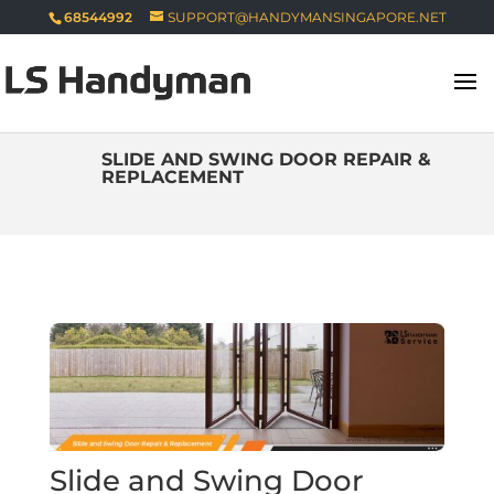
68544992
SUPPORT@HANDYMANSINGAPORE.NET
SLIDE AND SWING DOOR REPAIR &
REPLACEMENT
Slide and Swing Door