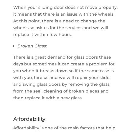
When your sliding door does not move properly,
it means that there is an issue with the wheels.
At this point, there is a need to change the
wheels so ask us for the services and we will
replace it within few hours.
Broken Glass:
There is a great demand for glass doors these
days but sometimes it can create a problem for
you when it breaks down so if the same case is
with you, hire us and we will repair your slide
and swing glass doors by removing the glass
from the seal, cleaning of broken pieces and
then replace it with a new glass.
Affordability:
Affordability is one of the main factors that help