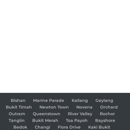
Bishan
Marine Parade
Kallang
Geylang
Bukit Timah
Newton Town
Novena
Orchard
Outram
Queenstown
River Valley
Rochor
Tanglin
Bukit Merah
Toa Payoh
Bayshore
Bedok
Changi
Flora Drive
Kaki Bukit