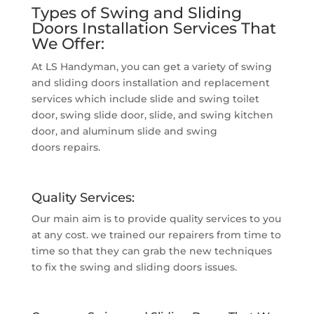
Types of Swing and Sliding
Doors Installation Services That
We Offer:
At LS Handyman, you can get a variety of swing
and sliding doors installation and replacement
services which include slide and swing toilet
door, swing slide door, slide, and swing kitchen
door, and aluminum slide and swing
doors repairs.
Quality Services:
Our main aim is to provide quality services to you
at any cost. we trained our repairers from time to
time so that they can grab the new techniques
to fix the swing and sliding doors issues.