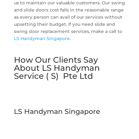
us to maintain our valuable customers. Our swing
and slide doors cost falls in the reasonable range
as every person can avail of our services without
upsetting their budget. If you need slide and
swing door replacement services, make a call to
LS Handyman Singapore
.
How Our Clients Say
About LS Handyman
Service ( S) Pte Ltd
LS Handyman Singapore