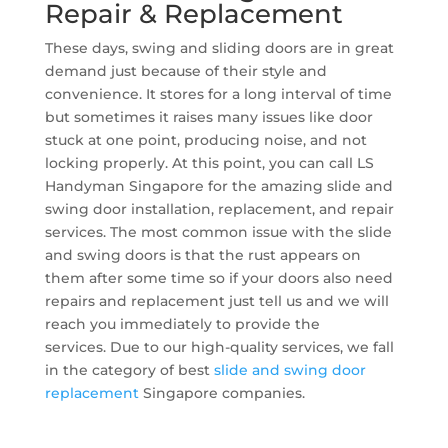
Repair & Replacement
These days, swing and sliding doors are in great
demand just because of their style and
convenience. It stores for a long interval of time
but sometimes it raises many issues like door
stuck at one point, producing noise, and not
locking properly. At this point, you can call LS
Handyman Singapore for the amazing slide and
swing door installation, replacement, and repair
services. The most common issue with the slide
and swing doors is that the rust appears on
them after some time so if your doors also need
repairs and replacement just tell us and we will
reach you immediately to provide the
services. Due to our high-quality services, we fall
in the category of best
slide and swing door
replacement
Singapore companies.