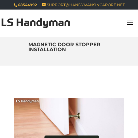
68544992
SUPPORT@HANDYMANSINGAPORE.NET
MAGNETIC DOOR STOPPER
INSTALLATION