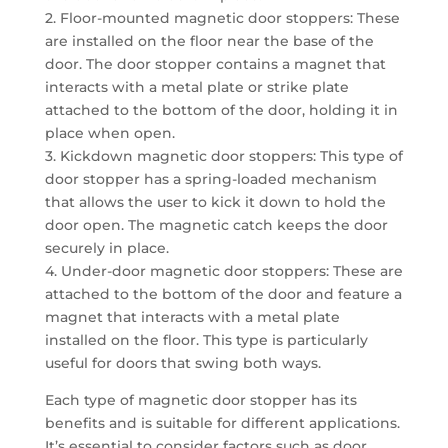
2. Floor-mounted magnetic door stoppers: These
are installed on the floor near the base of the
door. The door stopper contains a magnet that
interacts with a metal plate or strike plate
attached to the bottom of the door, holding it in
place when open.
3. Kickdown magnetic door stoppers: This type of
door stopper has a spring-loaded mechanism
that allows the user to kick it down to hold the
door open. The magnetic catch keeps the door
securely in place.
4. Under-door magnetic door stoppers: These are
attached to the bottom of the door and feature a
magnet that interacts with a metal plate
installed on the floor. This type is particularly
useful for doors that swing both ways.
Each type of magnetic door stopper has its
benefits and is suitable for different applications.
It’s essential to consider factors such as door