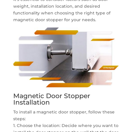
weight, installation location, and desired
functionality when choosing the right type of
magnetic door stopper for your needs.
Magnetic Door Stopper
Installation
To install a magnetic door stopper, follow these
steps:
1. Choose the location: Decide where you want to