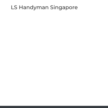
LS Handyman Singapore