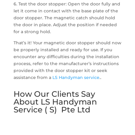
6. Test the door stopper: Open the door fully and
let it come in contact with the base plate of the
door stopper. The magnetic catch should hold
the door in place. Adjust the position if needed
for a strong hold.
That’s it! Your magnetic door stopper should now
be properly installed and ready for use. If you
encounter any difficulties during the installation
process, refer to the manufacturer’s instructions
provided with the door stopper kit or seek
assistance from a
LS Handyman service
..
How Our Clients Say
About LS Handyman
Service ( S) Pte Ltd