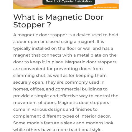
What is Magnetic Door
Stopper ?
A magnetic door stopper is a device used to hold
a door open or closed using a magnet. It is
typically installed on the floor or wall and has a
magnet that connects with a metal plate on the
door to keep it in place. Magnetic door stoppers
are convenient for preventing doors from
slamming shut, as well as for keeping them
securely open. They are commonly used in
homes, offices, and commercial buildings to
provide a simple and effective way to control the
movement of doors. Magnetic door stoppers
come in various designs and finishes to
complement different types of interior decor.
Some models feature a sleek and modern look,
while others have a more traditional style.