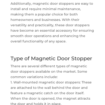
Additionally, magnetic door stoppers are easy to
install and require minimal maintenance,
making them a popular choice for both
homeowners and businesses. With their
versatility and practicality, these door stoppers
have become an essential accessory for ensuring
smooth door operations and enhancing the
overall functionality of any space.
Type of Magnetic Door Stopper
There are several different types of magnetic
door stoppers available on the market. Some
common variations include:
1. Wall-mounted magnetic door stoppers: These
are attached to the wall behind the door and
feature a magnetic catch on the door itself.
When the door is opened, the magnet attracts
the door and holds it in place.