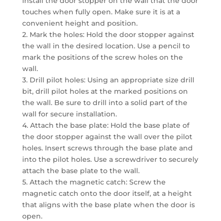
install the door stopper on the wall that the door
touches when fully open. Make sure it is at a
convenient height and position.
2. Mark the holes: Hold the door stopper against
the wall in the desired location. Use a pencil to
mark the positions of the screw holes on the
wall.
3. Drill pilot holes: Using an appropriate size drill
bit, drill pilot holes at the marked positions on
the wall. Be sure to drill into a solid part of the
wall for secure installation.
4. Attach the base plate: Hold the base plate of
the door stopper against the wall over the pilot
holes. Insert screws through the base plate and
into the pilot holes. Use a screwdriver to securely
attach the base plate to the wall.
5. Attach the magnetic catch: Screw the
magnetic catch onto the door itself, at a height
that aligns with the base plate when the door is
open.