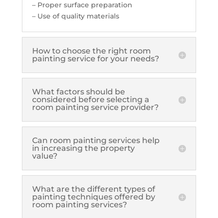
– Proper surface preparation
– Use of quality materials
How to choose the right room
painting service for your needs?
What factors should be
considered before selecting a
room painting service provider?
Can room painting services help
in increasing the property
value?
What are the different types of
painting techniques offered by
room painting services?