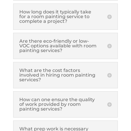
How long does it typically take
for a room painting service to
complete a project?
Are there eco-friendly or low-
VOC options available with room
painting services?
What are the cost factors
involved in hiring room painting
services?
How can one ensure the quality
of work provided by room
painting services?
What prep work is necessary