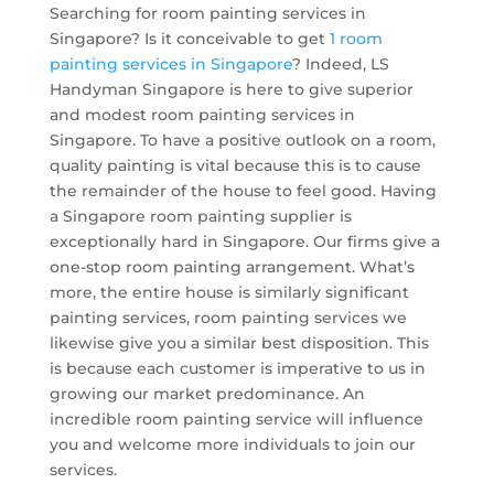
Searching for room painting services in
Singapore? Is it conceivable to get
1 room
painting services in Singapore
? Indeed, LS
Handyman Singapore is here to give superior
and modest room painting services in
Singapore. To have a positive outlook on a room,
quality painting is vital because this is to cause
the remainder of the house to feel good. Having
a Singapore room painting supplier is
exceptionally hard in Singapore. Our firms give a
one-stop room painting arrangement. What’s
more, the entire house is similarly significant
painting services, room painting services we
likewise give you a similar best disposition. This
is because each customer is imperative to us in
growing our market predominance. An
incredible room painting service will influence
you and welcome more individuals to join our
services.