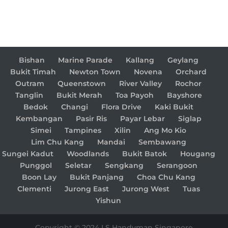
Bishan
Marine Parade
Kallang
Geylang
Bukit Timah
Newton Town
Novena
Orchard
Outram
Queenstown
River Valley
Rochor
Tanglin
Bukit Merah
Toa Payoh
Bayshore
Bedok
Changi
Flora Drive
Kaki Bukit
Kembangan
Pasir Ris
Payar Lebar
Siglap
Simei
Tampines
Xilin
Ang Mo Kio
Lim Chu Kang
Mandai
Sembawang
Sungei Kadut
Woodlands
Bukit Batok
Hougang
Punggol
Seletar
Sengkang
Serangoon
Boon Lay
Bukit Panjang
Choa Chu Kang
Clementi
Jurong East
Jurong West
Tuas
Yishun
Copyright © 2024 LS Handyman Singapore