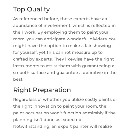
Top Quality
As referenced before, these experts have an
abundance of involvement, which is reflected in
their work. By employing them to paint your
room, you can anticipate wonderful dividers. You
might have the option to make a fair showing
for yourself, yet this cannot measure up to
crafted by experts. They likewise have the right
instruments to assist them with guaranteeing a
smooth surface and guarantee a definitive in the
best.
Right Preparation
Regardless of whether you utilize costly paints or
the right innovation to paint your room, the
paint occupation won’t function admirably if the
planning isn’t done as expected.
Notwithstanding, an expert painter will realize