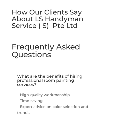
How Our Clients Say
About LS Handyman
Service ( S) Pte Ltd
Frequently Asked
Questions
What are the benefits of hiring
professional room painting
services?
– High-quality workmanship
– Time-saving
– Expert advice on color selection and
trends