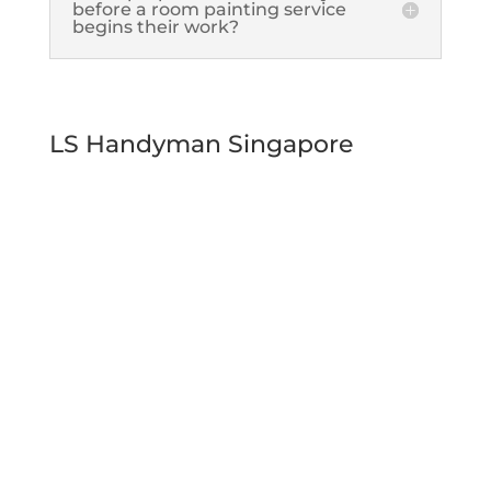
before a room painting service
begins their work?
LS Handyman Singapore