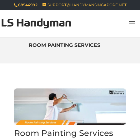
68544992
SUPPORT@HANDYMANSINGAPORE.NET
ROOM PAINTING SERVICES
Room Painting Services