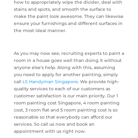
how to appropriately wipe the divider, deal with
stains and spots, and smooth the surface to
make the paint look awesome. They can likewise
ensure your furnishings and different surfaces in
the most ideal manner.
As you may now see, recruiting experts to paint a
room in a house goes well than doing it without
anyone else’s help. Along with this, assuming
you need to apply for another painting, simply
call
LS Handyman Singapore
. We provide high-
quality services to each of our customers as
customer satisfaction is our main priority. Our 1
room painting cost Singapore, 4 room painting
cost, 3 room flat and 5 room painting cost is so
reasonable so that everybody can afford our
services. So call us now and book an
appointment with us right now.