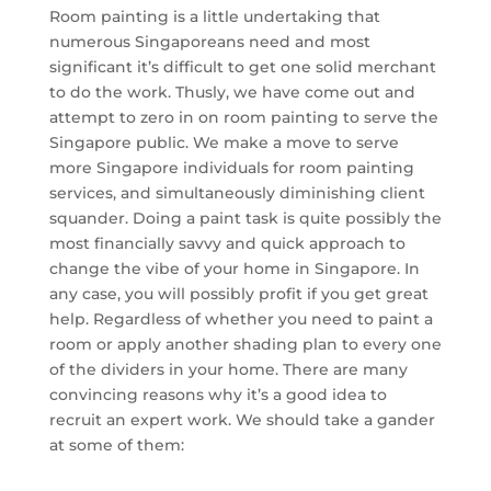
Room painting is a little undertaking that
numerous Singaporeans need and most
significant it’s difficult to get one solid merchant
to do the work. Thusly, we have come out and
attempt to zero in on room painting to serve the
Singapore public. We make a move to serve
more Singapore individuals for room painting
services, and simultaneously diminishing client
squander. Doing a paint task is quite possibly the
most financially savvy and quick approach to
change the vibe of your home in Singapore. In
any case, you will possibly profit if you get great
help. Regardless of whether you need to paint a
room or apply another shading plan to every one
of the dividers in your home. There are many
convincing reasons why it’s a good idea to
recruit an expert work. We should take a gander
at some of them: