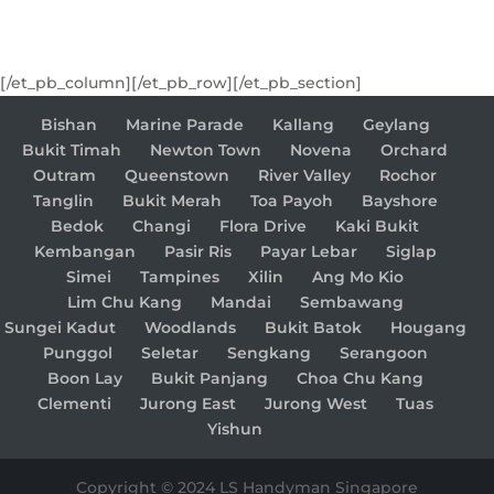
[/et_pb_column][/et_pb_row][/et_pb_section]
Bishan
Marine Parade
Kallang
Geylang
Bukit Timah
Newton Town
Novena
Orchard
Outram
Queenstown
River Valley
Rochor
Tanglin
Bukit Merah
Toa Payoh
Bayshore
Bedok
Changi
Flora Drive
Kaki Bukit
Kembangan
Pasir Ris
Payar Lebar
Siglap
Simei
Tampines
Xilin
Ang Mo Kio
Lim Chu Kang
Mandai
Sembawang
Sungei Kadut
Woodlands
Bukit Batok
Hougang
Punggol
Seletar
Sengkang
Serangoon
Boon Lay
Bukit Panjang
Choa Chu Kang
Clementi
Jurong East
Jurong West
Tuas
Yishun
Copyright © 2024 LS Handyman Singapore