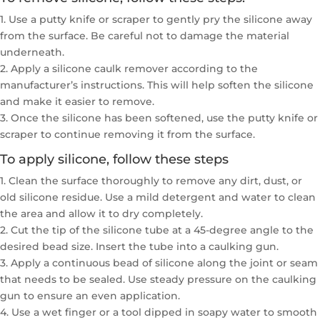
1. Use a putty knife or scraper to gently pry the silicone away
from the surface. Be careful not to damage the material
underneath.
2. Apply a silicone caulk remover according to the
manufacturer’s instructions. This will help soften the silicone
and make it easier to remove.
3. Once the silicone has been softened, use the putty knife or
scraper to continue removing it from the surface.
To apply silicone, follow these steps
1. Clean the surface thoroughly to remove any dirt, dust, or
old silicone residue. Use a mild detergent and water to clean
the area and allow it to dry completely.
2. Cut the tip of the silicone tube at a 45-degree angle to the
desired bead size. Insert the tube into a caulking gun.
3. Apply a continuous bead of silicone along the joint or seam
that needs to be sealed. Use steady pressure on the caulking
gun to ensure an even application.
4. Use a wet finger or a tool dipped in soapy water to smooth