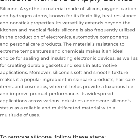
Silicone: A synthetic material made of silicon, oxygen, carbon,
and hydrogen atoms, known for its flexibility, heat resistance,
and nonstick properties. Its versatility extends beyond the
kitchen and medical fields; silicone is also frequently utilized
in the production of electronics, automotive components,
and personal care products. The material’s resistance to
extreme temperatures and chemicals makes it an ideal
choice for sealing and insulating electronic devices, as well as
for creating durable gaskets and seals in automotive
applications. Moreover, silicone’s soft and smooth texture
makes it a popular ingredient in skincare products, hair care
items, and cosmetics, where it helps provide a luxurious feel
and improve product performance. Its widespread
applications across various industries underscore silicone’s
status as a reliable and multifaceted material with a
multitude of uses.
To remove silicone, follow these steps: