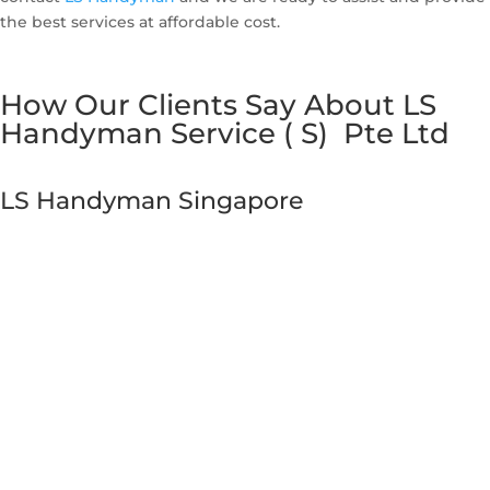
the best services at affordable cost.
How Our Clients Say About LS
Handyman Service ( S) Pte Ltd
LS Handyman Singapore