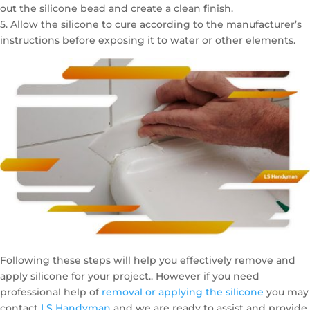
out the silicone bead and create a clean finish.
5. Allow the silicone to cure according to the manufacturer’s
instructions before exposing it to water or other elements.
Following these steps will help you effectively remove and
apply silicone for your project.. However if you need
professional help of
removal or applying the silicone
you may
contact
LS Handyman
and we are ready to assist and provide