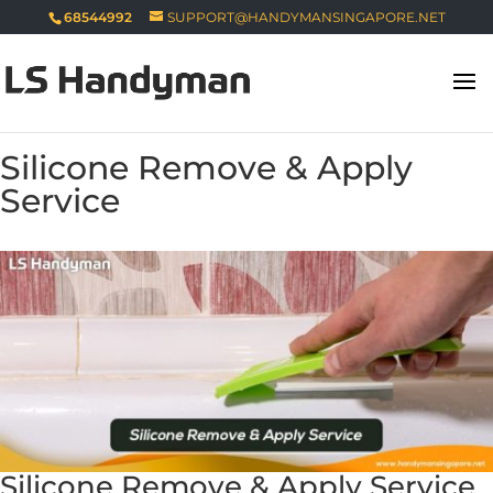
68544992
SUPPORT@HANDYMANSINGAPORE.NET
Silicone Remove & Apply
Service
Silicone Remove & Apply Service