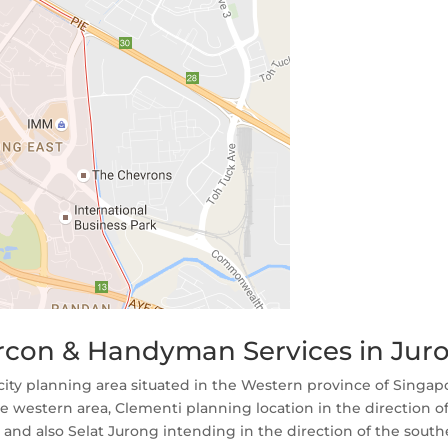
Aircon & Handyman Services in Jur
 city planning area situated in the Western province of Singapo
 western area, Clementi planning location in the direction o
 and also Selat Jurong intending in the direction of the sout