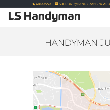
68544992
SUPPORT@HANDYMANSINGAPO
HANDYMAN JU