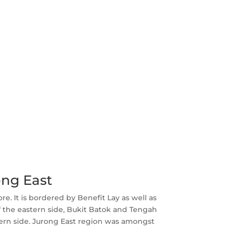
ong East
re. It is bordered by Benefit Lay as well as
f the eastern side, Bukit Batok and Tengah
hern side. Jurong East region was amongst