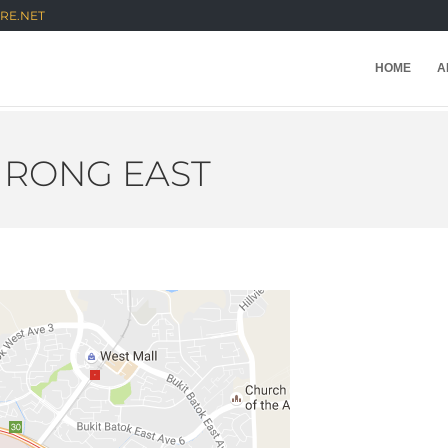
RE.NET
HOME
A
RONG EAST