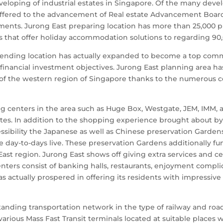
developing of industrial estates in Singapore. Of the many de
ffered to the advancement of Real estate Advancement Board 
ents. Jurong East preparing location has more than 25,000 
ms that offer holiday accommodation solutions to regarding 90,
intending location has actually expanded to become a top co
 financial investment objectives. Jurong East planning area 
of the western region of Singapore thanks to the numerous co
g centers in the area such as Huge Box, Westgate, JEM, IMM, 
ates. In addition to the shopping experience brought about by
ssibility the Japanese as well as Chinese preservation Gardens
 day-to-days live. These preservation Gardens additionally fu
g East region. Jurong East shows off giving extra services and 
centers consist of banking halls, restaurants, enjoyment compli
has actually prospered in offering its residents with impressive
tanding transportation network in the type of railway and ro
rious Mass Fast Transit terminals located at suitable places wi