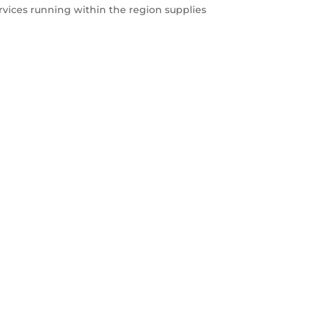
rvices running within the region supplies