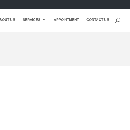
BOUT US
SERVICES
APPOINTMENT
CONTACT US