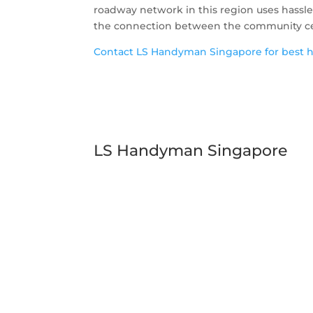
roadway network in this region uses hassl
the connection between the community cent
Contact LS Handyman Singapore for best ha
LS Handyman Singapore