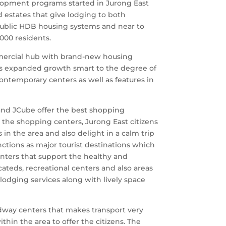
velopment programs started in Jurong East
estates that give lodging to both
public HDB housing systems and near to
000 residents.
mmercial hub with brand-new housing
has expanded growth smart to the degree of
ntemporary centers as well as features in
and JCube offer the best shopping
 the shopping centers, Jurong East citizens
 in the area and also delight in a calm trip
nctions as major tourist destinations which
centers that support the healthy and
cateds, recreational centers and also areas
 lodging services along with lively space
adway centers that makes transport very
thin the area to offer the citizens. The