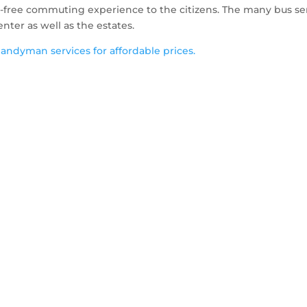
e-free commuting experience to the citizens. The many bus se
er as well as the estates.
ndyman services for affordable prices.