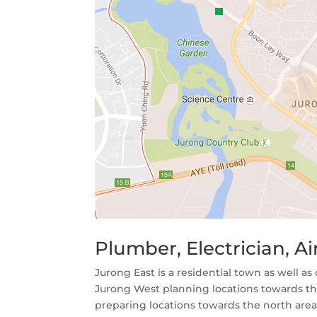
Plumber, Electrician, 
Jurong East is a residential town as well as
Jurong West planning locations towards the
preparing locations towards the north area