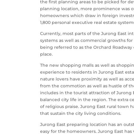
the first planning areas to be picked for 
planning location, more prominence was o
homeowners which draw in foreign investm
1,800 personal executive real estate syste
Currently, most parts of the Jurong East 
systems as well as commercial growths for
being referred to as the Orchard Roadway 
place.
The new shopping malls as well as shoppin
experience to residents in Jurong East est
nature lovers have proximity as well as acce
from the commotion as well as hustle of the
includes in the tourist attraction of Juron
balanced city life in the region. The extra 
of religious praise. Jurong East rural town 
that sustain the city living conditions.
Jurong East preparing location has an outs
easy for the homeowners. Jurong East has va