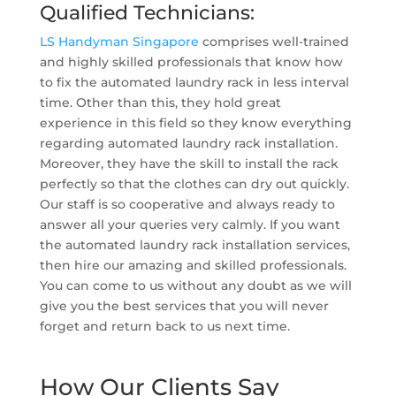
Qualified Technicians:
LS Handyman Singapore
comprises well-trained
and highly skilled professionals that know how
to fix the automated laundry rack in less interval
time. Other than this, they hold great
experience in this field so they know everything
regarding automated laundry rack installation.
Moreover, they have the skill to install the rack
perfectly so that the clothes can dry out quickly.
Our staff is so cooperative and always ready to
answer all your queries very calmly. If you want
the automated laundry rack installation services,
then hire our amazing and skilled professionals.
You can come to us without any doubt as we will
give you the best services that you will never
forget and return back to us next time.
How Our Clients Say