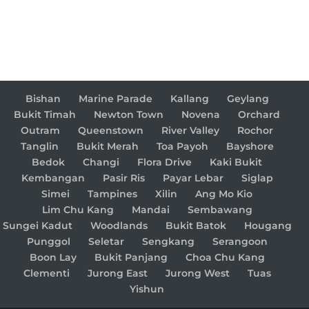
Bishan
Marine Parade
Kallang
Geylang
Bukit Timah
Newton Town
Novena
Orchard
Outram
Queenstown
River Valley
Rochor
Tanglin
Bukit Merah
Toa Payoh
Bayshore
Bedok
Changi
Flora Drive
Kaki Bukit
Kembangan
Pasir Ris
Payar Lebar
Siglap
Simei
Tampines
Xilin
Ang Mo Kio
Lim Chu Kang
Mandai
Sembawang
Sungei Kadut
Woodlands
Bukit Batok
Hougang
Punggol
Seletar
Sengkang
Serangoon
Boon Lay
Bukit Panjang
Choa Chu Kang
Clementi
Jurong East
Jurong West
Tuas
Yishun