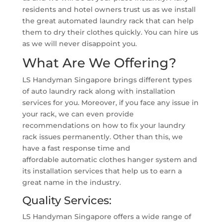
residents and hotel owners trust us as we install
the great automated laundry rack that can help
them to dry their clothes quickly. You can hire us
as we will never disappoint you.
What Are We Offering?
LS Handyman Singapore brings different types
of auto laundry rack along with installation
services for you. Moreover, if you face any issue in
your rack, we can even provide
recommendations on how to fix your laundry
rack issues permanently. Other than this, we
have a fast response time and
affordable automatic clothes hanger system and
its installation services that help us to earn a
great name in the industry.
Quality Services:
LS Handyman Singapore offers a wide range of