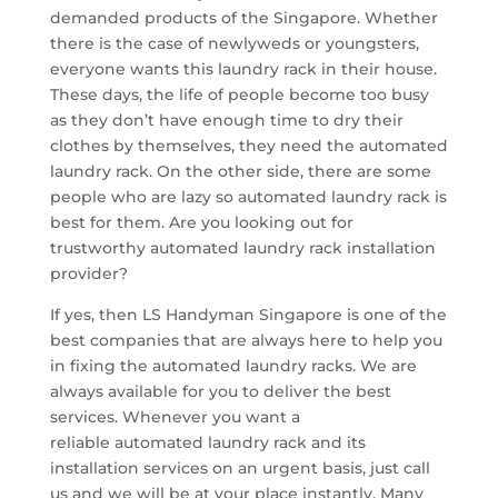
demanded products of the Singapore. Whether
there is the case of newlyweds or youngsters,
everyone wants this laundry rack in their house.
These days, the life of people become too busy
as they don’t have enough time to dry their
clothes by themselves, they need the automated
laundry rack. On the other side, there are some
people who are lazy so automated laundry rack is
best for them. Are you looking out for
trustworthy automated laundry rack installation
provider?
If yes, then LS Handyman Singapore is one of the
best companies that are always here to help you
in fixing the automated laundry racks. We are
always available for you to deliver the best
services. Whenever you want a
reliable automated laundry rack and its
installation services on an urgent basis, just call
us and we will be at your place instantly. Many