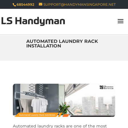
68544992
SUPPORT@HANDYMANSINGAPORE.NET
AUTOMATED LAUNDRY RACK
INSTALLATION
Automated laundry racks are one of the most