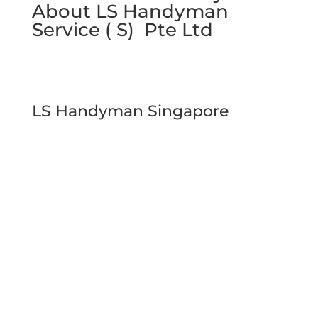
About LS Handyman
Service ( S) Pte Ltd
LS Handyman Singapore