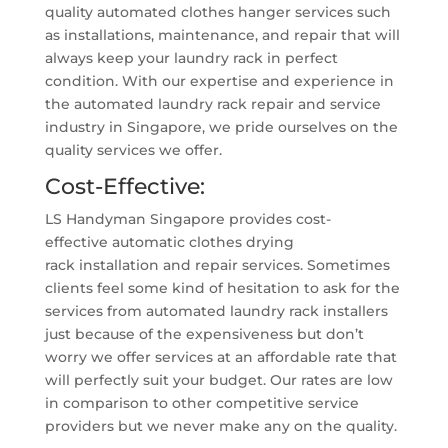
quality automated clothes hanger services such
as installations, maintenance, and repair that will
always keep your laundry rack in perfect
condition. With our expertise and experience in
the automated laundry rack repair and service
industry in Singapore, we pride ourselves on the
quality services we offer.
Cost-Effective:
LS Handyman Singapore provides cost-
effective automatic clothes drying
rack installation and repair services. Sometimes
clients feel some kind of hesitation to ask for the
services from automated laundry rack installers
just because of the expensiveness but don’t
worry we offer services at an affordable rate that
will perfectly suit your budget. Our rates are low
in comparison to other competitive service
providers but we never make any on the quality.