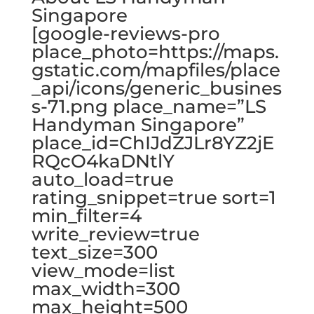
Singapore
[google-reviews-pro
place_photo=https://maps.
gstatic.com/mapfiles/place
_api/icons/generic_busines
s-71.png place_name=”LS
Handyman Singapore”
place_id=ChIJdZJLr8YZ2jE
RQcO4kaDNtlY
auto_load=true
rating_snippet=true sort=1
min_filter=4
write_review=true
text_size=300
view_mode=list
max_width=300
max_height=500