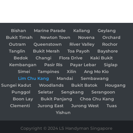
Bishan
Marine Parade
Kallang
Geylang
Bukit Timah
Newton Town
Novena
Orchard
Outram
Queenstown
River Valley
Rochor
Tanglin
Bukit Merah
Toa Payoh
Bayshore
Bedok
Changi
Flora Drive
Kaki Bukit
Kembangan
Pasir Ris
Payar Lebar
Siglap
Simei
Tampines
Xilin
Ang Mo Kio
Lim Chu Kang
Mandai
Sembawang
Sungei Kadut
Woodlands
Bukit Batok
Hougang
Punggol
Seletar
Sengkang
Serangoon
Boon Lay
Bukit Panjang
Choa Chu Kang
Clementi
Jurong East
Jurong West
Tuas
Yishun
Copyright © 2024 LS Handyman Singapore