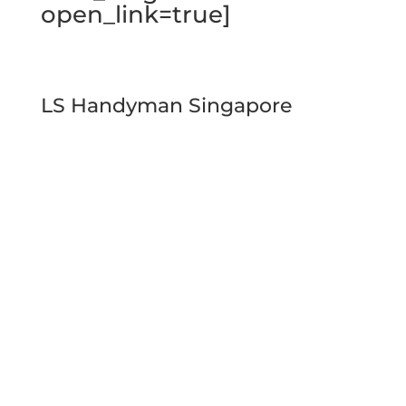
open_link=true]
LS Handyman Singapore