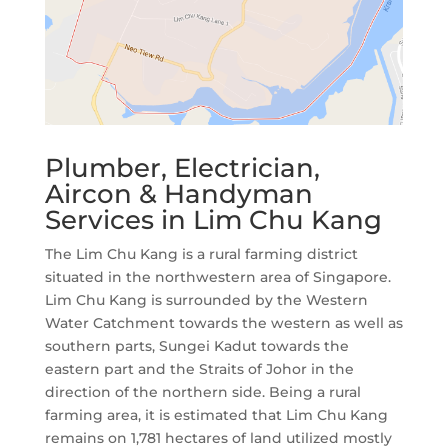
Plumber, Electrician,
Aircon & Handyman
Services in Lim Chu Kang
The Lim Chu Kang is a rural farming district
situated in the northwestern area of Singapore.
Lim Chu Kang is surrounded by the Western
Water Catchment towards the western as well as
southern parts, Sungei Kadut towards the
eastern part and the Straits of Johor in the
direction of the northern side. Being a rural
farming area, it is estimated that Lim Chu Kang
remains on 1,781 hectares of land utilized mostly