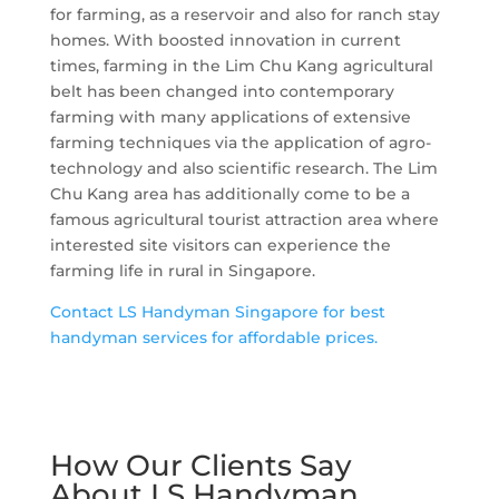
for farming, as a reservoir and also for ranch stay
homes. With boosted innovation in current
times, farming in the Lim Chu Kang agricultural
belt has been changed into contemporary
farming with many applications of extensive
farming techniques via the application of agro-
technology and also scientific research. The Lim
Chu Kang area has additionally come to be a
famous agricultural tourist attraction area where
interested site visitors can experience the
farming life in rural in Singapore.
Contact LS Handyman Singapore for best
handyman services for affordable prices.
How Our Clients Say
About LS Handyman