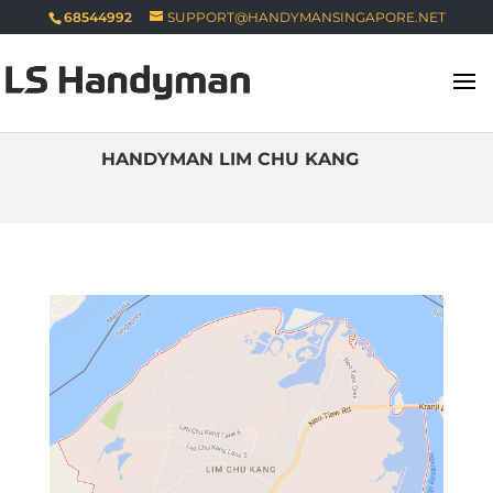
68544992
SUPPORT@HANDYMANSINGAPORE.NET
HANDYMAN LIM CHU KANG