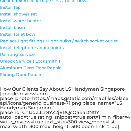
Clear choked floor trap / sink / toilet bowl
Install tap
Install shower set
Install water heater
Install basin
Install toilet bowl
Replace light fittings / light bulbs / switch socket outlet
Install telephone / data points
Painting Service
Unlock Service ( Locksmith )
Aluminum Glass Door Repair
Sliding Door Repair
How Our Clients Say About LS Handyman Singapore
[google-reviews-pro
place_photo=https://maps.gstatic.com/mapfiles/place_
api/icons/generic_business-71.png place_name=”LS
Handyman Singapore”
place_id=ChIJdZJLr8YZ2jERQcO4kaDNtlY
auto_load=true rating_snippet=true sort=1 min_filter=4
write_review=true text_size=300 view_mode=list
max_width=300 max_height=500 open_link=true]