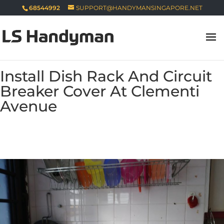
68544992
SUPPORT@HANDYMANSINGAPORE.NET
Install Dish Rack And Circuit
Breaker Cover At Clementi
Avenue