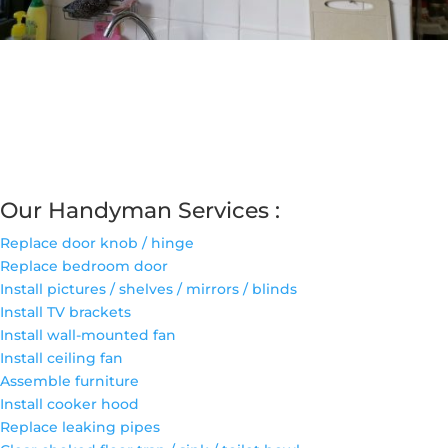
Our Handyman Services :
Replace door knob / hinge
Replace bedroom door
Install pictures / shelves / mirrors / blinds
Install TV brackets
Install wall-mounted fan
Install ceiling fan
Assemble furniture
Install cooker hood
Replace leaking pipes