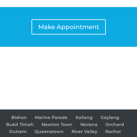
Make Appointment
Bishan
Marine Parade
Kallang
Geylang
Bukit Timah
Newton Town
Novena
Orchard
Outram
Queenstown
River Valley
Rochor