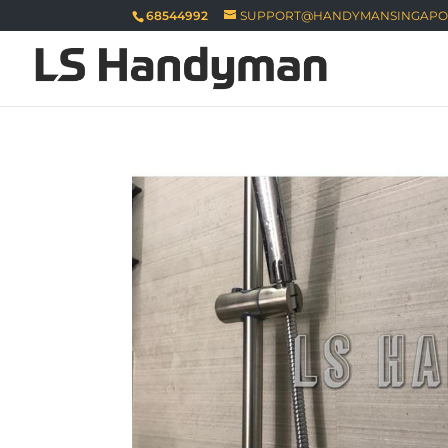
68544992
SUPPORT@HANDYMANSINGAPO