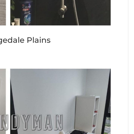
gedale Plains