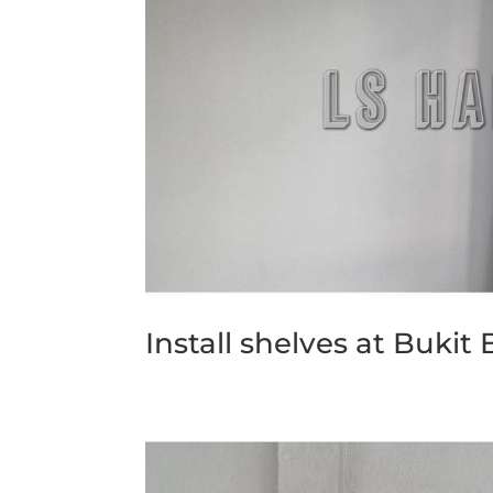
Install shelves at Bukit