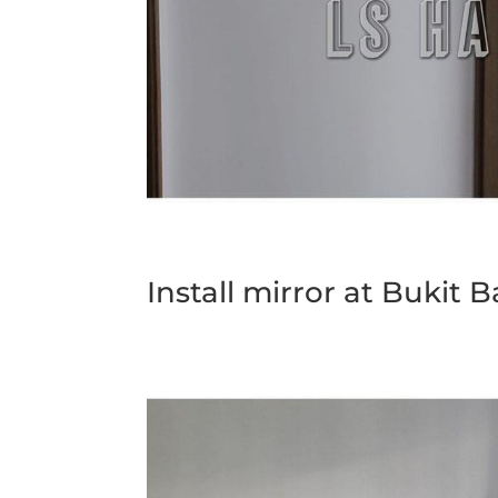
Install mirror at Bukit 