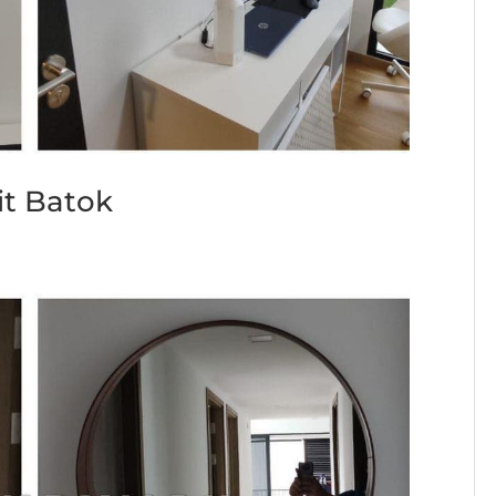
it Batok