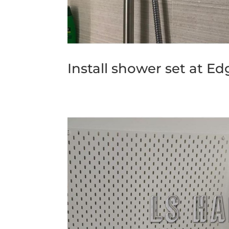
Install shower set at Ed