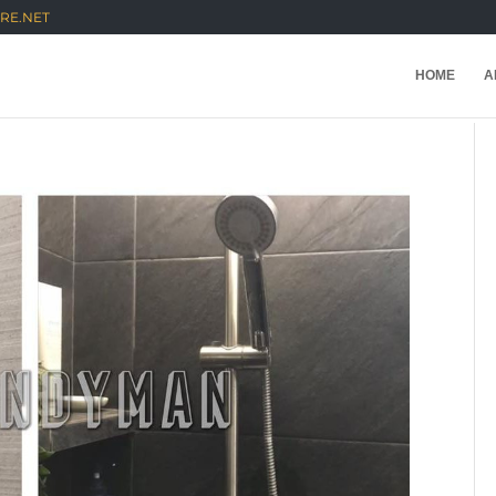
RE.NET
HOME
A