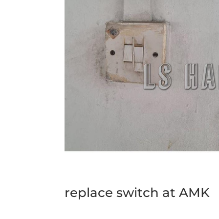
replace switch at AMK