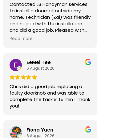
Contacted LS Handyman services
to install a doorbell outside my
home. Technician (Zai) was friendly
and helped with the installation
and did a good job. Pleased with
the job and would recommend.
Read more
EeMei Tee
6 August 2026
Chris did a good job replacing a
faulty doorknob and was able to
complete the task in 15 min ! Thank
you!
Fiona Yuen
6 August 2026