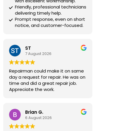
with excellent workmanship.
Friendly, professional technicians
delivering timely help.
Prompt response, even on short
notice, and customer-focused.
ST
7 August 2026
Repairman could make it on same
day a request for repair. He was on
time and did a great repair job.
Appreciate the work.
Brian G.
6 August 2026