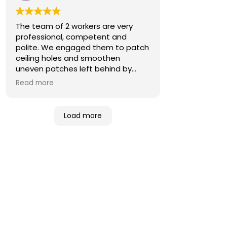
The team of 2 workers are very
professional, competent and
polite. We engaged them to patch
ceiling holes and smoothen
uneven patches left behind by
previous contractors. They
Read more
rectified the issues well. We are
pleased with the job done.
Good job!
Load more