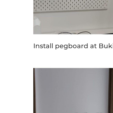
Install pegboard at Buk