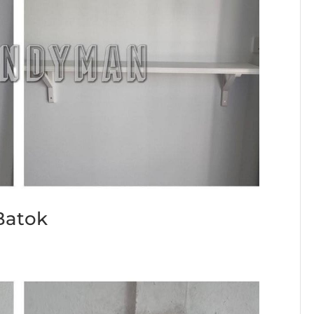
 Batok