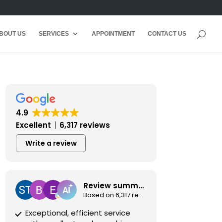
BOUT US
SERVICES
APPOINTMENT
CONTACT US
4.9
Excellent
6,317 reviews
Write a review
Review summary
Based on 6,317 reviews
Exceptional, efficient service