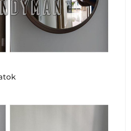
Batok