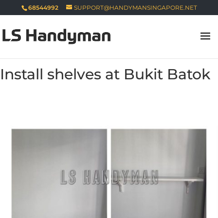
68544992
SUPPORT@HANDYMANSINGAPORE.NET
Install shelves at Bukit Batok