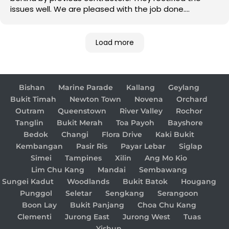
issues well. We are pleased with the job done.
Good job!
Load more
Bishan
Marine Parade
Kallang
Geylang
Bukit Timah
Newton Town
Novena
Orchard
Outram
Queenstown
River Valley
Rochor
Tanglin
Bukit Merah
Toa Payoh
Bayshore
Bedok
Changi
Flora Drive
Kaki Bukit
Kembangan
Pasir Ris
Payar Lebar
Siglap
Simei
Tampines
Xilin
Ang Mo Kio
Lim Chu Kang
Mandai
Sembawang
Sungei Kadut
Woodlands
Bukit Batok
Hougang
Punggol
Seletar
Sengkang
Serangoon
Boon Lay
Bukit Panjang
Choa Chu Kang
Clementi
Jurong East
Jurong West
Tuas
Yishun