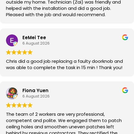
outside my home. Technician (Zai) was friendly and
helped with the installation and did a good job.
Pleased with the job and would recommend.
EeMei Tee
6 August 2026
Chris did a good job replacing a faulty doorknob and
was able to complete the task in 15 min ! Thank you!
Fiona Yuen
6 August 2026
The team of 2 workers are very professional,
competent and polite. We engaged them to patch
ceiling holes and smoothen uneven patches left
behind by previous contractors. They rectified the