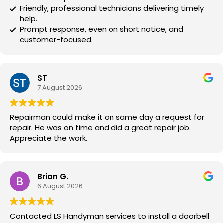
Friendly, professional technicians delivering timely
help.
Prompt response, even on short notice, and
customer-focused.
ST
7 August 2026
Repairman could make it on same day a request for
repair. He was on time and did a great repair job.
Appreciate the work.
Brian G.
6 August 2026
Contacted LS Handyman services to install a doorbell