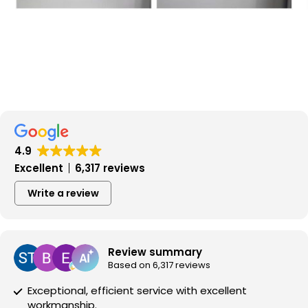
4.9
Excellent
6,317 reviews
Write a review
Review summary
Based on 6,317 reviews
Exceptional, efficient service with excellent
workmanship.