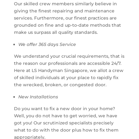
Our skilled crew members similarly believe in
giving the finest repairing and maintenance
services. Furthermore, our finest practices are
grounded on fine and up-to-date methods that
make us surpass all quality standards.
We offer 365 days Service
We understand your crucial requirements, that is
the reason our professionals are accessible 24/7.
Here at LS Handyman Singapore, we allot a crew
of skilled individuals at your place to rapidly fix
the wrecked, broken, or congested door.
New Installations
Do you want to fix a new door in your home?
Well, you do not have to get worried, we have
got you! Our scrutinized specialists precisely
what to do with the door plus how to fix them
appropriately.