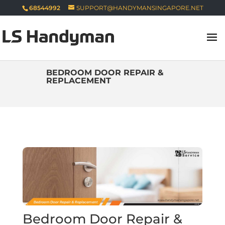
68544992
SUPPORT@HANDYMANSINGAPORE.NET
BEDROOM DOOR REPAIR &
REPLACEMENT
Bedroom Door Repair &