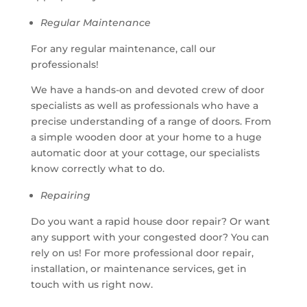
Regular Maintenance
For any regular maintenance, call our
professionals!
We have a hands-on and devoted crew of door
specialists as well as professionals who have a
precise understanding of a range of doors. From
a simple wooden door at your home to a huge
automatic door at your cottage, our specialists
know correctly what to do.
Repairing
Do you want a rapid house door repair? Or want
any support with your congested door? You can
rely on us! For more professional door repair,
installation, or maintenance services, get in
touch with us right now.