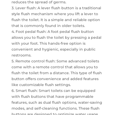
reduces the spread of germs.
3. Lever flush: A lever flush button is a traditional
style flush mechanism where you lift a lever to
flush the toilet. It is a simple and reliable option
that is commonly found in older toilets.
4. Foot pedal flush: A foot pedal flush button
allows you to flush the toilet by pressing a pedal
with your foot. This hands-free option is
convenient and hygienic, especially in public
restrooms.
5. Remote control flush: Some advanced toilets
come with a remote control that allows you to
flush the toilet from a distance. This type of flush
button offers convenience and added features
like customizable flush settings.
6. Smart flush: Smart toilets can be equipped
with flush buttons that have programmable
features, such as dual flush options, water-saving
modes, and self-cleaning functions. These flush
buttons are designed to optimize water usage