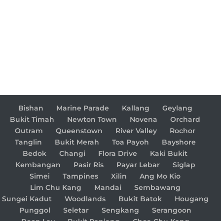
Bishan
Marine Parade
Kallang
Geylang
Bukit Timah
Newton Town
Novena
Orchard
Outram
Queenstown
River Valley
Rochor
Tanglin
Bukit Merah
Toa Payoh
Bayshore
Bedok
Changi
Flora Drive
Kaki Bukit
Kembangan
Pasir Ris
Payar Lebar
Siglap
Simei
Tampines
Xilin
Ang Mo Kio
Lim Chu Kang
Mandai
Sembawang
Sungei Kadut
Woodlands
Bukit Batok
Hougang
Punggol
Seletar
Sengkang
Serangoon