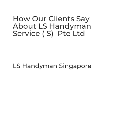
How Our Clients Say
About LS Handyman
Service ( S) Pte Ltd
LS Handyman Singapore