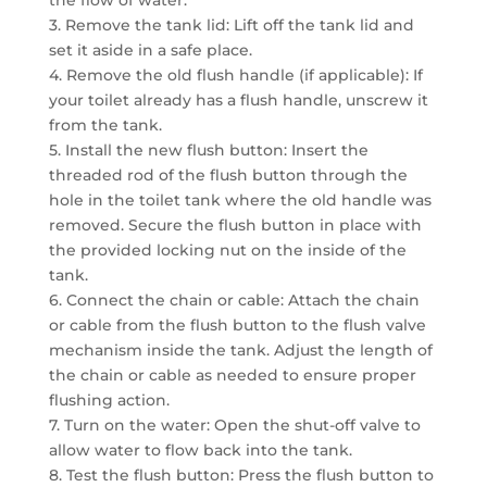
3. Remove the tank lid: Lift off the tank lid and
set it aside in a safe place.
4. Remove the old flush handle (if applicable): If
your toilet already has a flush handle, unscrew it
from the tank.
5. Install the new flush button: Insert the
threaded rod of the flush button through the
hole in the toilet tank where the old handle was
removed. Secure the flush button in place with
the provided locking nut on the inside of the
tank.
6. Connect the chain or cable: Attach the chain
or cable from the flush button to the flush valve
mechanism inside the tank. Adjust the length of
the chain or cable as needed to ensure proper
flushing action.
7. Turn on the water: Open the shut-off valve to
allow water to flow back into the tank.
8. Test the flush button: Press the flush button to