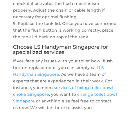
check if it activates the flush mechanism
properly. Adjust the chain or cable length if
necessary for optimal flushing.
9. Replace the tank lid: Once you have confirmed
that the flush button is working correctly, place
the tank lid back on top of the tank.
Choose LS Handyman Singapore for
specialized services
If you face any issues with your toilet bowl flush
button replacement you can simply call
LS
Handyman Singapore
. As we have a team of
experts that are experienced in their work. For
instance, you need
services of fixing toilet bowl
choke Singapore
, you want to
change toilet bowl
Singapore
or anything else feel free to contact
us now. We will be there to assist you.