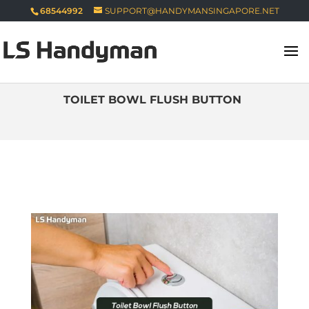
68544992
SUPPORT@HANDYMANSINGAPORE.NET
TOILET BOWL FLUSH BUTTON