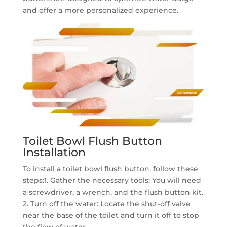
and offer a more personalized experience.
Toilet Bowl Flush Button
Installation
To install a toilet bowl flush button, follow these
steps:1. Gather the necessary tools: You will need
a screwdriver, a wrench, and the flush button kit.
2. Turn off the water: Locate the shut-off valve
near the base of the toilet and turn it off to stop
the flow of water.