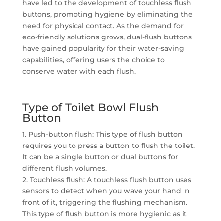
have led to the development of touchless flush
buttons, promoting hygiene by eliminating the
need for physical contact. As the demand for
eco-friendly solutions grows, dual-flush buttons
have gained popularity for their water-saving
capabilities, offering users the choice to
conserve water with each flush.
Type of Toilet Bowl Flush
Button
1. Push-button flush: This type of flush button
requires you to press a button to flush the toilet.
It can be a single button or dual buttons for
different flush volumes.
2. Touchless flush: A touchless flush button uses
sensors to detect when you wave your hand in
front of it, triggering the flushing mechanism.
This type of flush button is more hygienic as it