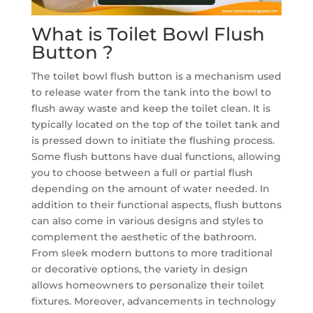
What is Toilet Bowl Flush
Button ?
The toilet bowl flush button is a mechanism used
to release water from the tank into the bowl to
flush away waste and keep the toilet clean. It is
typically located on the top of the toilet tank and
is pressed down to initiate the flushing process.
Some flush buttons have dual functions, allowing
you to choose between a full or partial flush
depending on the amount of water needed. In
addition to their functional aspects, flush buttons
can also come in various designs and styles to
complement the aesthetic of the bathroom.
From sleek modern buttons to more traditional
or decorative options, the variety in design
allows homeowners to personalize their toilet
fixtures. Moreover, advancements in technology