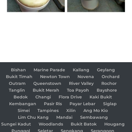
Bishan
Marine Parade
Kallang
Geylang
Bukit Timah
Newton Town
Novena
Orchard
Outram
Queenstown
River Valley
Rochor
Tanglin
Bukit Merah
Toa Payoh
Bayshore
Bedok
Changi
Flora Drive
Kaki Bukit
Kembangan
Pasir Ris
Payar Lebar
Siglap
Simei
Tampines
Xilin
Ang Mo Kio
Lim Chu Kang
Mandai
Sembawang
Sungei Kadut
Woodlands
Bukit Batok
Hougang
Punggol
Seletar
Sengkang
Serangoon