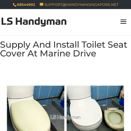
68544992
SUPPORT@HANDYMANSINGAPORE.NET
Supply And Install Toilet Seat
Cover At Marine Drive