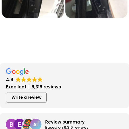
4.9
Excellent
6,316 reviews
Write a review
Review summary
Based on 6,316 reviews