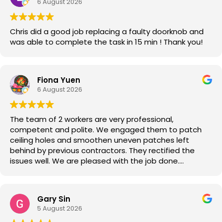
6 August 2026
Chris did a good job replacing a faulty doorknob and
was able to complete the task in 15 min ! Thank you!
Fiona Yuen
6 August 2026
The team of 2 workers are very professional,
competent and polite. We engaged them to patch
ceiling holes and smoothen uneven patches left
behind by previous contractors. They rectified the
issues well. We are pleased with the job done.
Good job!
Gary Sin
5 August 2026