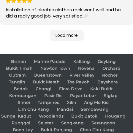
Installation of electric clothes rack went well and he
did a really good job, very satisfied…!!
Load more
Bishan
Marine Parade
Kallang
Geylang
Bukit Timah
Newton Town
Novena
Orchard
Outram
Queenstown
River Valley
Rochor
Tanglin
Bukit Merah
Toa Payoh
Bayshore
Bedok
Changi
Flora Drive
Kaki Bukit
Kembangan
Pasir Ris
Payar Lebar
Siglap
Simei
Tampines
Xilin
Ang Mo Kio
Lim Chu Kang
Mandai
Sembawang
Sungei Kadut
Woodlands
Bukit Batok
Hougang
Punggol
Seletar
Sengkang
Serangoon
Boon Lay
Bukit Panjang
Choa Chu Kang