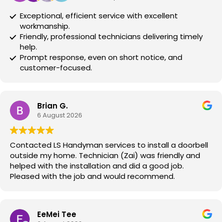
Exceptional, efficient service with excellent
workmanship.
Friendly, professional technicians delivering timely
help.
Prompt response, even on short notice, and
customer-focused.
Brian G.
6 August 2026
Contacted LS Handyman services to install a doorbell
outside my home. Technician (Zai) was friendly and
helped with the installation and did a good job.
Pleased with the job and would recommend.
EeMei Tee