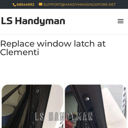
68544992
SUPPORT@HANDYMANSINGAPORE.NET
Replace window latch at
Clementi