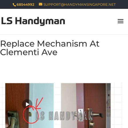
68544992
SUPPORT@HANDYMANSINGAPORE.NET
Replace Mechanism At
Clementi Ave