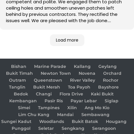
competent and polite. We engaged them to patch
ceiling holes and smoothen uneven patches left
behind by previous contractors. They rectified the
issues well. We are pleased with the job done.
Good job!
Load more
Bishan
Marine Parade
Kallang
Geylang
Bukit Timah
Newton Town
Novena
Orchard
Outram
Queenstown
River Valley
Rochor
Tanglin
Bukit Merah
Toa Payoh
Bayshore
Bedok
Changi
Flora Drive
Kaki Bukit
Kembangan
Pasir Ris
Payar Lebar
Siglap
Simei
Tampines
Xilin
Ang Mo Kio
Lim Chu Kang
Mandai
Sembawang
Sungei Kadut
Woodlands
Bukit Batok
Hougang
Punggol
Seletar
Sengkang
Serangoon