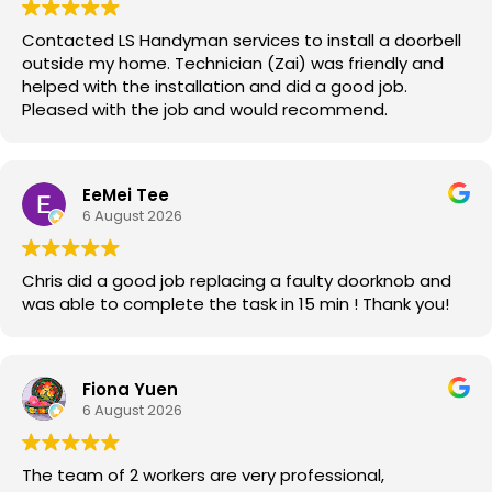
Contacted LS Handyman services to install a doorbell
outside my home. Technician (Zai) was friendly and
helped with the installation and did a good job.
Pleased with the job and would recommend.
EeMei Tee
6 August 2026
Chris did a good job replacing a faulty doorknob and
was able to complete the task in 15 min ! Thank you!
Fiona Yuen
6 August 2026
The team of 2 workers are very professional,