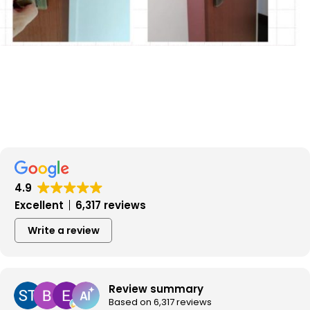
4.9
Excellent
6,317 reviews
Write a review
Review summary
Based on 6,317 reviews