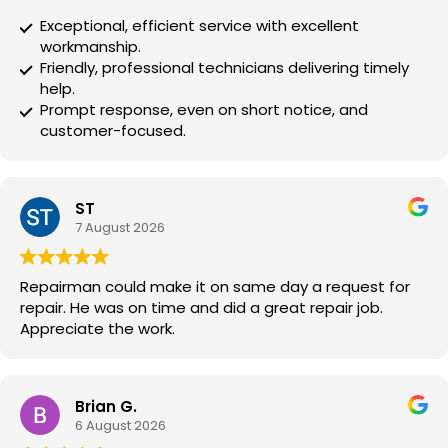
Exceptional, efficient service with excellent
workmanship.
Friendly, professional technicians delivering timely
help.
Prompt response, even on short notice, and
customer-focused.
ST
7 August 2026
Repairman could make it on same day a request for
repair. He was on time and did a great repair job.
Appreciate the work.
Brian G.
6 August 2026