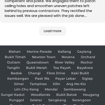
competent and polite. We engaged them to patch
ceiling holes and smoothen uneven patches left
behind by previous contractors. They rectified the
issues well. We are pleased with the job done.
Good job!
Load more
Bishan
Marine Parade
Kallang
Geylang
Bukit Timah
Newton Town
Novena
Orchard
Outram
Queenstown
River Valley
Rochor
Tanglin
Bukit Merah
Toa Payoh
Bayshore
Bedok
Changi
Flora Drive
Kaki Bukit
Kembangan
Pasir Ris
Payar Lebar
Siglap
Simei
Tampines
Xilin
Ang Mo Kio
Lim Chu Kang
Mandai
Sembawang
Sungei Kadut
Woodlands
Bukit Batok
Hougang
Punggol
Seletar
Sengkang
Serangoon