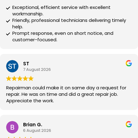
Exceptional, efficient service with excellent
workmanship.
Friendly, professional technicians delivering timely
help.
Prompt response, even on short notice, and
customer-focused.
ST
7 August 2026
Repairman could make it on same day a request for
repair. He was on time and did a great repair job.
Appreciate the work.
Brian G.
6 August 2026