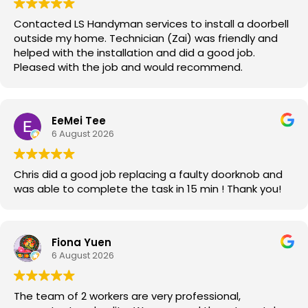
Contacted LS Handyman services to install a doorbell
outside my home. Technician (Zai) was friendly and
helped with the installation and did a good job.
Pleased with the job and would recommend.
EeMei Tee
6 August 2026
Chris did a good job replacing a faulty doorknob and
was able to complete the task in 15 min ! Thank you!
Fiona Yuen
6 August 2026
The team of 2 workers are very professional,