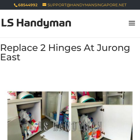
68544992
SUPPORT@HANDYMANSINGAPORE.NET
Replace 2 Hinges At Jurong
East