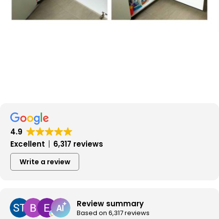
4.9
Excellent
6,317 reviews
Write a review
Review summary
Based on 6,317 reviews