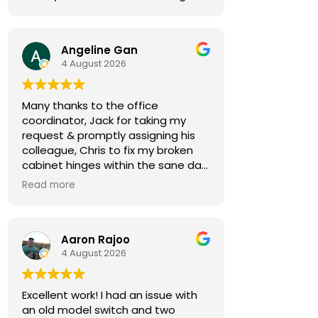
Angeline Gan
4 August 2026
Many thanks to the office
coordinator, Jack for taking my
request & promptly assigning his
colleague, Chris to fix my broken
cabinet hinges within the sane day.
Read more
Chris came by 30min early,
notifying me in advance. He was
courteous & efficient. He quickly
Aaron Rajoo
replaced the 2 hinges (new ones
4 August 2026
owner bought) & rebalanced the
affected cabinet doors all in less
than 15mins.
Excellent work! I had an issue with
an old model switch and two
Thank you so much for both your