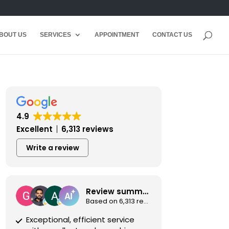
BOUT US
SERVICES
APPOINTMENT
CONTACT US
4.9
Excellent
6,313 reviews
Write a review
Review summary
Based on 6,313 reviews
Exceptional, efficient service