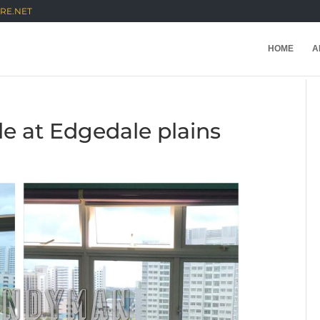
RE.NET
HOME
A
e at Edgedale plains