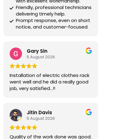
with excellent workmanship.
Friendly, professional technicians
delivering timely help.
Prompt response, even on short
notice, and customer-focused.
Gary Sin
5 August 2026
Installation of electric clothes rack
went well and he did a really good
job, very satisfied…!!
Jitin Davis
5 August 2026
Quality of the work done was good.