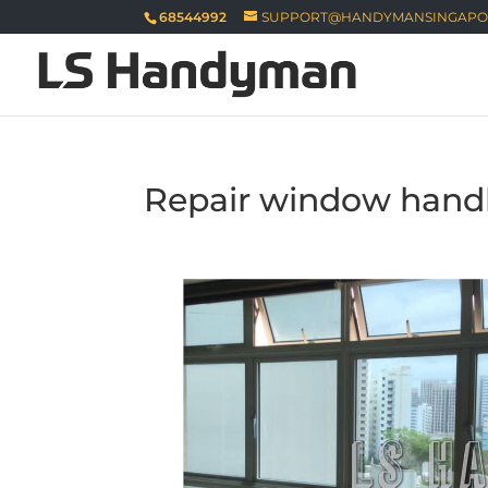
68544992
SUPPORT@HANDYMANSINGAPO
Repair window handl