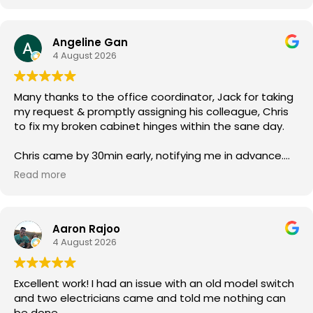
Angeline Gan
4 August 2026
Many thanks to the office coordinator, Jack for taking
my request & promptly assigning his colleague, Chris
to fix my broken cabinet hinges within the sane day.
Chris came by 30min early, notifying me in advance.
He was courteous & efficient. He quickly replaced the
Read more
2 hinges (new ones owner bought) & rebalanced the
affected cabinet doors all in less than 15mins.
Aaron Rajoo
Thank you so much for both your service.
4 August 2026
Excellent work! I had an issue with an old model switch
and two electricians came and told me nothing can
be done