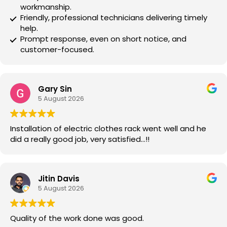
workmanship.
Friendly, professional technicians delivering timely
help.
Prompt response, even on short notice, and
customer-focused.
Gary Sin
5 August 2026
Installation of electric clothes rack went well and he
did a really good job, very satisfied…!!
Jitin Davis
5 August 2026
Quality of the work done was good.