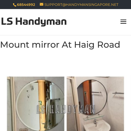
68544992
SUPPORT@HANDYMANSINGAPORE.NET
Mount mirror At Haig Road