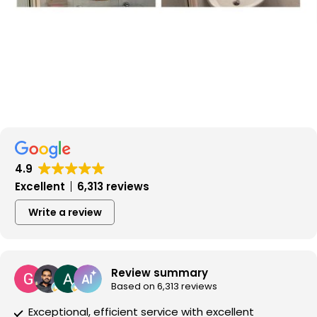
4.9
Excellent
6,313 reviews
Write a review
Review summary
Based on 6,313 reviews
Exceptional, efficient service with excellent