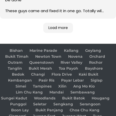
These guys came and fixed it in one go. Totally wil
come back to them for any electrical issue in future
Load more
Bishan
Marine Parade
Kallang
Geylang
Bukit Timah
Newton Town
Novena
Orchard
Outram
Queenstown
River Valley
Rochor
Tanglin
Bukit Merah
Toa Payoh
Bayshore
Bedok
Changi
Flora Drive
Kaki Bukit
Kembangan
Pasir Ris
Payar Lebar
Siglap
Simei
Tampines
Xilin
Ang Mo Kio
Lim Chu Kang
Mandai
Sembawang
Sungei Kadut
Woodlands
Bukit Batok
Hougang
Punggol
Seletar
Sengkang
Serangoon
Boon Lay
Bukit Panjang
Choa Chu Kang