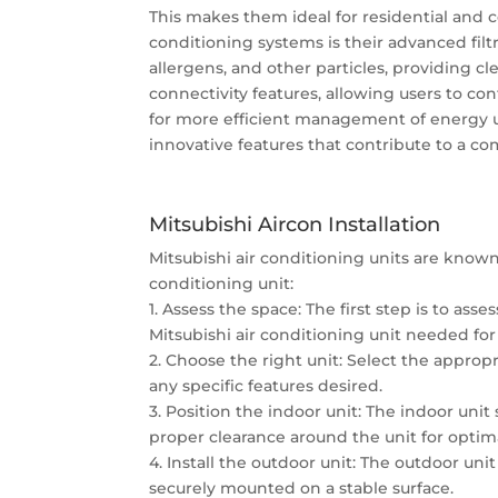
This makes them ideal for residential and 
conditioning systems is their advanced fil
allergens, and other particles, providing cl
connectivity features, allowing users to c
for more efficient management of energy usa
innovative features that contribute to a c
Mitsubishi Aircon Installation
Mitsubishi air conditioning units are known 
conditioning unit:
1. Assess the space: The first step is to ass
Mitsubishi air conditioning unit needed for 
2. Choose the right unit: Select the approp
any specific features desired.
3. Position the indoor unit: The indoor unit
proper clearance around the unit for optima
4. Install the outdoor unit: The outdoor uni
securely mounted on a stable surface.