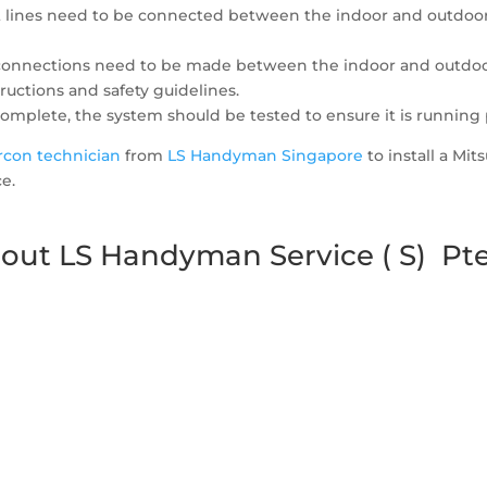
nt lines need to be connected between the indoor and outdoor u
l connections need to be made between the indoor and outdoor u
ructions and safety guidelines.
 complete, the system should be tested to ensure it is running 
ircon technician
from
LS Handyman Singapore
to install a Mit
e.
out LS Handyman Service ( S) Pte