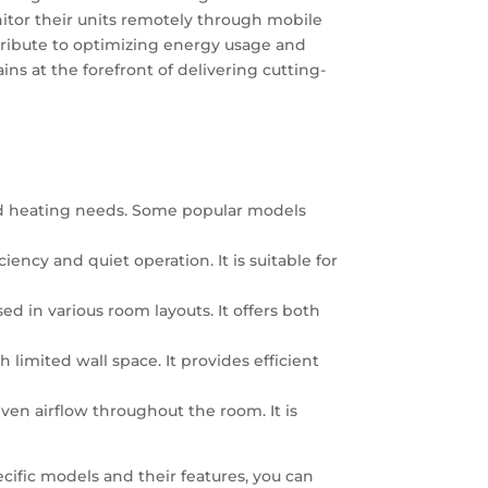
nitor their units remotely through mobile
tribute to optimizing energy usage and
ns at the forefront of delivering cutting-
 and heating needs. Some popular models
iency and quiet operation. It is suitable for
sed in various room layouts. It offers both
h limited wall space. It provides efficient
 even airflow throughout the room. It is
cific models and their features, you can