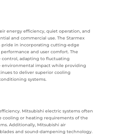
eir energy efficiency, quiet operation, and
idential and commercial use. The Starmex
s pride in incorporating cutting-edge
ng performance and user comfort. The
control, adapting to fluctuating
ce environmental impact while providing
tinues to deliver superior cooling
conditioning systems.
ficiency. Mitsubishi electric systems often
e cooling or heating requirements of the
s. Additionally, Mitsubishi air
fan blades and sound-dampening technology.