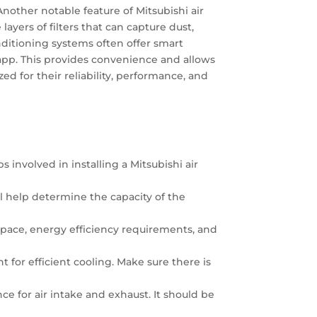
nother notable feature of Mitsubishi air
yers of filters that can capture dust,
conditioning systems often offer smart
 app. This provides convenience and allows
d for their reliability, performance, and
s involved in installing a Mitsubishi air
ill help determine the capacity of the
 space, energy efficiency requirements, and
 for efficient cooling. Make sure there is
nce for air intake and exhaust. It should be