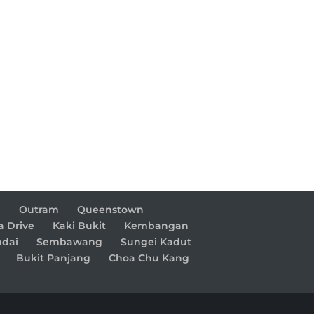
d
Outram
Queenstown
a Drive
Kaki Bukit
Kembangan
dai
Sembawang
Sungei Kadut
Bukit Panjang
Choa Chu Kang