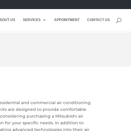
BOUT US
SERVICES
APPOINTMENT
CONTACT US
residential and commercial air conditioning
 units are designed to provide comfortable
 considering purchasing a Mitsubishi air
 for your specific needs. In addition to
orating advanced technologies into their air