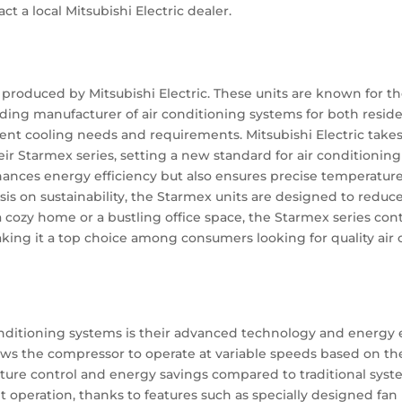
ct a local Mitsubishi Electric dealer.
s produced by Mitsubishi Electric. These units are known for th
 leading manufacturer of air conditioning systems for both res
ferent cooling needs and requirements. Mitsubishi Electric take
eir Starmex series, setting a new standard for air conditioni
nces energy efficiency but also ensures precise temperature 
is on sustainability, the Starmex units are designed to redu
 a cozy home or a bustling office space, the Starmex series con
ing it a top choice among consumers looking for quality air 
n
onditioning systems is their advanced technology and energy ef
ows the compressor to operate at variable speeds based on th
ture control and energy savings compared to traditional system
et operation, thanks to features such as specially designed 