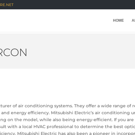
RE.NET
HOME
A
IRCON
turer of air conditioning systems. They offer a wide range of 
y and energy efficiency. Mitsubishi Electric’s air conditioning
g on the model, while also being energy-efficient. If you are
t with a local HVAC professional to determine the best option
iciency, Mitsubishi Electric has also been a pioneer in incorp