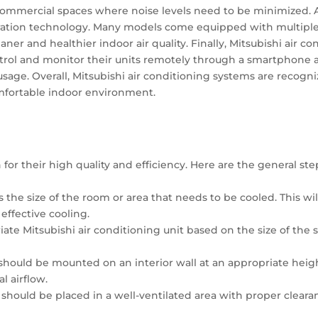
commercial spaces where noise levels need to be minimized. A
tration technology. Many models come equipped with multiple la
eaner and healthier indoor air quality. Finally, Mitsubishi air 
ontrol and monitor their units remotely through a smartphone
ge. Overall, Mitsubishi air conditioning systems are recognize
omfortable indoor environment.
for their high quality and efficiency. Here are the general step
ess the size of the room or area that needs to be cooled. This w
effective cooling.
riate Mitsubishi air conditioning unit based on the size of the
 should be mounted on an interior wall at an appropriate height
l airflow.
t should be placed in a well-ventilated area with proper cleara