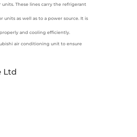
nits. These lines carry the refrigerant
nits as well as to a power source. It is
properly and cooling efficiently.
subishi air conditioning unit to ensure
 Ltd