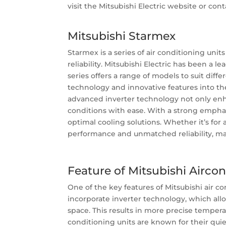
visit the Mitsubishi Electric website or conta
Mitsubishi
Starmex
Starmex is a series of air conditioning unit
reliability. Mitsubishi Electric has been a
series offers a range of models to suit dif
technology and innovative features into th
advanced inverter technology not only enha
conditions with ease. With a strong emphas
optimal cooling solutions. Whether it’s for
performance and unmatched reliability, mak
Feature of Mitsubishi Airco
One of the key features of Mitsubishi air c
incorporate inverter technology, which all
space. This results in more precise tempera
conditioning units are known for their qui