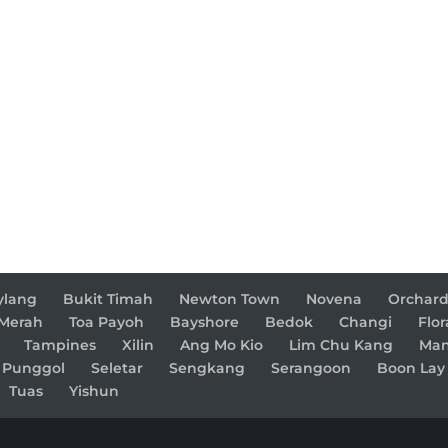
ylang
Bukit Timah
Newton Town
Novena
Orchar
 Merah
Toa Payoh
Bayshore
Bedok
Changi
Flor
Tampines
Xilin
Ang Mo Kio
Lim Chu Kang
Man
Punggol
Seletar
Sengkang
Serangoon
Boon Lay
Tuas
Yishun