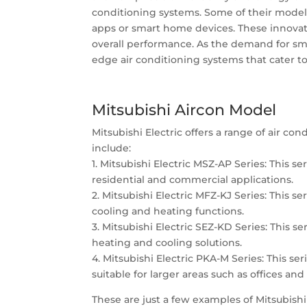
conditioning systems. Some of their models
apps or smart home devices. These innovat
overall performance. As the demand for smar
edge air conditioning systems that cater t
Mitsubishi Aircon Model
Mitsubishi Electric offers a range of air 
include:
1. Mitsubishi Electric MSZ-AP Series: This se
residential and commercial applications.
2. Mitsubishi Electric MFZ-KJ Series: This se
cooling and heating functions.
3. Mitsubishi Electric SEZ-KD Series: This se
heating and cooling solutions.
4. Mitsubishi Electric PKA-M Series: This se
suitable for larger areas such as offices an
These are just a few examples of Mitsubishi