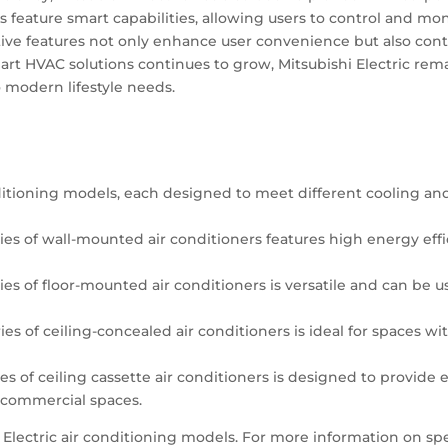
 feature smart capabilities, allowing users to control and mo
ive features not only enhance user convenience but also con
t HVAC solutions continues to grow, Mitsubishi Electric remai
o modern lifestyle needs.
conditioning models, each designed to meet different cooling
ries of wall-mounted air conditioners features high energy effic
ries of floor-mounted air conditioners is versatile and can be u
ries of ceiling-concealed air conditioners is ideal for spaces wit
ries of ceiling cassette air conditioners is designed to provide
d commercial spaces.
 Electric air conditioning models. For more information on spe