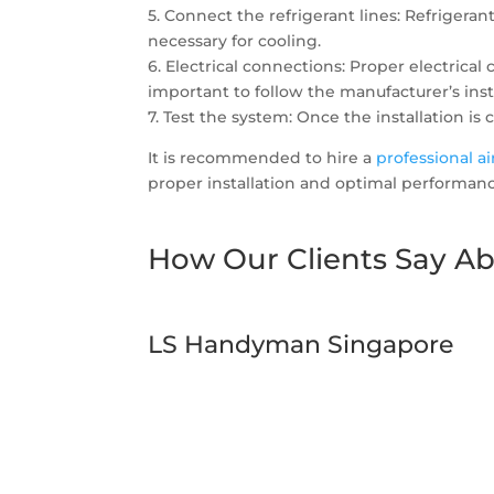
5. Connect the refrigerant lines: Refrigera
necessary for cooling.
6. Electrical connections: Proper electrica
important to follow the manufacturer’s inst
7. Test the system: Once the installation is
It is recommended to hire a
professional a
proper installation and optimal performanc
How Our Clients Say Ab
LS Handyman Singapore