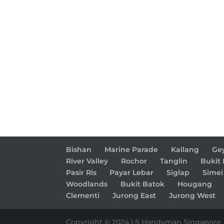
Bishan
Marine Parade
Kallang
Ge
River Valley
Rochor
Tanglin
Bukit
Pasir Ris
Payar Lebar
Siglap
Simei
Woodlands
Bukit Batok
Hougang
Clementi
Jurong East
Jurong West
Copyright © 2024 LS Handyman Singapore