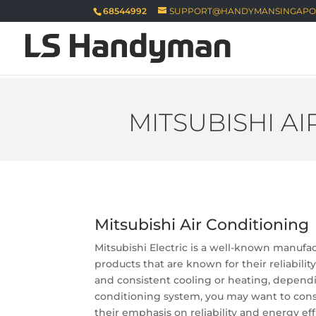
68544992
SUPPORT@HANDYMANSINGAPO
MITSUBISHI A
Mitsubishi Air Conditioning
Mitsubishi Electric is a well-known manufac
products that are known for their reliabilit
and consistent cooling or heating, dependin
conditioning system, you may want to consul
their emphasis on reliability and energy eff