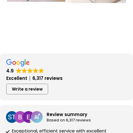
4.9
Excellent
6,317 reviews
Write a review
Review summary
Based on 6,317 reviews
Exceptional, efficient service with excellent