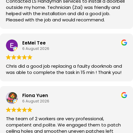
Contacted LS Handyman services to install a doorbell
outside my home. Technician (Zai) was friendly and
helped with the installation and did a good job.
Pleased with the job and would recommend.
EeMei Tee
6 August 2026
Chris did a good job replacing a faulty doorknob and
was able to complete the task in 15 min ! Thank you!
Fiona Yuen
6 August 2026
The team of 2 workers are very professional,
competent and polite. We engaged them to patch
ceiling holes and smoothen uneven patches left