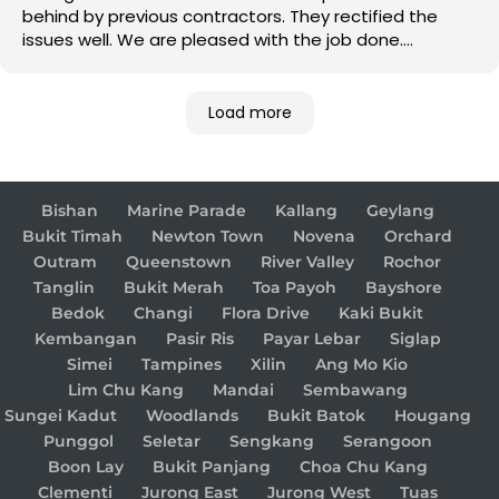
behind by previous contractors. They rectified the
issues well. We are pleased with the job done.
Good job!
Load more
Bishan
Marine Parade
Kallang
Geylang
Bukit Timah
Newton Town
Novena
Orchard
Outram
Queenstown
River Valley
Rochor
Tanglin
Bukit Merah
Toa Payoh
Bayshore
Bedok
Changi
Flora Drive
Kaki Bukit
Kembangan
Pasir Ris
Payar Lebar
Siglap
Simei
Tampines
Xilin
Ang Mo Kio
Lim Chu Kang
Mandai
Sembawang
Sungei Kadut
Woodlands
Bukit Batok
Hougang
Punggol
Seletar
Sengkang
Serangoon
Boon Lay
Bukit Panjang
Choa Chu Kang
Clementi
Jurong East
Jurong West
Tuas