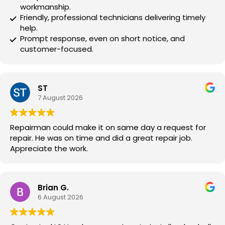
workmanship.
Friendly, professional technicians delivering timely
help.
Prompt response, even on short notice, and
customer-focused.
ST
7 August 2026
Repairman could make it on same day a request for
repair. He was on time and did a great repair job.
Appreciate the work.
Brian G.
6 August 2026