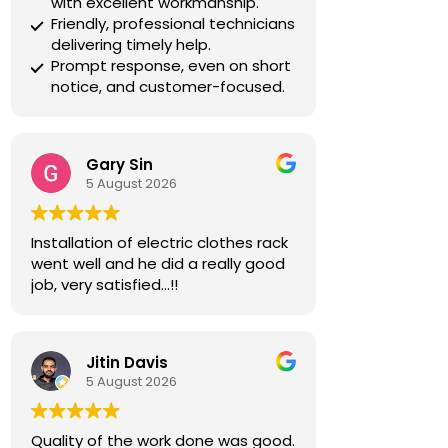
with excellent workmanship.
Friendly, professional technicians
delivering timely help.
Prompt response, even on short
notice, and customer-focused.
Gary Sin
5 August 2026
Installation of electric clothes rack
went well and he did a really good
job, very satisfied…!!
Jitin Davis
5 August 2026
Quality of the work done was good.