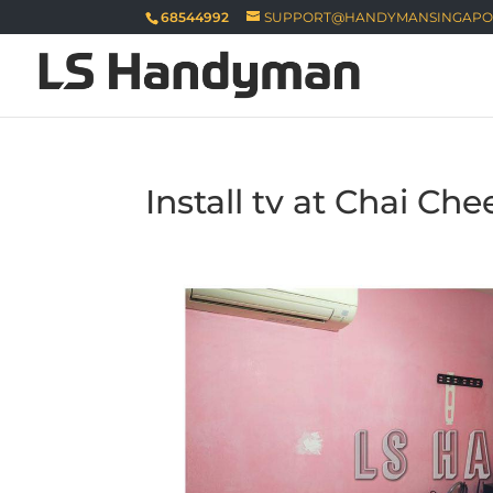
68544992
SUPPORT@HANDYMANSINGAPO
Install tv at Chai Che