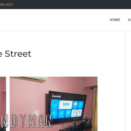
RE.NET
HOME
A
e Street