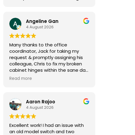
Angeline Gan
4 August 2026
Many thanks to the office
coordinator, Jack for taking my
request & promptly assigning his
colleague, Chris to fix my broken
cabinet hinges within the sane day.
Read more
Chris came by 30min early,
notifying me in advance. He was
courteous & efficient. He quickly
Aaron Rajoo
replaced the 2 hinges (new ones
4 August 2026
owner bought) & rebalanced the
affected cabinet doors all in less
than 15mins.
Excellent work! I had an issue with
an old model switch and two
Thank you so much for both your