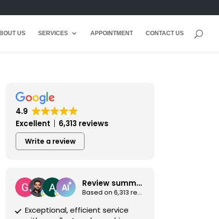
BOUT US
SERVICES
APPOINTMENT
CONTACT US
4.9
Excellent
6,313 reviews
Write a review
Review summary
Based on 6,313 reviews
Exceptional, efficient service