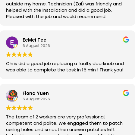
outside my home. Technician (Zai) was friendly and
helped with the installation and did a good job.
Pleased with the job and would recommend.
EeMei Tee
6 August 2026
Chris did a good job replacing a faulty doorknob and
was able to complete the task in 15 min ! Thank you!
Fiona Yuen
6 August 2026
The team of 2 workers are very professional,
competent and polite. We engaged them to patch
ceiling holes and smoothen uneven patches left