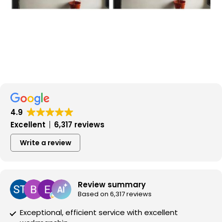
4.9
Excellent
6,317 reviews
Write a review
Review summary
Based on 6,317 reviews
Exceptional, efficient service with excellent