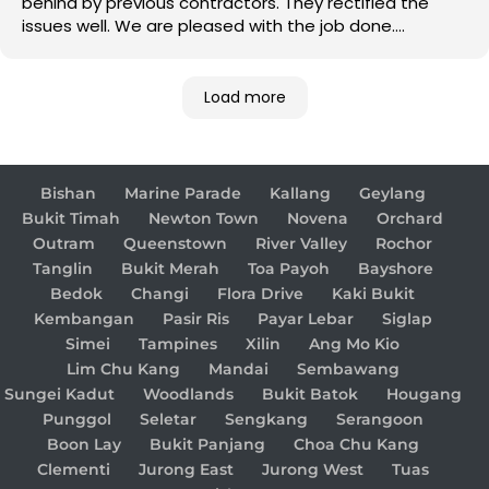
behind by previous contractors. They rectified the
issues well. We are pleased with the job done.
Good job!
Load more
Bishan
Marine Parade
Kallang
Geylang
Bukit Timah
Newton Town
Novena
Orchard
Outram
Queenstown
River Valley
Rochor
Tanglin
Bukit Merah
Toa Payoh
Bayshore
Bedok
Changi
Flora Drive
Kaki Bukit
Kembangan
Pasir Ris
Payar Lebar
Siglap
Simei
Tampines
Xilin
Ang Mo Kio
Lim Chu Kang
Mandai
Sembawang
Sungei Kadut
Woodlands
Bukit Batok
Hougang
Punggol
Seletar
Sengkang
Serangoon
Boon Lay
Bukit Panjang
Choa Chu Kang
Clementi
Jurong East
Jurong West
Tuas