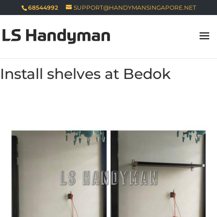
68544992
SUPPORT@HANDYMANSINGAPORE.NET
Install shelves at Bedok