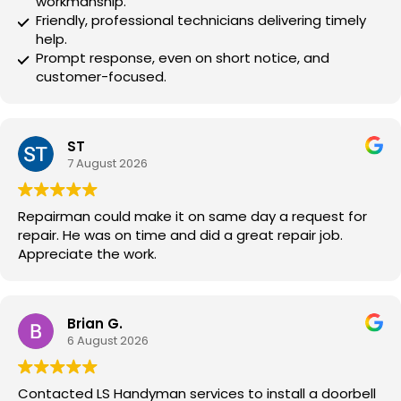
workmanship.
Friendly, professional technicians delivering timely
help.
Prompt response, even on short notice, and
customer-focused.
ST
7 August 2026
Repairman could make it on same day a request for
repair. He was on time and did a great repair job.
Appreciate the work.
Brian G.
6 August 2026
Contacted LS Handyman services to install a doorbell