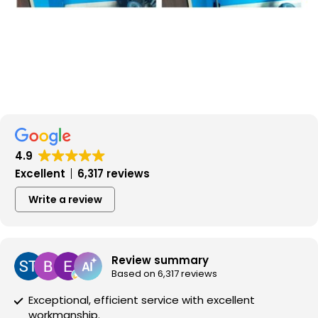
4.9
Excellent
6,317 reviews
Write a review
Review summary
Based on 6,317 reviews
Exceptional, efficient service with excellent
workmanship.