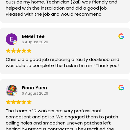
outside my home. Technician (Zai) was friendly and
helped with the installation and did a good job.
Pleased with the job and would recommend.
EeMei Tee
6 August 2026
Chris did a good job replacing a faulty doorknob and
was able to complete the task in 15 min ! Thank you!
Fiona Yuen
6 August 2026
The team of 2 workers are very professional,
competent and polite. We engaged them to patch
ceiling holes and smoothen uneven patches left
behind by previous contractors. They rectified the