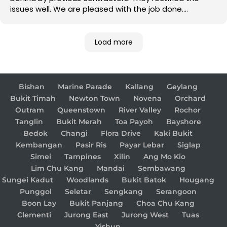
issues well. We are pleased with the job done.
Good job!
Load more
Bishan
Marine Parade
Kallang
Geylang
Bukit Timah
Newton Town
Novena
Orchard
Outram
Queenstown
River Valley
Rochor
Tanglin
Bukit Merah
Toa Payoh
Bayshore
Bedok
Changi
Flora Drive
Kaki Bukit
Kembangan
Pasir Ris
Payar Lebar
Siglap
Simei
Tampines
Xilin
Ang Mo Kio
Lim Chu Kang
Mandai
Sembawang
Sungei Kadut
Woodlands
Bukit Batok
Hougang
Punggol
Seletar
Sengkang
Serangoon
Boon Lay
Bukit Panjang
Choa Chu Kang
Clementi
Jurong East
Jurong West
Tuas
Yishun