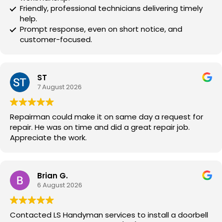
Friendly, professional technicians delivering timely
help.
Prompt response, even on short notice, and
customer-focused.
ST
7 August 2026
Repairman could make it on same day a request for
repair. He was on time and did a great repair job.
Appreciate the work.
Brian G.
6 August 2026
Contacted LS Handyman services to install a doorbell