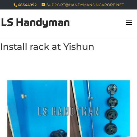
68544992
SUPPORT@HANDYMANSINGAPORE.NET
Install rack at Yishun