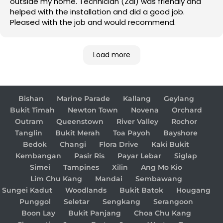
outside my home. Technician (Zai) was friendly and
helped with the installation and did a good job.
Pleased with the job and would recommend.
Load more
Bishan
Marine Parade
Kallang
Geylang
Bukit Timah
Newton Town
Novena
Orchard
Outram
Queenstown
River Valley
Rochor
Tanglin
Bukit Merah
Toa Payoh
Bayshore
Bedok
Changi
Flora Drive
Kaki Bukit
Kembangan
Pasir Ris
Payar Lebar
Siglap
Simei
Tampines
Xilin
Ang Mo Kio
Lim Chu Kang
Mandai
Sembawang
Sungei Kadut
Woodlands
Bukit Batok
Hougang
Punggol
Seletar
Sengkang
Serangoon
Boon Lay
Bukit Panjang
Choa Chu Kang