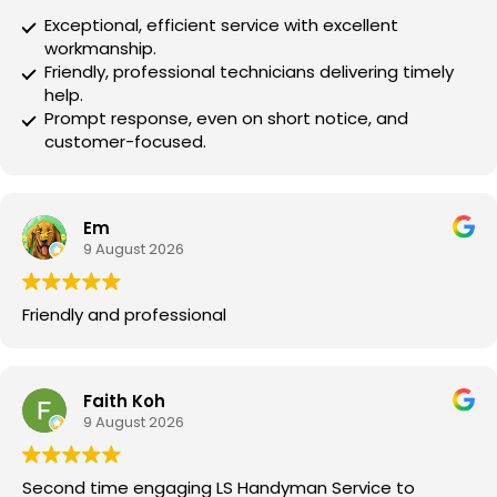
Exceptional, efficient service with excellent
workmanship.
Friendly, professional technicians delivering timely
help.
Prompt response, even on short notice, and
customer-focused.
Em
9 August 2026
Friendly and professional
Faith Koh
9 August 2026
Second time engaging LS Handyman Service to