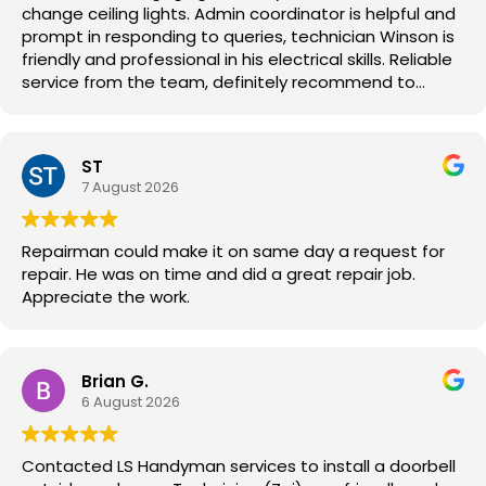
change ceiling lights. Admin coordinator is helpful and
prompt in responding to queries, technician Winson is
friendly and professional in his electrical skills. Reliable
service from the team, definitely recommend to
others.
ST
7 August 2026
Repairman could make it on same day a request for
repair. He was on time and did a great repair job.
Appreciate the work.
Brian G.
6 August 2026
Contacted LS Handyman services to install a doorbell