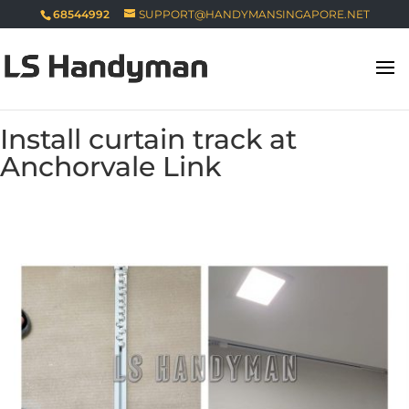
68544992
SUPPORT@HANDYMANSINGAPORE.NET
Install curtain track at
Anchorvale Link