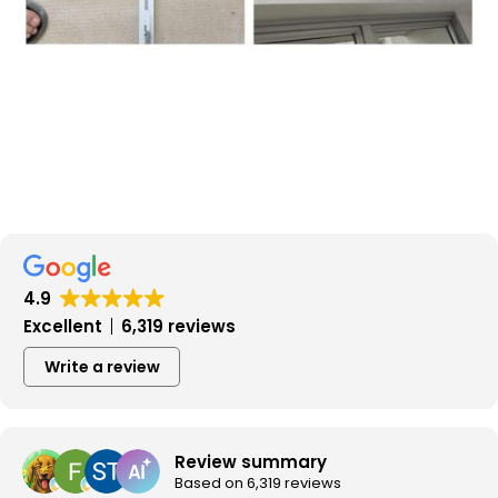
4.9
Excellent
6,319 reviews
Write a review
Review summary
Based on 6,319 reviews