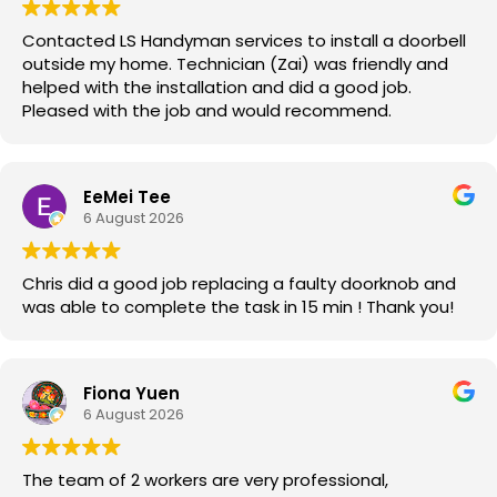
Contacted LS Handyman services to install a doorbell
outside my home. Technician (Zai) was friendly and
helped with the installation and did a good job.
Pleased with the job and would recommend.
EeMei Tee
6 August 2026
Chris did a good job replacing a faulty doorknob and
was able to complete the task in 15 min ! Thank you!
Fiona Yuen
6 August 2026
The team of 2 workers are very professional,