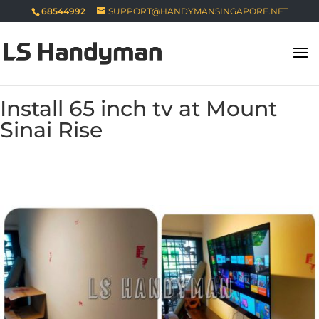
68544992
SUPPORT@HANDYMANSINGAPORE.NET
Install 65 inch tv at Mount
Sinai Rise