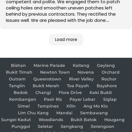
competent and polite. We engaged them to patch
ceiling holes and smoothen uneven patches left
behind by previous contractors. They rectified the
issues well. We are pleased with the job done.
Good job!
Load more
Bishan
Marine Parade
Kallang
Geylang
Bukit Timah
Newton Town
Novena
Orchard
Outram
Queenstown
River Valley
Rochor
Tanglin
Bukit Merah
Toa Payoh
Bayshore
Bedok
Changi
Flora Drive
Kaki Bukit
Kembangan
Pasir Ris
Payar Lebar
Siglap
Simei
Tampines
Xilin
Ang Mo Kio
Lim Chu Kang
Mandai
Sembawang
Sungei Kadut
Woodlands
Bukit Batok
Hougang
Punggol
Seletar
Sengkang
Serangoon