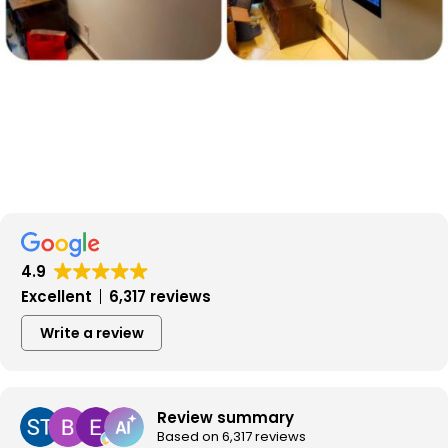
4.9
Excellent
6,317 reviews
Write a review
Review summary
Based on 6,317 reviews