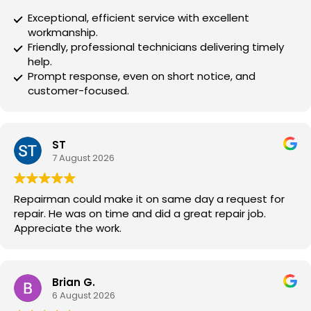
Exceptional, efficient service with excellent
workmanship.
Friendly, professional technicians delivering timely
help.
Prompt response, even on short notice, and
customer-focused.
ST
7 August 2026
Repairman could make it on same day a request for
repair. He was on time and did a great repair job.
Appreciate the work.
Brian G.
6 August 2026