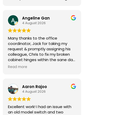
Angeline Gan
4 August 2026
Many thanks to the office
coordinator, Jack for taking my
request & promptly assigning his
colleague, Chris to fix my broken
cabinet hinges within the sane day.
Read more
Chris came by 30min early,
notifying me in advance. He was
courteous & efficient. He quickly
Aaron Rajoo
replaced the 2 hinges (new ones
4 August 2026
owner bought) & rebalanced the
affected cabinet doors all in less
than 15mins.
Excellent work! I had an issue with
an old model switch and two
Thank you so much for both your