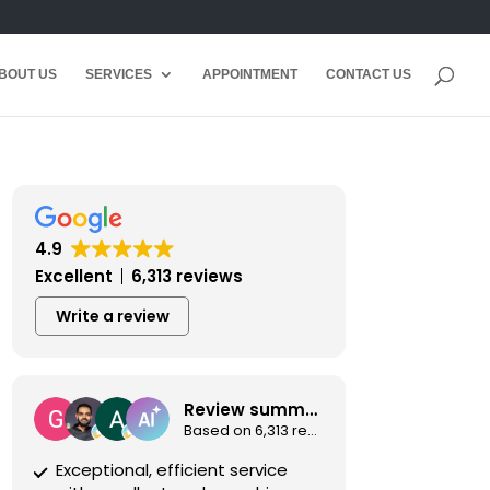
BOUT US
SERVICES
APPOINTMENT
CONTACT US
4.9
Excellent
6,313 reviews
Write a review
Review summary
Based on 6,313 reviews
Exceptional, efficient service