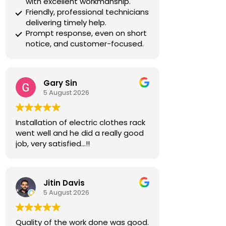
with excellent workmanship.
Friendly, professional technicians
delivering timely help.
Prompt response, even on short
notice, and customer-focused.
Gary Sin
5 August 2026
Installation of electric clothes rack
went well and he did a really good
job, very satisfied…!!
Jitin Davis
5 August 2026
Quality of the work done was good.