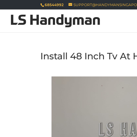
68544992
SUPPORT@HANDYMANSINGAPO
Install 48 Inch Tv A