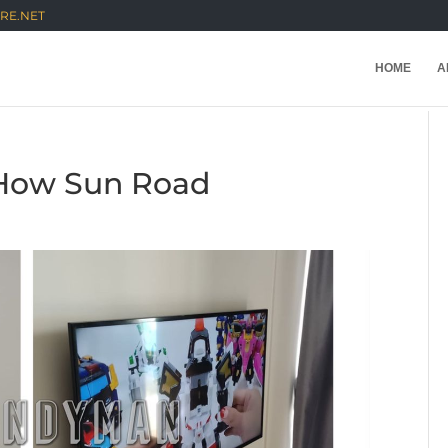
RE.NET
HOME
A
t How Sun Road