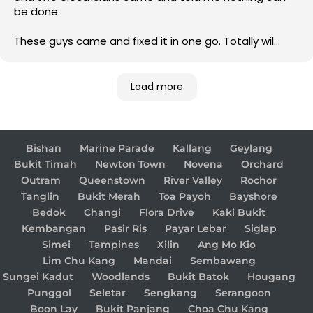
be done
These guys came and fixed it in one go. Totally wil
come back to them for any electrical issue in future
Load more
Bishan
Marine Parade
Kallang
Geylang
Bukit Timah
Newton Town
Novena
Orchard
Outram
Queenstown
River Valley
Rochor
Tanglin
Bukit Merah
Toa Payoh
Bayshore
Bedok
Changi
Flora Drive
Kaki Bukit
Kembangan
Pasir Ris
Payar Lebar
Siglap
Simei
Tampines
Xilin
Ang Mo Kio
Lim Chu Kang
Mandai
Sembawang
Sungei Kadut
Woodlands
Bukit Batok
Hougang
Punggol
Seletar
Sengkang
Serangoon
Boon Lay
Bukit Panjang
Choa Chu Kang