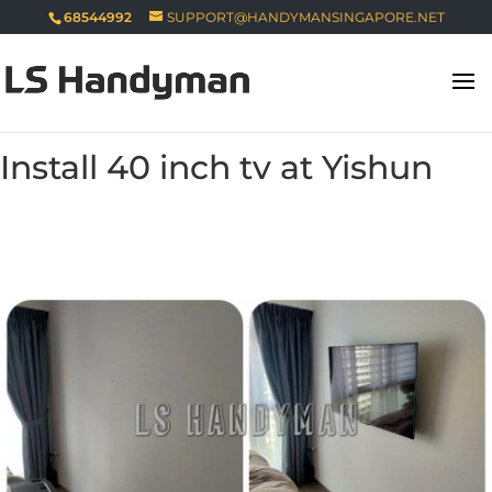
68544992
SUPPORT@HANDYMANSINGAPORE.NET
Install 40 inch tv at Yishun