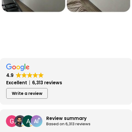
4.9
Excellent
6,313 reviews
Write a review
Review summary
Based on 6,313 reviews