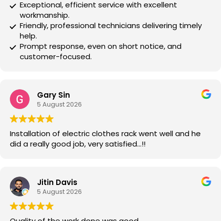
Exceptional, efficient service with excellent
workmanship.
Friendly, professional technicians delivering timely
help.
Prompt response, even on short notice, and
customer-focused.
Gary Sin
5 August 2026
Installation of electric clothes rack went well and he
did a really good job, very satisfied…!!
Jitin Davis
5 August 2026
Quality of the work done was good.