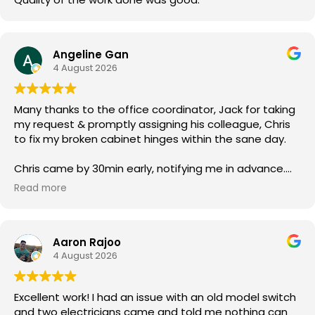
Angeline Gan
4 August 2026
Many thanks to the office coordinator, Jack for taking
my request & promptly assigning his colleague, Chris
to fix my broken cabinet hinges within the sane day.
Chris came by 30min early, notifying me in advance.
He was courteous & efficient. He quickly replaced the
Read more
2 hinges (new ones owner bought) & rebalanced the
affected cabinet doors all in less than 15mins.
Aaron Rajoo
Thank you so much for both your service.
4 August 2026
Excellent work! I had an issue with an old model switch
and two electricians came and told me nothing can