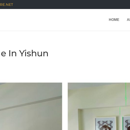
RE.NET
HOME
A
me In Yishun