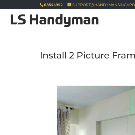
68544992
SUPPORT@HANDYMANSINGAPO
Install 2 Picture Fra