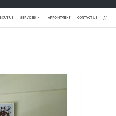
BOUT US
SERVICES
APPOINTMENT
CONTACT US