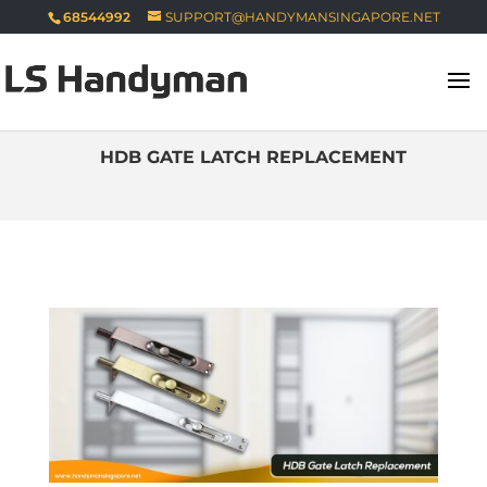
68544992
SUPPORT@HANDYMANSINGAPORE.NET
HDB GATE LATCH REPLACEMENT