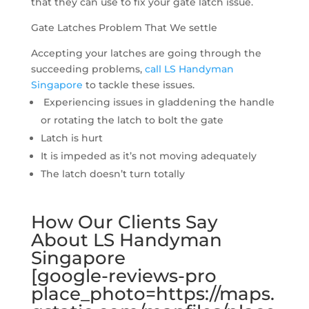
that they can use to fix your gate latch issue.
Gate Latches Problem That We settle
Accepting your latches are going through the
succeeding problems,
call LS Handyman
Singapore
to tackle these issues.
Experiencing issues in gladdening the handle
or rotating the latch to bolt the gate
Latch is hurt
It is impeded as it’s not moving adequately
The latch doesn’t turn totally
How Our Clients Say
About LS Handyman
Singapore
[google-reviews-pro
place_photo=https://maps.