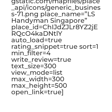
gstatic.com/mapfiles/place
_api/icons/generic_busines
s-71.png place_name=”LS
Handyman Singapore”
place_id=ChIJdZJLr8YZ2jE
RQcO4kaDNtlY
auto_load=true
rating_snippet=true sort=1
min_filter=4
write_review=true
text_size=300
view_mode=list
max_width=300
max_height=500
open_link=true]