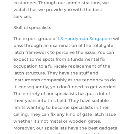
customers. Through our administrations, we
watch that we provide you with the best
services.
Skillful specialists
The expert group of
LS Handyman Singapore
will
pass through an examination of the total gate
latch framework to perceive the issue. You can
expect some spots from a fundamental fix
occupation to a full-scale replacement of the
latch structure. They have the stuff and
instruments comparably as the tendency to do
it, consequently, you don’t need to get worried.
The entirety of our specialists has put a lot of
their years into this field. They have suitable
limits wanting to become specialists in their
calling. They can fix any kind of gate latch issue
whether it’s not metal or wooden gates.
Moreover, our specialists have the best gadgets