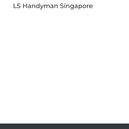
LS Handyman Singapore