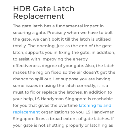
HDB Gate Latch
Replacement
The gate latch has a fundamental impact in
securing a gate. Precisely when we have to bolt
the gate, we can’t bolt it till the latch is utilized
totally. The opening, just as the end of the gate
latch, supports you in fixing the gate, in addition,
to assist with improving the energy
effectiveness degree of your gate. Also, the latch
makes the region fixed so the air doesn’t get the
chance to spill out. Let suppose you are having
some issues in using the latch correctly, it is a
must to fix or replace the latches. In addition to
your help, LS Handyman Singapore is reachable
for you that gives the overtime
latching fix and
replacement
organizations to you. LS Handyman
Singapore fixes a broad extent of gate latches. If
your gate is not shutting properly or latching as