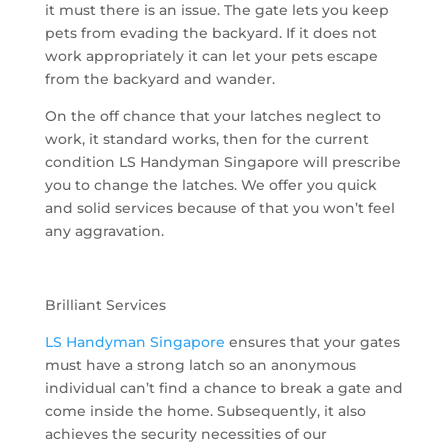
it must there is an issue. The gate lets you keep
pets from evading the backyard. If it does not
work appropriately it can let your pets escape
from the backyard and wander.
On the off chance that your latches neglect to
work, it standard works, then for the current
condition LS Handyman Singapore will prescribe
you to change the latches. We offer you quick
and solid services because of that you won’t feel
any aggravation.
Brilliant Services
LS Handyman Singapore
ensures that your gates
must have a strong latch so an anonymous
individual can’t find a chance to break a gate and
come inside the home. Subsequently, it also
achieves the security necessities of our