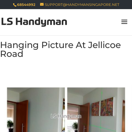
68544992
SUPPORT@HANDYMANSINGAPORE.NET
Hanging Picture At Jellicoe
Road