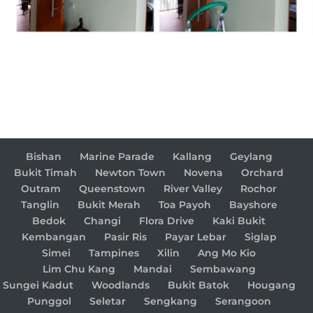
Bishan
Marine Parade
Kallang
Geylang
Bukit Timah
Newton Town
Novena
Orchard
Outram
Queenstown
River Valley
Rochor
Tanglin
Bukit Merah
Toa Payoh
Bayshore
Bedok
Changi
Flora Drive
Kaki Bukit
Kembangan
Pasir Ris
Payar Lebar
Siglap
Simei
Tampines
Xilin
Ang Mo Kio
Lim Chu Kang
Mandai
Sembawang
Sungei Kadut
Woodlands
Bukit Batok
Hougang
Punggol
Seletar
Sengkang
Serangoon