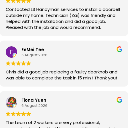
Contacted LS Handyman services to install a doorbell
outside my home. Technician (Zai) was friendly and
helped with the installation and did a good job.
Pleased with the job and would recommend.
EeMei Tee
6 August 2026
Chris did a good job replacing a faulty doorknob and
was able to complete the task in 15 min ! Thank you!
Fiona Yuen
6 August 2026
The team of 2 workers are very professional,