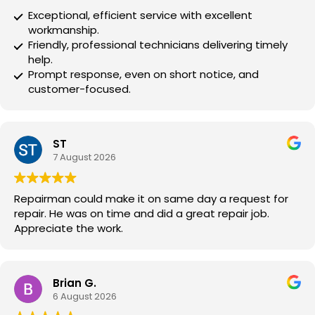
Exceptional, efficient service with excellent
workmanship.
Friendly, professional technicians delivering timely
help.
Prompt response, even on short notice, and
customer-focused.
ST
7 August 2026
Repairman could make it on same day a request for
repair. He was on time and did a great repair job.
Appreciate the work.
Brian G.
6 August 2026