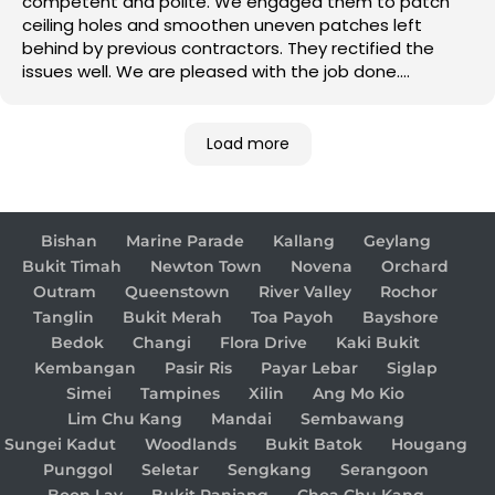
competent and polite. We engaged them to patch
ceiling holes and smoothen uneven patches left
behind by previous contractors. They rectified the
issues well. We are pleased with the job done.
Good job!
Load more
Bishan
Marine Parade
Kallang
Geylang
Bukit Timah
Newton Town
Novena
Orchard
Outram
Queenstown
River Valley
Rochor
Tanglin
Bukit Merah
Toa Payoh
Bayshore
Bedok
Changi
Flora Drive
Kaki Bukit
Kembangan
Pasir Ris
Payar Lebar
Siglap
Simei
Tampines
Xilin
Ang Mo Kio
Lim Chu Kang
Mandai
Sembawang
Sungei Kadut
Woodlands
Bukit Batok
Hougang
Punggol
Seletar
Sengkang
Serangoon