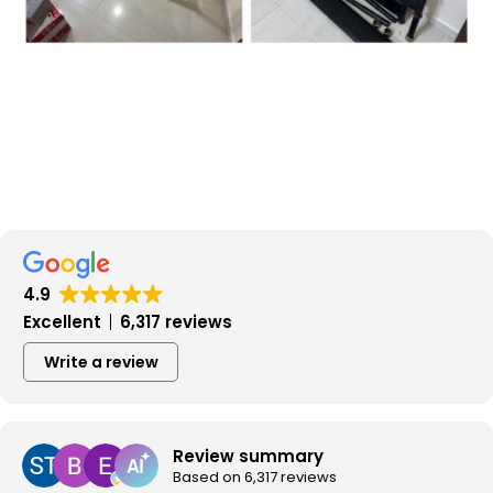
4.9
Excellent
6,317 reviews
Write a review
Review summary
Based on 6,317 reviews