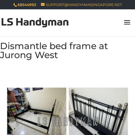
68544992
SUPPORT@HANDYMANSINGAPORE.NET
Dismantle bed frame at
Jurong West