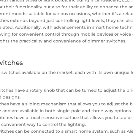
with various types of light bulbs, including incandescent, LE
 their functionality but also for their ability to enhance the
ferent moods suitable for various occasions, whether it’s a rel
ches extends beyond just controlling light levels; they can als
erated. Additionally, with advancements in smart home tech
lowing for convenient control through mobile devices or voic
lights the practicality and convenience of dimmer switches.
witches
r switches available on the market, each with its own unique f
ches have a rotary knob that can be turned to adjust the brig
d designs.
hes have a sliding mechanism that allows you to adjust the b
e and are available in both single-pole and three-way options.
hes have a touch-sensitive surface that allows you to tap or 
 convenient way to control the lighting.
ches can be connected to a smart home system, such as Alexa