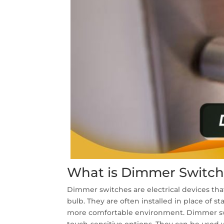
What is Dimmer Switch
Dimmer switches are electrical devices that
bulb. They are often installed in place of s
more comfortable environment. Dimmer switch