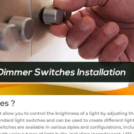
es ?
 allow you to control the brightness of a light by adjusting th
tandard light switches and can be used to create different ligh
es are available in various styles and configurations, includi