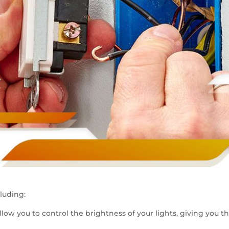
luding:
llow you to control the brightness of your lights, giving you 