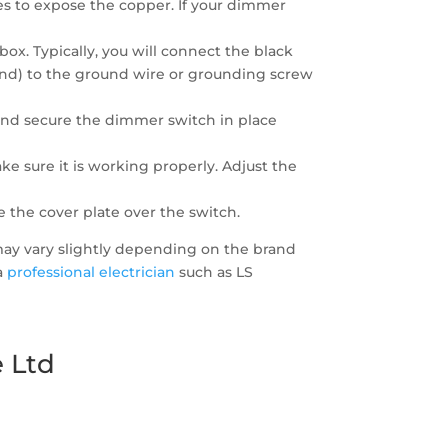
res to expose the copper. If your dimmer
ox. Typically, you will connect the black
round) to the ground wire or grounding screw
 and secure the dimmer switch in place
e sure it is working properly. Adjust the
 the cover plate over the switch.
 may vary slightly depending on the brand
 a
professional electrician
such as LS
 Ltd