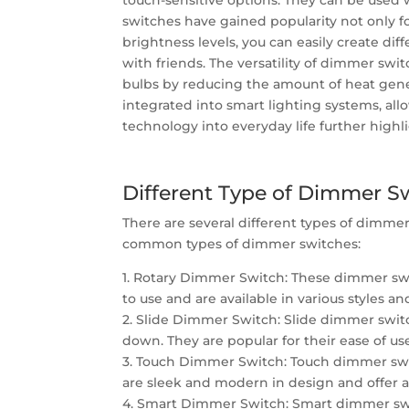
touch-sensitive options. They can be used 
switches have gained popularity not only for
brightness levels, you can easily create dif
with friends. The versatility of dimmer swit
bulbs by reducing the amount of heat gen
integrated into smart lighting systems, al
technology into everyday life further high
Different Type of Dimmer S
There are several different types of dimme
common types of dimmer switches:
1. Rotary Dimmer Switch: These dimmer swit
to use and are available in various styles an
2. Slide Dimmer Switch: Slide dimmer switc
down. They are popular for their ease of us
3. Touch Dimmer Switch: Touch dimmer switc
are sleek and modern in design and offer a
4. Smart Dimmer Switch: Smart dimmer swit