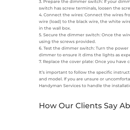
3. Prepare the dimmer switch: If your dimme
switch has screw terminals, loosen the scre
4. Connect the wires: Connect the wires fr
wire (load) to the black wire, the white wi
in the wall box.
5. Secure the dimmer switch: Once the wir
using the screws provided.
6. Test the dimmer switch: Turn the power 
dimmer to ensure it dims the lights as exp
7. Replace the cover plate: Once you have 
It’s important to follow the specific instr
and model. If you are unsure or uncomfortab
Handyman Services to handle the installati
How Our Clients Say Ab