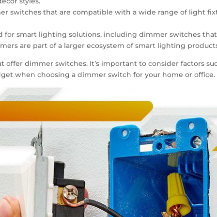
decor styles.
mmer switches that are compatible with a wide range of light fi
and for smart lighting solutions, including dimmer switches tha
rs are part of a larger ecosystem of smart lighting products
t offer dimmer switches. It’s important to consider factors suc
budget when choosing a dimmer switch for your home or office.