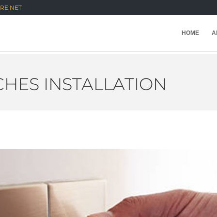
RE.NET
HOME
A
HES INSTALLATION