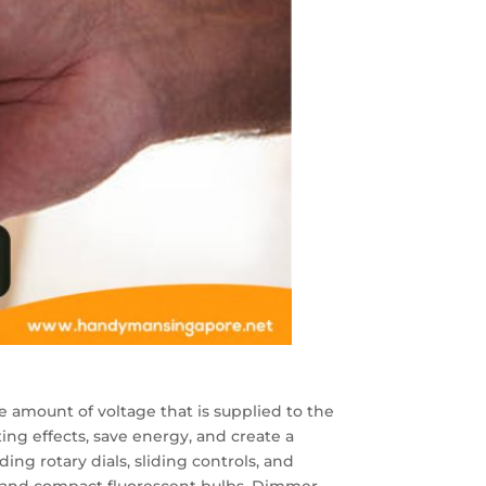
e amount of voltage that is supplied to the
ting effects, save energy, and create a
ng rotary dials, sliding controls, and