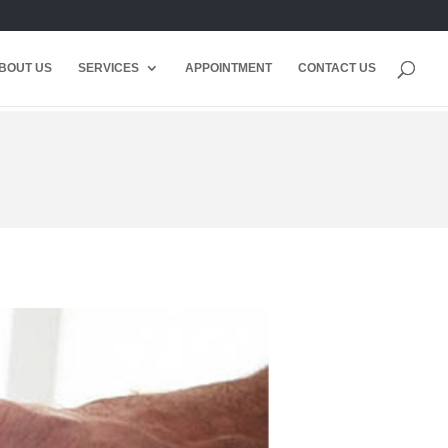
BOUT US
SERVICES
APPOINTMENT
CONTACT US