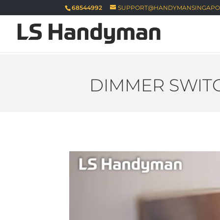
68544992
SUPPORT@HANDYMANSINGAPO
DIMMER SWITC