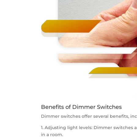
Benefits of Dimmer Switches
Dimmer switches offer several benefits, inc
1. Adjusting light levels: Dimmer switches a
in a room.