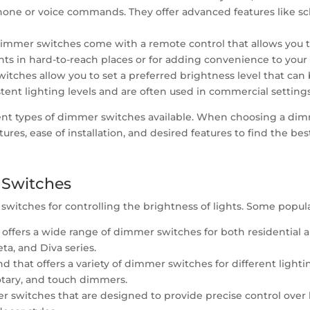
phone or voice commands. They offer advanced features like 
mmer switches come with a remote control that allows you to
ghts in hard-to-reach places or for adding convenience to your
ches allow you to set a preferred brightness level that can b
tent lighting levels and are often used in commercial settings
rent types of dimmer switches available. When choosing a dim
tures, ease of installation, and desired features to find the be
 Switches
switches for controlling the brightness of lights. Some popul
t offers a wide range of dimmer switches for both residential 
ta, and Diva series.
and that offers a variety of dimmer switches for different ligh
rotary, and touch dimmers.
er switches that are designed to provide precise control over