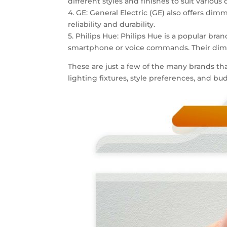
different styles and finishes to suit various 
4. GE: General Electric (GE) also offers di
reliability and durability.
5. Philips Hue: Philips Hue is a popular br
smartphone or voice commands. Their dimme
These are just a few of the many brands tha
lighting fixtures, style preferences, and 