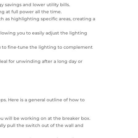
savings and lower utility bills.
g at full power all the time.
h as highlighting specific areas, creating a
wing you to easily adjust the lighting
 to fine-tune the lighting to complement
eal for unwinding after a long day or
ps. Here is a general outline of how to
you will be working on at the breaker box.
ly pull the switch out of the wall and