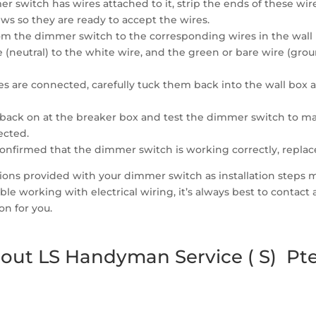
r switch has wires attached to it, strip the ends of these wi
ws so they are ready to accept the wires.
om the dimmer switch to the corresponding wires in the wall b
re (neutral) to the white wire, and the green or bare wire (g
es are connected, carefully tuck them back into the wall box
back on at the breaker box and test the dimmer switch to mak
ected.
confirmed that the dimmer switch is working correctly, replace
uctions provided with your dimmer switch as installation steps
le working with electrical wiring, it’s always best to contact
on for you.
out LS Handyman Service ( S) Pte