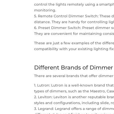
control the lights remotely using a smart
monitoring.
5. Remote Control Dimmer Switch: These di
distance. They are handy for controlling li
6. Preset Dimmer Switch: Preset dimmer swit
They are convenient for maintaining consis
These are just a few examples of the diffe
compatibility with your existing lighting fix
Different Brands of Dimmer
There are several brands that offer dimmer 
1. Lutron: Lutron is a well-known brand tha
types of dimmers, such as the Maestro, Case
2. Leviton: Leviton is another reputable br
styles and configurations, including slide, 
3. Legrand: Legrand offers a range of dimm