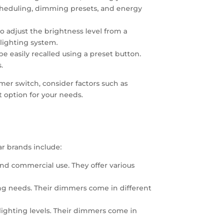
scheduling, dimming presets, and energy
 adjust the brightness level from a
 lighting system.
e easily recalled using a preset button.
.
mer switch, consider factors such as
st option for your needs.
ar brands include:
and commercial use. They offer various
ting needs. Their dimmers come in different
 lighting levels. Their dimmers come in