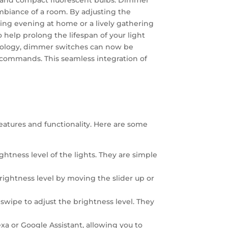
D, and compact fluorescent bulbs. Dimmer
 ambiance of a room. By adjusting the
axing evening at home or a lively gathering
o help prolong the lifespan of your light
nology, dimmer switches can now be
e commands. This seamless integration of
eatures and functionality. Here are some
htness level of the lights. They are simple
rightness level by moving the slider up or
swipe to adjust the brightness level. They
 or Google Assistant, allowing you to