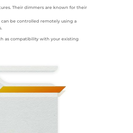
xtures. Their dimmers are known for their
t can be controlled remotely using a
.
h as compatibility with your existing