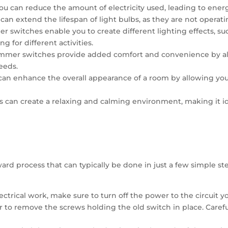
u can reduce the amount of electricity used, leading to energy 
can extend the lifespan of light bulbs, as they are not operatin
er switches enable you to create different lighting effects, suc
g for different activities.
mer switches provide added comfort and convenience by allo
eeds.
can enhance the overall appearance of a room by allowing you
s can create a relaxing and calming environment, making it id
ard process that can typically be done in just a few simple ste
lectrical work, make sure to turn off the power to the circuit 
 to remove the screws holding the old switch in place. Careful