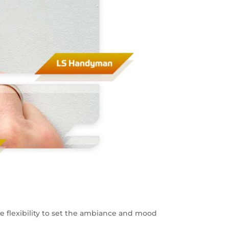
the flexibility to set the ambiance and mood