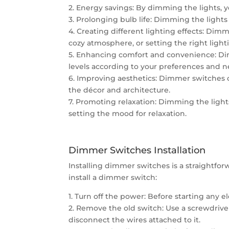
2. Energy savings: By dimming the lights, yo
3. Prolonging bulb life: Dimming the lights 
4. Creating different lighting effects: Dimm
cozy atmosphere, or setting the right lightin
5. Enhancing comfort and convenience: Dim
levels according to your preferences and n
6. Improving aesthetics: Dimmer switches 
the décor and architecture.
7. Promoting relaxation: Dimming the light
setting the mood for relaxation.
Dimmer Switches Installation
Installing dimmer switches is a straightforw
install a dimmer switch:
1. Turn off the power: Before starting any e
2. Remove the old switch: Use a screwdriver
disconnect the wires attached to it.