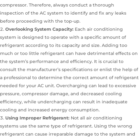
compressor. Therefore, always conduct a thorough
inspection of the AC system to identify and fix any leaks
before proceeding with the top-up.
Overlooking System Capacity:
Each air conditioning
system is designed to operate with a specific amount of
refrigerant according to its capacity and size. Adding too
much or too little refrigerant can have detrimental effects on
the system’s performance and efficiency. It is crucial to
consult the manufacturer’s specifications or enlist the help of
a professional to determine the correct amount of refrigerant
needed for your AC unit. Overcharging can lead to excessive
pressure, compressor damage, and decreased cooling
efficiency, while undercharging can result in inadequate
cooling and increased energy consumption.
Using Improper Refrigerant:
Not all air conditioning
systems use the same type of refrigerant. Using the wrong
refrigerant can cause irreparable damage to the system and