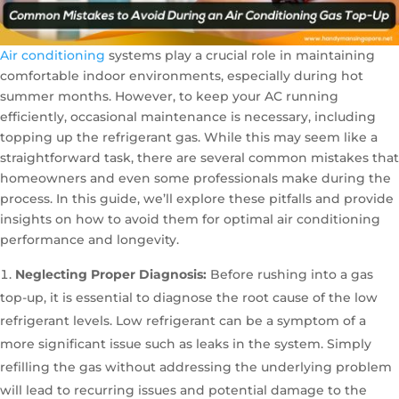
Air conditioning
systems play a crucial role in maintaining
comfortable indoor environments, especially during hot
summer months. However, to keep your AC running
efficiently, occasional maintenance is necessary, including
topping up the refrigerant gas. While this may seem like a
straightforward task, there are several common mistakes that
homeowners and even some professionals make during the
process. In this guide, we’ll explore these pitfalls and provide
insights on how to avoid them for optimal air conditioning
performance and longevity.
Neglecting Proper Diagnosis:
Before rushing into a gas
top-up, it is essential to diagnose the root cause of the low
refrigerant levels. Low refrigerant can be a symptom of a
more significant issue such as leaks in the system. Simply
refilling the gas without addressing the underlying problem
will lead to recurring issues and potential damage to the