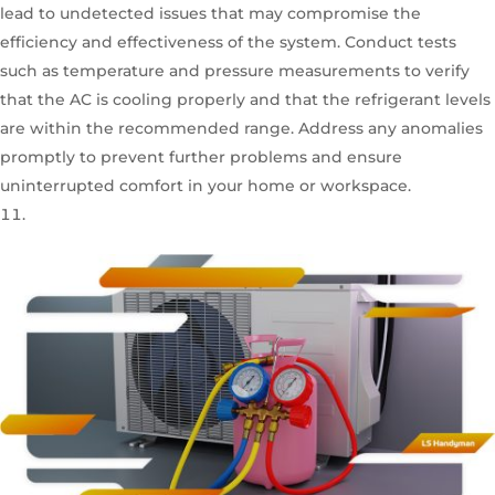
lead to undetected issues that may compromise the
efficiency and effectiveness of the system. Conduct tests
such as temperature and pressure measurements to verify
that the AC is cooling properly and that the refrigerant levels
are within the recommended range. Address any anomalies
promptly to prevent further problems and ensure
uninterrupted comfort in your home or workspace.