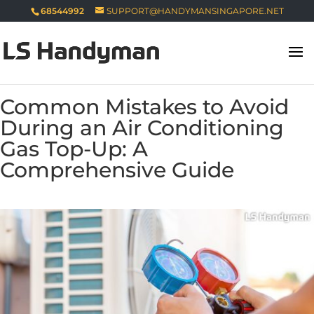
68544992
SUPPORT@HANDYMANSINGAPORE.NET
Common Mistakes to Avoid
During an Air Conditioning
Gas Top-Up: A
Comprehensive Guide