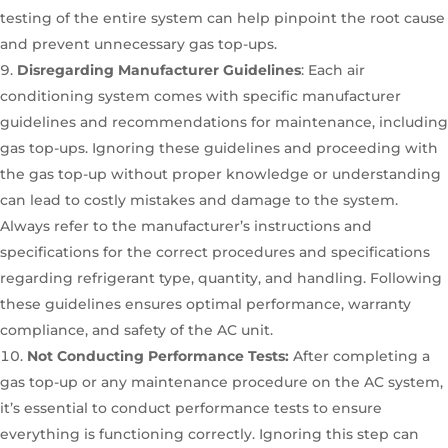
testing of the entire system can help pinpoint the root cause
and prevent unnecessary gas top-ups.
Disregarding Manufacturer Guidelines
: Each air
conditioning system comes with specific manufacturer
guidelines and recommendations for maintenance, including
gas top-ups. Ignoring these guidelines and proceeding with
the gas top-up without proper knowledge or understanding
can lead to costly mistakes and damage to the system.
Always refer to the manufacturer’s instructions and
specifications for the correct procedures and specifications
regarding refrigerant type, quantity, and handling. Following
these guidelines ensures optimal performance, warranty
compliance, and safety of the AC unit.
Not Conducting Performance Tests:
After completing a
gas top-up or any maintenance procedure on the AC system,
it’s essential to conduct performance tests to ensure
everything is functioning correctly. Ignoring this step can