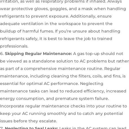
irritation, as well as respiratory problems if inhaled. Always
wear protective gloves, goggles, and a mask when handling
refrigerants to prevent exposure. Additionally, ensure
adequate ventilation in the workspace to prevent the
buildup of harmful fumes. If you’re unsure about handling
refrigerants safely, it is best to leave the job to trained
professionals.
Skipping Regular Maintenance:
A gas top-up should not
be viewed as a standalone solution to AC problems but rather
as part of a comprehensive maintenance routine. Regular
maintenance, including cleaning the filters, coils, and fins, is
essential for optimal AC performance. Neglecting
maintenance tasks can lead to reduced efficiency, increased
energy consumption, and premature system failure.
Incorporate regular maintenance checks into your routine to
keep your AC running smoothly and to catch any potential
issues before they escalate.
Neglecting to Seal Leaks:
Leaks in the AC system can lead