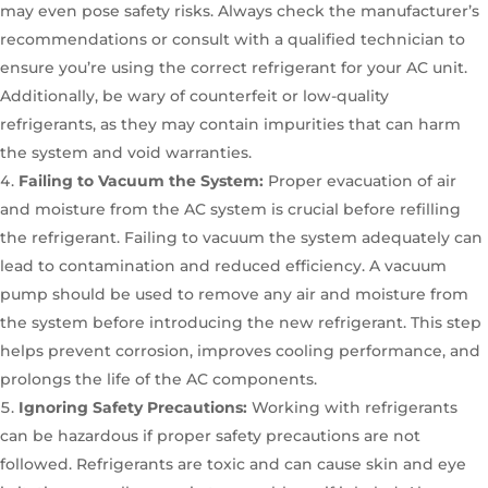
may even pose safety risks. Always check the manufacturer’s
recommendations or consult with a qualified technician to
ensure you’re using the correct refrigerant for your AC unit.
Additionally, be wary of counterfeit or low-quality
refrigerants, as they may contain impurities that can harm
the system and void warranties.
Failing to Vacuum the System:
Proper evacuation of air
and moisture from the AC system is crucial before refilling
the refrigerant. Failing to vacuum the system adequately can
lead to contamination and reduced efficiency. A vacuum
pump should be used to remove any air and moisture from
the system before introducing the new refrigerant. This step
helps prevent corrosion, improves cooling performance, and
prolongs the life of the AC components.
Ignoring Safety Precautions:
Working with refrigerants
can be hazardous if proper safety precautions are not
followed. Refrigerants are toxic and can cause skin and eye