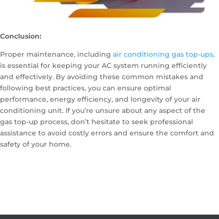
Conclusion:
Proper maintenance, including
air conditioning gas top-ups,
is essential for keeping your AC system running efficiently
and effectively. By avoiding these common mistakes and
following best practices, you can ensure optimal
performance, energy efficiency, and longevity of your air
conditioning unit. If you’re unsure about any aspect of the
gas top-up process, don’t hesitate to seek professional
assistance to avoid costly errors and ensure the comfort and
safety of your home.