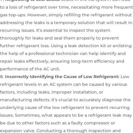
to a loss of refrigerant over time, necessitating more frequent
gas top-ups. However, simply refilling the refrigerant without
addressing the leaks is a temporary solution that will result in
recurring issues. It’s essential to inspect the system
thoroughly for leaks and seal them properly to prevent
further refrigerant loss. Using a leak detection kit or enlisting
the help of a professional technician can help identify and
repair leaks effectively, ensuring long-term efficiency and
performance of the AC unit.
Incorrectly Identifying the Cause of Low Refrigerant:
Low
refrigerant levels in an AC system can be caused by various
factors, including leaks, improper installation, or
manufacturing defects. It’s crucial to accurately diagnose the
underlying cause of the low refrigerant to prevent recurring
issues. Sometimes, what appears to be a refrigerant leak may
be due to other factors such as a faulty compressor or
expansion valve. Conducting a thorough inspection and