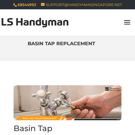
68544992
SUPPORT@HANDYMANSINGAPORE.NET
BASIN TAP REPLACEMENT
Basin Tap