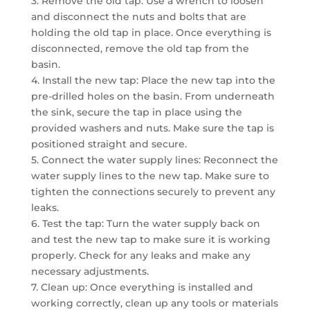
3. Remove the old tap: Use a wrench to loosen
and disconnect the nuts and bolts that are
holding the old tap in place. Once everything is
disconnected, remove the old tap from the
basin.
4. Install the new tap: Place the new tap into the
pre-drilled holes on the basin. From underneath
the sink, secure the tap in place using the
provided washers and nuts. Make sure the tap is
positioned straight and secure.
5. Connect the water supply lines: Reconnect the
water supply lines to the new tap. Make sure to
tighten the connections securely to prevent any
leaks.
6. Test the tap: Turn the water supply back on
and test the new tap to make sure it is working
properly. Check for any leaks and make any
necessary adjustments.
7. Clean up: Once everything is installed and
working correctly, clean up any tools or materials