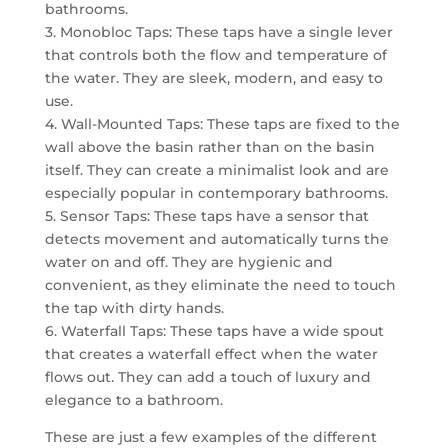
bathrooms.
3. Monobloc Taps: These taps have a single lever
that controls both the flow and temperature of
the water. They are sleek, modern, and easy to
use.
4. Wall-Mounted Taps: These taps are fixed to the
wall above the basin rather than on the basin
itself. They can create a minimalist look and are
especially popular in contemporary bathrooms.
5. Sensor Taps: These taps have a sensor that
detects movement and automatically turns the
water on and off. They are hygienic and
convenient, as they eliminate the need to touch
the tap with dirty hands.
6. Waterfall Taps: These taps have a wide spout
that creates a waterfall effect when the water
flows out. They can add a touch of luxury and
elegance to a bathroom.
These are just a few examples of the different