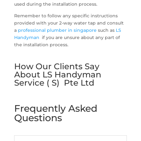
used during the installation process.
Remember to follow any specific instructions
provided with your 2-way water tap and consult
a
professional plumber in singapore
such as
LS
Handyman
if you are unsure about any part of
the installation process.
How Our Clients Say
About LS Handyman
Service ( S) Pte Ltd
Frequently Asked
Questions