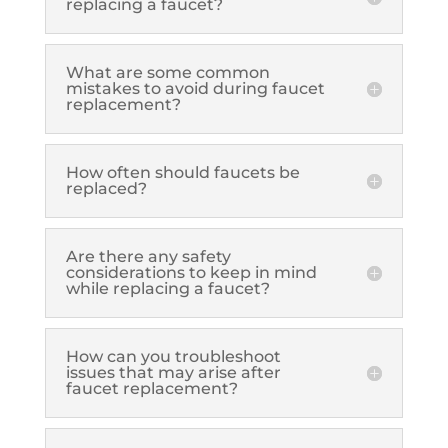
replacing a faucet?
What are some common
mistakes to avoid during faucet
replacement?
How often should faucets be
replaced?
Are there any safety
considerations to keep in mind
while replacing a faucet?
How can you troubleshoot
issues that may arise after
faucet replacement?