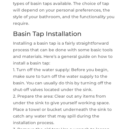
types of basin taps available. The choice of tap
will depend on your personal preferences, the
style of your bathroom, and the functionality you
require.
Basin Tap Installation
Installing a basin tap is a fairly straightforward
process that can be done with some basic tools
and materials. Here’s a general guide on how to
install a basin tap:
1. Turn off the water supply: Before you begin,
make sure to turn off the water supply to the
basin. You can usually do this by turning off the
shut-off valves located under the sink.
2. Prepare the area: Clear out any items from
under the sink to give yourself working space.
Place a towel or bucket underneath the sink to
catch any water that may spill during the
installation process.