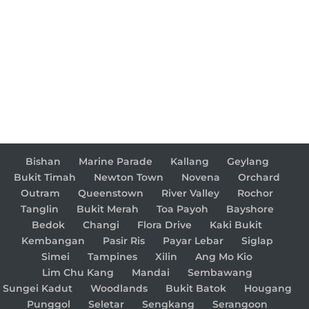
Bishan
Marine Parade
Kallang
Geylang
Bukit Timah
Newton Town
Novena
Orchard
Outram
Queenstown
River Valley
Rochor
Tanglin
Bukit Merah
Toa Payoh
Bayshore
Bedok
Changi
Flora Drive
Kaki Bukit
Kembangan
Pasir Ris
Payar Lebar
Siglap
Simei
Tampines
Xilin
Ang Mo Kio
Lim Chu Kang
Mandai
Sembawang
Sungei Kadut
Woodlands
Bukit Batok
Hougang
Punggol
Seletar
Sengkang
Serangoon