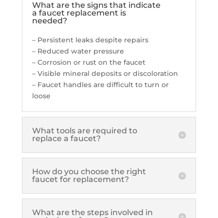
What are the signs that indicate
a faucet replacement is
needed?
– Persistent leaks despite repairs
– Reduced water pressure
– Corrosion or rust on the faucet
– Visible mineral deposits or discoloration
– Faucet handles are difficult to turn or
loose
What tools are required to
replace a faucet?
How do you choose the right
faucet for replacement?
What are the steps involved in