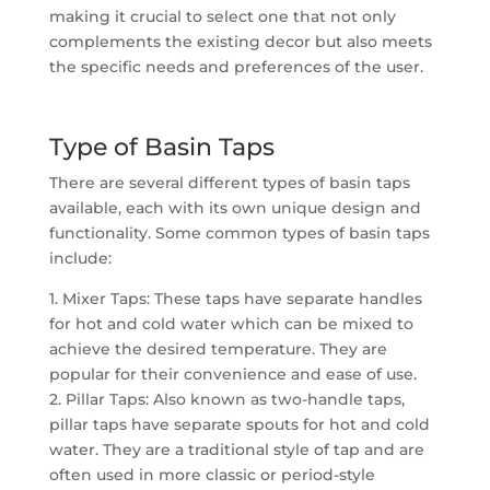
making it crucial to select one that not only
complements the existing decor but also meets
the specific needs and preferences of the user.
Type of Basin Taps
There are several different types of basin taps
available, each with its own unique design and
functionality. Some common types of basin taps
include:
1. Mixer Taps: These taps have separate handles
for hot and cold water which can be mixed to
achieve the desired temperature. They are
popular for their convenience and ease of use.
2. Pillar Taps: Also known as two-handle taps,
pillar taps have separate spouts for hot and cold
water. They are a traditional style of tap and are
often used in more classic or period-style