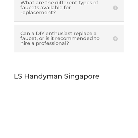
What are the different types of
faucets available for
replacement?
Can a DIY enthusiast replace a
faucet, or is it recommended to
hire a professional?
LS Handyman Singapore