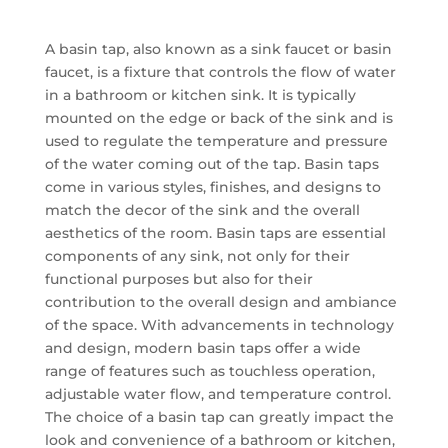
A basin tap, also known as a sink faucet or basin
faucet, is a fixture that controls the flow of water
in a bathroom or kitchen sink. It is typically
mounted on the edge or back of the sink and is
used to regulate the temperature and pressure
of the water coming out of the tap. Basin taps
come in various styles, finishes, and designs to
match the decor of the sink and the overall
aesthetics of the room. Basin taps are essential
components of any sink, not only for their
functional purposes but also for their
contribution to the overall design and ambiance
of the space. With advancements in technology
and design, modern basin taps offer a wide
range of features such as touchless operation,
adjustable water flow, and temperature control.
The choice of a basin tap can greatly impact the
look and convenience of a bathroom or kitchen,