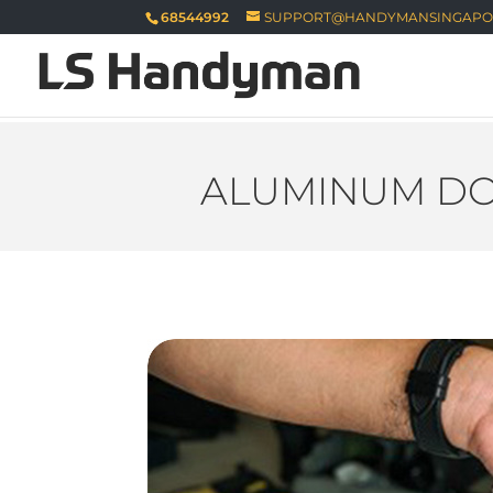
68544992
SUPPORT@HANDYMANSINGAPO
ALUMINUM DO