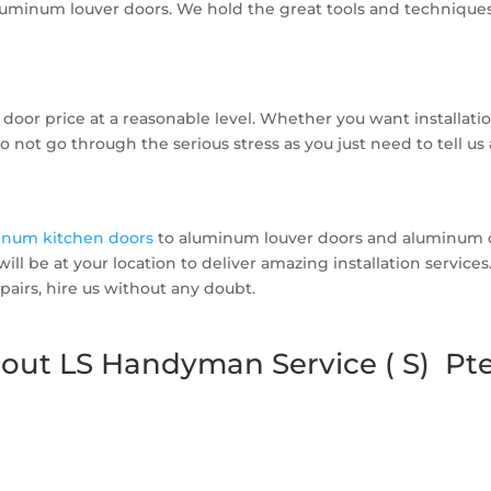
uminum louver doors. We hold the great tools and techniques t
door price at a reasonable level. Whether you want installati
o not go through the serious stress as you just need to tell u
inum kitchen doors
to aluminum louver doors and aluminum c
 will be at your location to deliver amazing installation servi
airs, hire us without any doubt.
out LS Handyman Service ( S) Pte