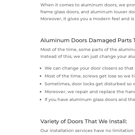
When it comes to aluminum doors, we provi
frame glass doors, and aluminum louver doo
Moreover, it gives you a modern feel and is 
Aluminum Doors Damaged Parts Th
Most of the time, some parts of the alumin
Instead of this, we can just change your al
We can change your door closers so that 
Most of the time, screws get lose so we 
Sometimes, door locks get disturbed so we
Moreover, we repair and replace the handl
If you have aluminum glass doors and the
Variety of Doors That We Install:
Our installation services have no limitation