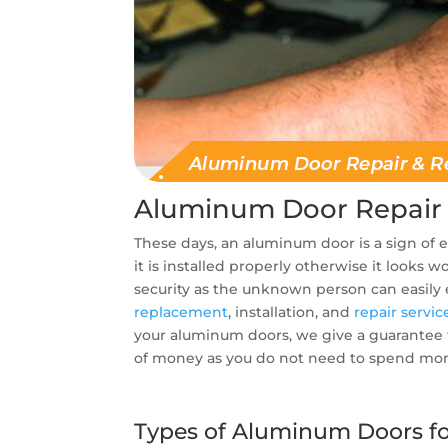
Aluminum Door Repair
These days, an aluminum door is a sign of
it is installed properly otherwise it looks
security as the unknown person can easily
replacement
, installation, and
repair servic
your aluminum doors, we give a guarantee t
of money as you do not need to spend mone
Types of Aluminum Doors for