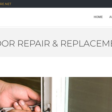
RE.NET
HOME
A
OR REPAIR & REPLACEM