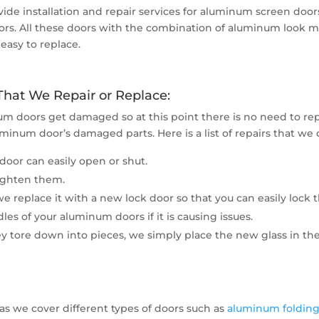
de installation and repair services for aluminum screen do
rs. All these doors with the combination of aluminum look mo
easy to replace.
at We Repair or Replace:
um doors get damaged so at this point there is no need to re
uminum door’s damaged parts. Here is a list of repairs that we 
door can easily open or shut.
tighten them.
 replace it with a new lock door so that you can easily lock 
es of your aluminum doors if it is causing issues.
y tore down into pieces, we simply place the new glass in th
 as we cover different types of doors such as
aluminum folding