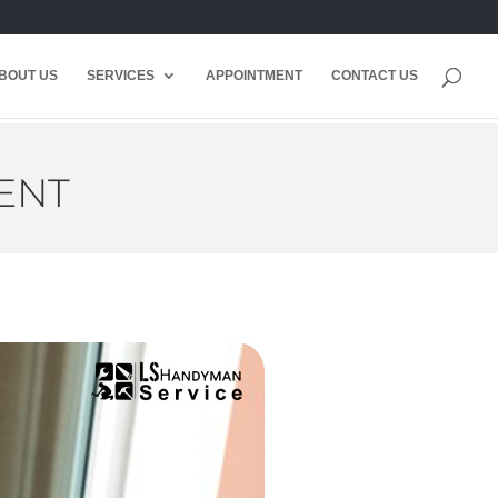
BOUT US
SERVICES
APPOINTMENT
CONTACT US
ENT