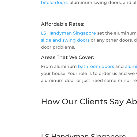
bifold doors
, aluminum swing doors, and al
Affordable Rates:
LS Handyman Singapore
set the aluminum 
slide and swing doors
or any other doors, d
door problems.
Areas That We Cover:
From aluminum
bathroom doors
and
alum
your house. Your role is to order us and we
aluminum door or just need some minor rep
How Our Clients Say Ab
LS Handyman Singapore