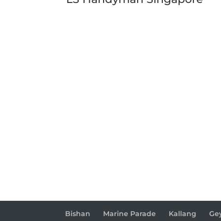
Bishan
Marine Parade
Kallang
Ge