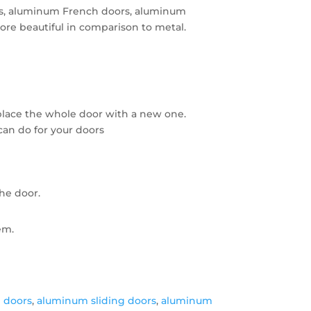
ors, aluminum French doors, aluminum
re beautiful in comparison to metal.
place the whole door with a new one.
can do for your doors
the door.
em.
 doors
,
aluminum sliding doors
,
aluminum