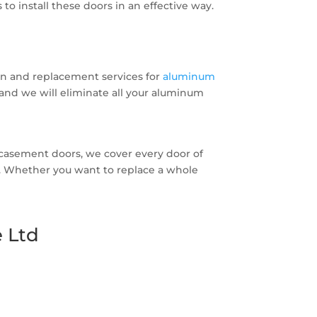
o install these doors in an effective way.
on and replacement services for
aluminum
s and we will eliminate all your aluminum
asement doors, we cover every door of
ces. Whether you want to replace a whole
 Ltd