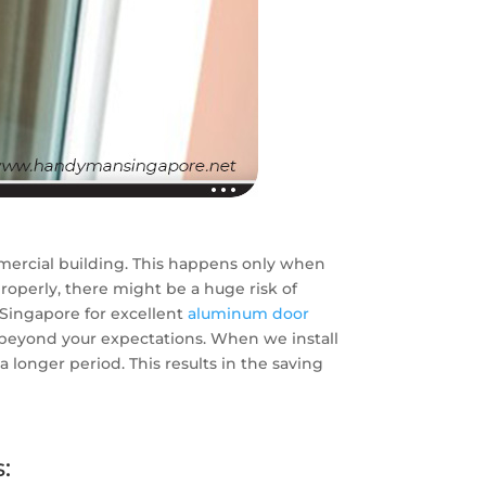
mmercial building. This happens only when
properly, there might be a huge risk of
 Singapore for excellent
aluminum door
o beyond your expectations. When we install
longer period. This results in the saving
: