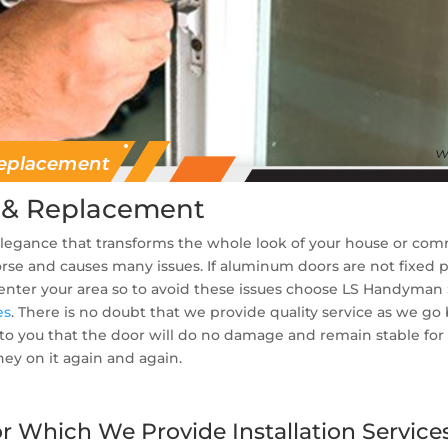
 & Replacement
 elegance that transforms the whole look of your house or co
 worse and causes many issues. If aluminum doors are not fixed 
 enter your area so to avoid these issues choose LS Handyman
es
. There is no doubt that we provide quality service as we g
o you that the door will do no damage and remain stable for a 
y on it again and again.
 Which We Provide Installation Services