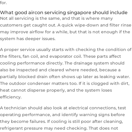
for.
What good aircon servicing singapore should include
Not all servicing is the same, and that is where many
customers get caught out. A quick wipe-down and filter rinse
may improve airflow for a while, but that is not enough if the
system has deeper issues.
A proper service usually starts with checking the condition of
the filters, fan coil, and evaporator coil. These parts affect
cooling performance directly. The drainage system should
also be inspected and cleared where needed, because a
partially blocked drain often shows up later as leaking water.
The outdoor condenser matters too. If it is clogged with dirt,
heat cannot disperse properly, and the system loses
efficiency.
A technician should also look at electrical connections, test
operating performance, and identify warning signs before
they become failures. If cooling is still poor after cleaning,
refrigerant pressure may need checking. That does not