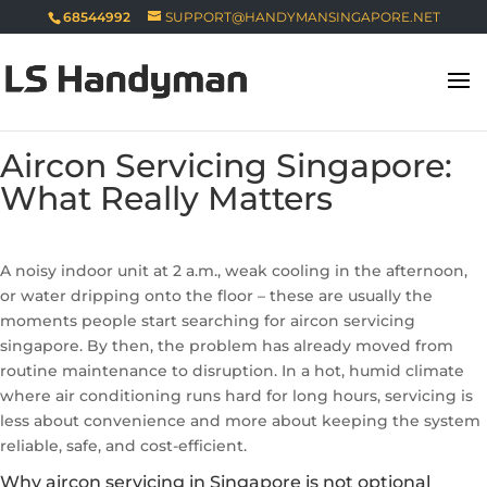
68544992
SUPPORT@HANDYMANSINGAPORE.NET
Aircon Servicing Singapore:
What Really Matters
A noisy indoor unit at 2 a.m., weak cooling in the afternoon,
or water dripping onto the floor – these are usually the
moments people start searching for aircon servicing
singapore. By then, the problem has already moved from
routine maintenance to disruption. In a hot, humid climate
where air conditioning runs hard for long hours, servicing is
less about convenience and more about keeping the system
reliable, safe, and cost-efficient.
Why aircon servicing in Singapore is not optional