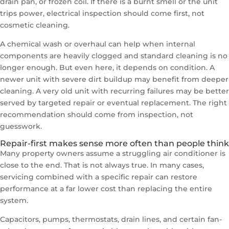
drain pan, or frozen coil. If there is a burnt smell or the unit
trips power, electrical inspection should come first, not
cosmetic cleaning.
A chemical wash or overhaul can help when internal
components are heavily clogged and standard cleaning is no
longer enough. But even here, it depends on condition. A
newer unit with severe dirt buildup may benefit from deeper
cleaning. A very old unit with recurring failures may be better
served by targeted repair or eventual replacement. The right
recommendation should come from inspection, not
guesswork.
Repair-first makes sense more often than people think
Many property owners assume a struggling air conditioner is
close to the end. That is not always true. In many cases,
servicing combined with a specific repair can restore
performance at a far lower cost than replacing the entire
system.
Capacitors, pumps, thermostats, drain lines, and certain fan-