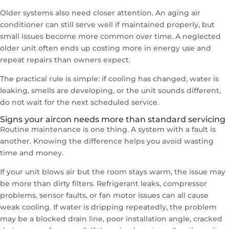
Older systems also need closer attention. An aging air
conditioner can still serve well if maintained properly, but
small issues become more common over time. A neglected
older unit often ends up costing more in energy use and
repeat repairs than owners expect.
The practical rule is simple: if cooling has changed, water is
leaking, smells are developing, or the unit sounds different,
do not wait for the next scheduled service.
Signs your aircon needs more than standard servicing
Routine maintenance is one thing. A system with a fault is
another. Knowing the difference helps you avoid wasting
time and money.
If your unit blows air but the room stays warm, the issue may
be more than dirty filters. Refrigerant leaks, compressor
problems, sensor faults, or fan motor issues can all cause
weak cooling. If water is dripping repeatedly, the problem
may be a blocked drain line, poor installation angle, cracked