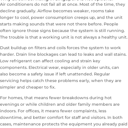
Air conditioners do not fail all at once. Most of the time, they
decline gradually. Airflow becomes weaker, rooms take
longer to cool, power consumption creeps up, and the unit
starts making sounds that were not there before. People
often ignore those signs because the system is still running.
The trouble is that a working unit is not always a healthy unit.
Dust buildup on filters and coils forces the system to work
harder. Drain line blockages can lead to leaks and wall stains.
Low refrigerant can affect cooling and strain key
components. Electrical wear, especially in older units, can
also become a safety issue if left unattended. Regular
servicing helps catch these problems early, when they are
simpler and cheaper to fix.
For homes, that means fewer breakdowns during hot
evenings or while children and older family members are
indoors. For offices, it means fewer complaints, less
downtime, and better comfort for staff and visitors. In both
cases, maintenance protects the equipment you already paid