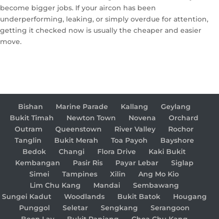
become bigger jobs. If your aircon has been
underperforming, leaking, or simply overdue for attention,
getting it checked now is usually the cheaper and easier
move.
Bishan
Marine Parade
Kallang
Geylang
Bukit Timah
Newton Town
Novena
Orchard
Outram
Queenstown
River Valley
Rochor
Tanglin
Bukit Merah
Toa Payoh
Bayshore
Bedok
Changi
Flora Drive
Kaki Bukit
Kembangan
Pasir Ris
Payar Lebar
Siglap
Simei
Tampines
Xilin
Ang Mo Kio
Lim Chu Kang
Mandai
Sembawang
Sungei Kadut
Woodlands
Bukit Batok
Hougang
Punggol
Seletar
Sengkang
Serangoon