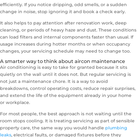
efficiently. If you notice dripping, odd smells, or a sudden
change in noise, stop ignoring it and book a check early.
It also helps to pay attention after renovation work, deep
cleaning, or periods of heavy haze and dust. These conditions
can load filters and internal components faster than usual. If
usage increases during hotter months or when occupancy
changes, your servicing schedule may need to change too.
A smarter way to think about aircon maintenance
Air conditioning is easy to take for granted because it sits
quietly on the wall until it does not. But regular servicing is
not just a maintenance chore. It is a way to avoid
breakdowns, control operating costs, reduce repair surprises,
and extend the life of the equipment already in your home
or workplace.
For most people, the best approach is not waiting until the
room stops cooling. It is treating servicing as part of sensible
property care, the same way you would handle
plumbing
leaks
, electrical faults, or damaged fixtures before they