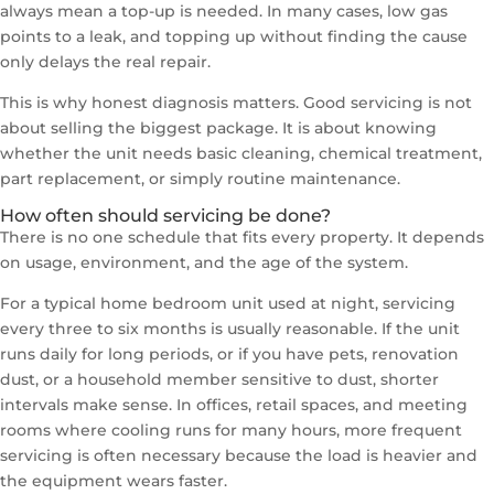
always mean a top-up is needed. In many cases, low gas
points to a leak, and topping up without finding the cause
only delays the real repair.
This is why honest diagnosis matters. Good servicing is not
about selling the biggest package. It is about knowing
whether the unit needs basic cleaning, chemical treatment,
part replacement, or simply routine maintenance.
How often should servicing be done?
There is no one schedule that fits every property. It depends
on usage, environment, and the age of the system.
For a typical home bedroom unit used at night, servicing
every three to six months is usually reasonable. If the unit
runs daily for long periods, or if you have pets, renovation
dust, or a household member sensitive to dust, shorter
intervals make sense. In offices, retail spaces, and meeting
rooms where cooling runs for many hours, more frequent
servicing is often necessary because the load is heavier and
the equipment wears faster.