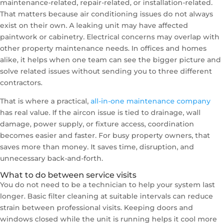
maintenance-related, repair-related, or installation-related.
That matters because air conditioning issues do not always
exist on their own. A leaking unit may have affected
paintwork or cabinetry. Electrical concerns may overlap with
other property maintenance needs. In offices and homes
alike, it helps when one team can see the bigger picture and
solve related issues without sending you to three different
contractors.
That is where a practical,
all-in-one maintenance company
has real value. If the aircon issue is tied to drainage, wall
damage, power supply, or fixture access, coordination
becomes easier and faster. For busy property owners, that
saves more than money. It saves time, disruption, and
unnecessary back-and-forth.
What to do between service visits
You do not need to be a technician to help your system last
longer. Basic filter cleaning at suitable intervals can reduce
strain between professional visits. Keeping doors and
windows closed while the unit is running helps it cool more