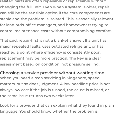
related parts are often repairable or replaceable without
changing the full unit. Even when a system is older, repair
can still be the sensible option if the core components are
stable and the problem is isolated. This is especially relevant
for landlords, office managers, and homeowners trying to
control maintenance costs without compromising comfort.
That said, repair-first is not a blanket answer. If a unit has
major repeated faults, uses outdated refrigerant, or has
reached a point where efficiency is consistently poor,
replacement may be more practical. The key is a clear
assessment based on condition, not pressure selling.
Choosing a service provider without wasting time
When you need aircon servicing in Singapore, speed
matters, but so does judgment. A low headline price is not
always low cost if the job is rushed, the cause is missed, or
the same issue returns two weeks later.
Look for a provider that can explain what they found in plain
language. You should know whether the problem is