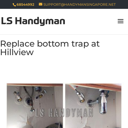
68544992
SUPPORT@HANDYMANSINGAPORE.NET
Replace bottom trap at
Hillview