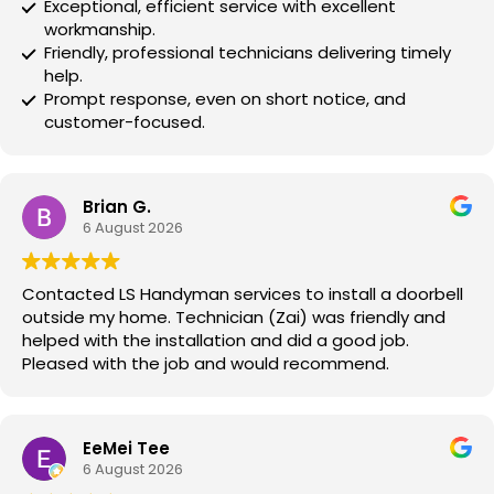
Exceptional, efficient service with excellent
workmanship.
Friendly, professional technicians delivering timely
help.
Prompt response, even on short notice, and
customer-focused.
Brian G.
6 August 2026
Contacted LS Handyman services to install a doorbell
outside my home. Technician (Zai) was friendly and
helped with the installation and did a good job.
Pleased with the job and would recommend.
EeMei Tee
6 August 2026