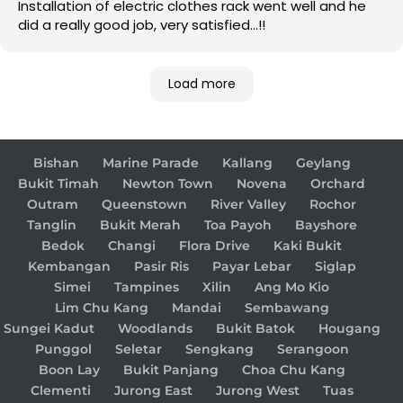
Installation of electric clothes rack went well and he
did a really good job, very satisfied…!!
Load more
Bishan
Marine Parade
Kallang
Geylang
Bukit Timah
Newton Town
Novena
Orchard
Outram
Queenstown
River Valley
Rochor
Tanglin
Bukit Merah
Toa Payoh
Bayshore
Bedok
Changi
Flora Drive
Kaki Bukit
Kembangan
Pasir Ris
Payar Lebar
Siglap
Simei
Tampines
Xilin
Ang Mo Kio
Lim Chu Kang
Mandai
Sembawang
Sungei Kadut
Woodlands
Bukit Batok
Hougang
Punggol
Seletar
Sengkang
Serangoon
Boon Lay
Bukit Panjang
Choa Chu Kang
Clementi
Jurong East
Jurong West
Tuas