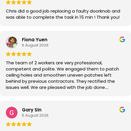
Chris did a good job replacing a faulty doorknob and
was able to complete the task in 15 min ! Thank you!
Fiona Yuen
6 August 2026
The team of 2 workers are very professional,
competent and polite. We engaged them to patch
ceiling holes and smoothen uneven patches left
behind by previous contractors. They rectified the
issues well. We are pleased with the job done.
Good job!
Gary Sin
5 August 2026