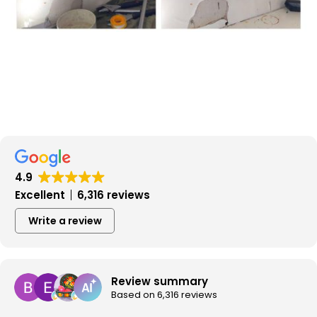
4.9
Excellent
6,316 reviews
Write a review
Review summary
Based on 6,316 reviews