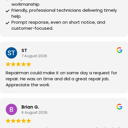
workmanship.
Friendly, professional technicians delivering timely
help.
Prompt response, even on short notice, and
customer-focused.
ST
7 August 2026
Repairman could make it on same day a request for
repair. He was on time and did a great repair job.
Appreciate the work.
Brian G.
6 August 2026