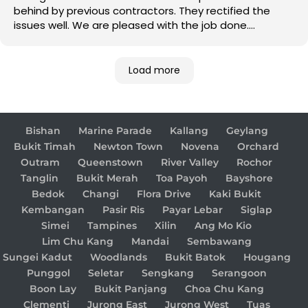
behind by previous contractors. They rectified the
issues well. We are pleased with the job done.
Good job!
Load more
Bishan
Marine Parade
Kallang
Geylang
Bukit Timah
Newton Town
Novena
Orchard
Outram
Queenstown
River Valley
Rochor
Tanglin
Bukit Merah
Toa Payoh
Bayshore
Bedok
Changi
Flora Drive
Kaki Bukit
Kembangan
Pasir Ris
Payar Lebar
Siglap
Simei
Tampines
Xilin
Ang Mo Kio
Lim Chu Kang
Mandai
Sembawang
Sungei Kadut
Woodlands
Bukit Batok
Hougang
Punggol
Seletar
Sengkang
Serangoon
Boon Lay
Bukit Panjang
Choa Chu Kang
Clementi
Jurong East
Jurong West
Tuas