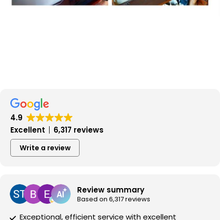
4.9
Excellent
6,317 reviews
Write a review
Review summary
Based on 6,317 reviews
Exceptional, efficient service with excellent