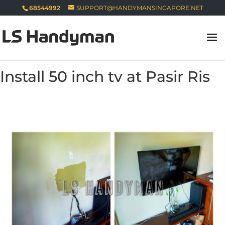
68544992
SUPPORT@HANDYMANSINGAPORE.NET
Install 50 inch tv at Pasir Ris