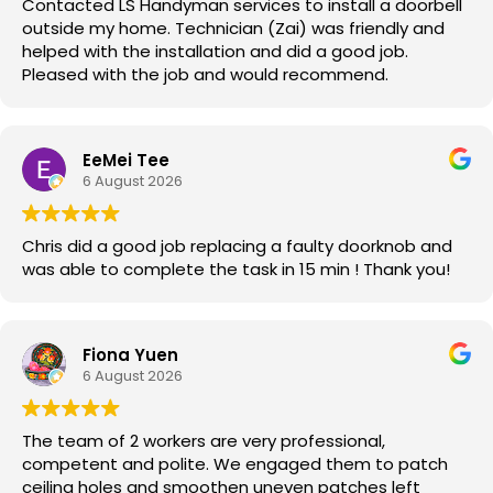
Contacted LS Handyman services to install a doorbell
outside my home. Technician (Zai) was friendly and
helped with the installation and did a good job.
Pleased with the job and would recommend.
EeMei Tee
6 August 2026
Chris did a good job replacing a faulty doorknob and
was able to complete the task in 15 min ! Thank you!
Fiona Yuen
6 August 2026
The team of 2 workers are very professional,
competent and polite. We engaged them to patch
ceiling holes and smoothen uneven patches left