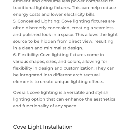
efficient and consume less power compared to
traditional lighting fixtures. This can help reduce
energy costs and lower electricity bills.
5. Concealed Lighting: Cove lighting fixtures are
often discreetly concealed, creating a seamless
and polished look in a space. This allows the light
source to be hidden from direct view, resulting
in a clean and minimalist design.
6. Flexibility: Cove lighting fixtures come in
various shapes, sizes, and colors, allowing for
flexibility in design and customization. They can
be integrated into different architectural
elements to create unique lighting effects.
Overall, cove lighting is a versatile and stylish
lighting option that can enhance the aesthetics
and functionality of any space.
Cove Light Installation