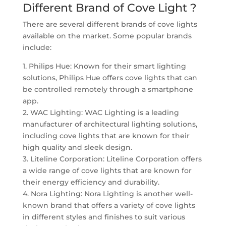
Different Brand of Cove Light ?
There are several different brands of cove lights
available on the market. Some popular brands
include:
1. Philips Hue: Known for their smart lighting
solutions, Philips Hue offers cove lights that can
be controlled remotely through a smartphone
app.
2. WAC Lighting: WAC Lighting is a leading
manufacturer of architectural lighting solutions,
including cove lights that are known for their
high quality and sleek design.
3. Liteline Corporation: Liteline Corporation offers
a wide range of cove lights that are known for
their energy efficiency and durability.
4. Nora Lighting: Nora Lighting is another well-
known brand that offers a variety of cove lights
in different styles and finishes to suit various