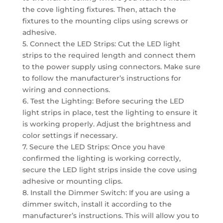
the cove lighting fixtures. Then, attach the
fixtures to the mounting clips using screws or
adhesive.
5. Connect the LED Strips: Cut the LED light
strips to the required length and connect them
to the power supply using connectors. Make sure
to follow the manufacturer’s instructions for
wiring and connections.
6. Test the Lighting: Before securing the LED
light strips in place, test the lighting to ensure it
is working properly. Adjust the brightness and
color settings if necessary.
7. Secure the LED Strips: Once you have
confirmed the lighting is working correctly,
secure the LED light strips inside the cove using
adhesive or mounting clips.
8. Install the Dimmer Switch: If you are using a
dimmer switch, install it according to the
manufacturer’s instructions. This will allow you to