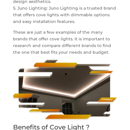
design aesthetics.
5. Juno Lighting: Juno Lighting is a trusted brand
that offers cove lights with dimmable options
and easy installation features.
These are just a few examples of the many
brands that offer cove lights. It is important to
research and compare different brands to find
the one that best fits your needs and budget.
Benefits of Cove Light ?