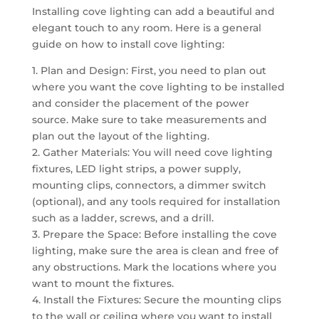
Installing cove lighting can add a beautiful and
elegant touch to any room. Here is a general
guide on how to install cove lighting:
1. Plan and Design: First, you need to plan out
where you want the cove lighting to be installed
and consider the placement of the power
source. Make sure to take measurements and
plan out the layout of the lighting.
2. Gather Materials: You will need cove lighting
fixtures, LED light strips, a power supply,
mounting clips, connectors, a dimmer switch
(optional), and any tools required for installation
such as a ladder, screws, and a drill.
3. Prepare the Space: Before installing the cove
lighting, make sure the area is clean and free of
any obstructions. Mark the locations where you
want to mount the fixtures.
4. Install the Fixtures: Secure the mounting clips
to the wall or ceiling where you want to install