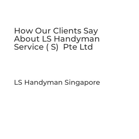
How Our Clients Say
About LS Handyman
Service ( S) Pte Ltd
LS Handyman Singapore