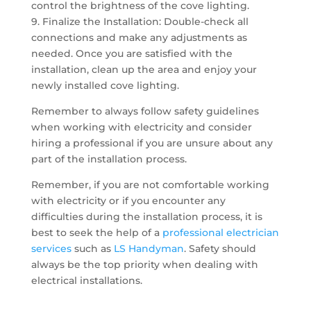
control the brightness of the cove lighting.
9. Finalize the Installation: Double-check all
connections and make any adjustments as
needed. Once you are satisfied with the
installation, clean up the area and enjoy your
newly installed cove lighting.
Remember to always follow safety guidelines
when working with electricity and consider
hiring a professional if you are unsure about any
part of the installation process.
Remember, if you are not comfortable working
with electricity or if you encounter any
difficulties during the installation process, it is
best to seek the help of a
professional electrician
services
such as
LS Handyman
. Safety should
always be the top priority when dealing with
electrical installations.