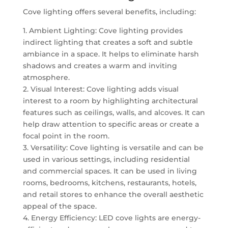
Cove lighting offers several benefits, including:
1. Ambient Lighting: Cove lighting provides
indirect lighting that creates a soft and subtle
ambiance in a space. It helps to eliminate harsh
shadows and creates a warm and inviting
atmosphere.
2. Visual Interest: Cove lighting adds visual
interest to a room by highlighting architectural
features such as ceilings, walls, and alcoves. It can
help draw attention to specific areas or create a
focal point in the room.
3. Versatility: Cove lighting is versatile and can be
used in various settings, including residential
and commercial spaces. It can be used in living
rooms, bedrooms, kitchens, restaurants, hotels,
and retail stores to enhance the overall aesthetic
appeal of the space.
4. Energy Efficiency: LED cove lights are energy-