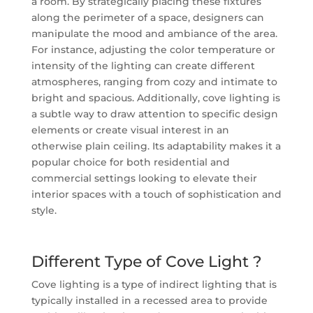
a room. By strategically placing these fixtures
along the perimeter of a space, designers can
manipulate the mood and ambiance of the area.
For instance, adjusting the color temperature or
intensity of the lighting can create different
atmospheres, ranging from cozy and intimate to
bright and spacious. Additionally, cove lighting is
a subtle way to draw attention to specific design
elements or create visual interest in an
otherwise plain ceiling. Its adaptability makes it a
popular choice for both residential and
commercial settings looking to elevate their
interior spaces with a touch of sophistication and
style.
Different Type of Cove Light ?
Cove lighting is a type of indirect lighting that is
typically installed in a recessed area to provide