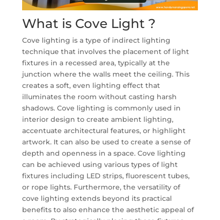
What is Cove Light ?
Cove lighting is a type of indirect lighting
technique that involves the placement of light
fixtures in a recessed area, typically at the
junction where the walls meet the ceiling. This
creates a soft, even lighting effect that
illuminates the room without casting harsh
shadows. Cove lighting is commonly used in
interior design to create ambient lighting,
accentuate architectural features, or highlight
artwork. It can also be used to create a sense of
depth and openness in a space. Cove lighting
can be achieved using various types of light
fixtures including LED strips, fluorescent tubes,
or rope lights. Furthermore, the versatility of
cove lighting extends beyond its practical
benefits to also enhance the aesthetic appeal of