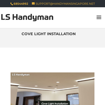
68544992
SUPPORT@HANDYMANSINGAPORE.NET
COVE LIGHT INSTALLATION