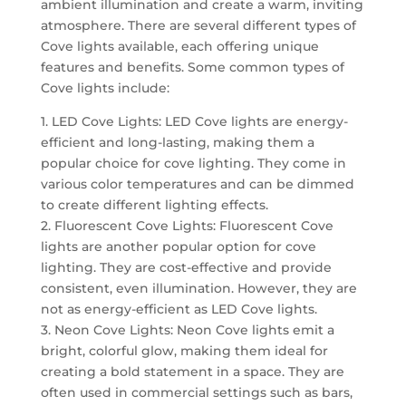
ambient illumination and create a warm, inviting
atmosphere. There are several different types of
Cove lights available, each offering unique
features and benefits. Some common types of
Cove lights include:
1. LED Cove Lights: LED Cove lights are energy-
efficient and long-lasting, making them a
popular choice for cove lighting. They come in
various color temperatures and can be dimmed
to create different lighting effects.
2. Fluorescent Cove Lights: Fluorescent Cove
lights are another popular option for cove
lighting. They are cost-effective and provide
consistent, even illumination. However, they are
not as energy-efficient as LED Cove lights.
3. Neon Cove Lights: Neon Cove lights emit a
bright, colorful glow, making them ideal for
creating a bold statement in a space. They are
often used in commercial settings such as bars,