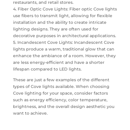
restaurants, and retail stores.
4. Fiber Optic Cove Lights: Fiber optic Cove lights
use fibers to transmit light, allowing for flexible
installation and the ability to create intricate
lighting designs. They are often used for
decorative purposes in architectural applications.
5. Incandescent Cove Lights: Incandescent Cove
lights produce a warm, traditional glow that can
enhance the ambiance of a room. However, they
are less energy-efficient and have a shorter
lifespan compared to LED lights.
These are just a few examples of the different
types of Cove lights available. When choosing
Cove lighting for your space, consider factors
such as energy efficiency, color temperature,
brightness, and the overall design aesthetic you
want to achieve.