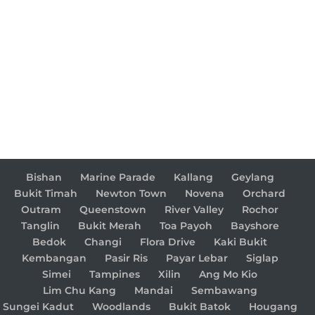
Bishan
Marine Parade
Kallang
Geylang
Bukit Timah
Newton Town
Novena
Orchard
Outram
Queenstown
River Valley
Rochor
Tanglin
Bukit Merah
Toa Payoh
Bayshore
Bedok
Changi
Flora Drive
Kaki Bukit
Kembangan
Pasir Ris
Payar Lebar
Siglap
Simei
Tampines
Xilin
Ang Mo Kio
Lim Chu Kang
Mandai
Sembawang
Sungei Kadut
Woodlands
Bukit Batok
Hougang