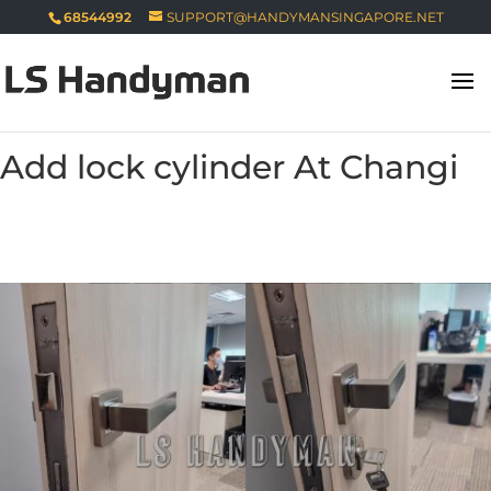
68544992
SUPPORT@HANDYMANSINGAPORE.NET
Add lock cylinder At Changi