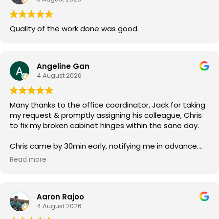
Quality of the work done was good.
Angeline Gan
4 August 2026
Many thanks to the office coordinator, Jack for taking
my request & promptly assigning his colleague, Chris
to fix my broken cabinet hinges within the sane day.
Chris came by 30min early, notifying me in advance.
He was courteous & efficient. He quickly replaced the
Read more
2 hinges (new ones owner bought) & rebalanced the
affected cabinet doors all in less than 15mins.
Aaron Rajoo
Thank you so much for both your service.
4 August 2026