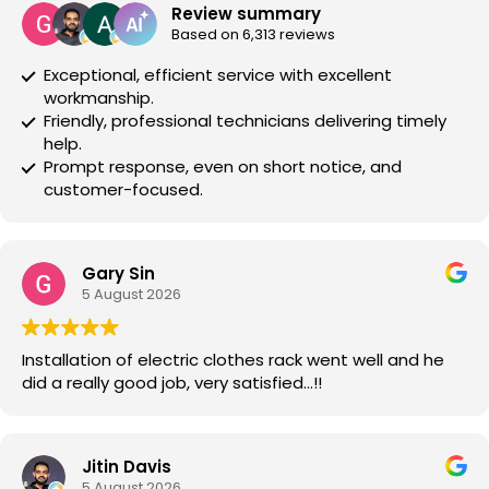
Review summary
Based on 6,313 reviews
Exceptional, efficient service with excellent
workmanship.
Friendly, professional technicians delivering timely
help.
Prompt response, even on short notice, and
customer-focused.
Gary Sin
5 August 2026
Installation of electric clothes rack went well and he
did a really good job, very satisfied…!!
Jitin Davis
5 August 2026