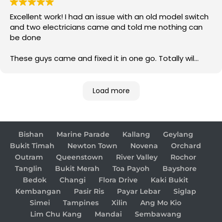
Excellent work! I had an issue with an old model switch
and two electricians came and told me nothing can
be done
These guys came and fixed it in one go. Totally wil
come back to them for any electrical issue in future
Load more
Bishan
Marine Parade
Kallang
Geylang
Bukit Timah
Newton Town
Novena
Orchard
Outram
Queenstown
River Valley
Rochor
Tanglin
Bukit Merah
Toa Payoh
Bayshore
Bedok
Changi
Flora Drive
Kaki Bukit
Kembangan
Pasir Ris
Payar Lebar
Siglap
Simei
Tampines
Xilin
Ang Mo Kio
Lim Chu Kang
Mandai
Sembawang