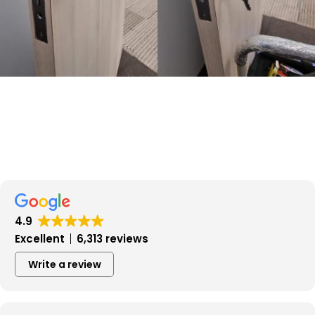
4.9
Excellent
6,313 reviews
Write a review