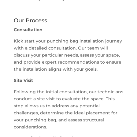
Our Process
Consultation
Kick start your punching bag installation journey
with a detailed consultation. Our team will
discuss your particular needs, assess your space,
and provide expert recommendations to ensure
the installation aligns with your goals.
Site Visit
Following the initial consultation, our technicians
conduct a site visit to evaluate the space. This
step allows us to address any potential
challenges, determine the ideal placement for
your punching bag, and assess structural
considerations.