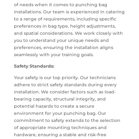
of needs when it comes to punching bag
installations. Our team is experienced in catering
to a range of requirements, including specific
preferences in bag type, height adjustments,
and spatial considerations. We work closely with
you to understand your unique needs and
preferences, ensuring the installation aligns
seamlessly with your training goals.
Safety Standards:
Your safety is our top priority. Our technicians
adhere to strict safety standards during every
installation. We consider factors such as load-
bearing capacity, structural integrity, and
potential hazards to create a secure
environment for your punching bag. Our
commitment to safety extends to the selection
of appropriate mounting techniques and
hardware, ensuring a stable and risk-free