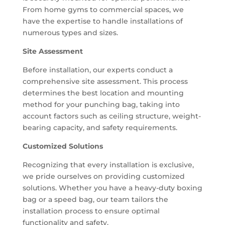
From home gyms to commercial spaces, we
have the expertise to handle installations of
numerous types and sizes.
Site Assessment
Before installation, our experts conduct a
comprehensive site assessment. This process
determines the best location and mounting
method for your punching bag, taking into
account factors such as ceiling structure, weight-
bearing capacity, and safety requirements.
Customized Solutions
Recognizing that every installation is exclusive,
we pride ourselves on providing customized
solutions. Whether you have a heavy-duty boxing
bag or a speed bag, our team tailors the
installation process to ensure optimal
functionality and safety.