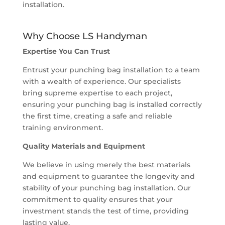
installation.
Why Choose LS Handyman
Expertise You Can Trust
Entrust your punching bag installation to a team
with a wealth of experience. Our specialists
bring supreme expertise to each project,
ensuring your punching bag is installed correctly
the first time, creating a safe and reliable
training environment.
Quality Materials and Equipment
We believe in using merely the best materials
and equipment to guarantee the longevity and
stability of your punching bag installation. Our
commitment to quality ensures that your
investment stands the test of time, providing
lasting value.