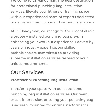
Welcome to LS Handyman, the best destination
for professional punching bag installation
services. Elevate your fitness or training space
with our experienced team of experts dedicated
to delivering meticulous and secure installations.
At LS Handyman, we recognize the essential role
a properly installed punching bag plays in
enhancing your workout experience. Backed by
years of industry expertise, our skilled
technicians are committed to providing
supreme installation services tailored to your
unique requirements.
Our Services
Professional Punching Bag Installation
Transform your space with our specialized
punching bag installation services. Our team
excels in precision, ensuring your punching bag
is securely mounted for optimal performance.