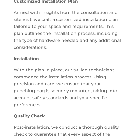
Customized Installation Plan
Armed with insights from the consultation and
site visit, we craft a customized installation plan
tailored to your space and requirements. This
plan outlines the installation process, including
the type of hardware needed and any additional
considerations.
Installation
With the plan in place, our skilled technicians
commence the installation process. Using
precision and care, we ensure that your
punching bag is securely mounted, taking into
account safety standards and your specific
preferences.
Quality Check
Post-installation, we conduct a thorough quality
check to guarantee that every aspect of the