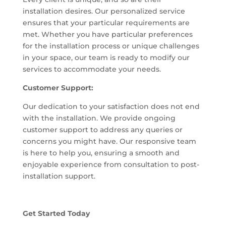
installation desires. Our personalized service
ensures that your particular requirements are
met. Whether you have particular preferences
for the installation process or unique challenges
in your space, our team is ready to modify our
services to accommodate your needs.
Customer Support:
Our dedication to your satisfaction does not end
with the installation. We provide ongoing
customer support to address any queries or
concerns you might have. Our responsive team
is here to help you, ensuring a smooth and
enjoyable experience from consultation to post-
installation support.
Get Started Today