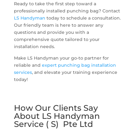
Ready to take the first step toward a
professionally installed punching bag? Contact
LS Handyman
today to schedule a consultation.
Our friendly team is here to answer any
questions and provide you with a
comprehensive quote tailored to your
installation needs.
Make LS Handyman your go-to partner for
reliable and
expert punching bag installation
services
, and elevate your training experience
today!
How Our Clients Say
About LS Handyman
Service ( S) Pte Ltd