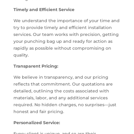
Timely and Efficient Service
We understand the importance of your time and
try to provide timely and efficient installation
services. Our team works with precision, getting
your punching bag up and ready for action as
rapidly as possible without compromising on
quality.
Transparent Pricing:
We believe in transparency, and our pricing
reflects that commitment. Our quotations are
detailed, outlining the costs associated with
materials, labor, and any additional services
required. No hidden charges, no surprises—just
honest and fair pricing.
Personalized Service:
Every client is unique, and so are their