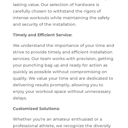
lasting value. Our selection of hardware is
carefully chosen to withstand the rigors of
intense workouts while maintaining the safety
and security of the installation.
Timely and Efficient Service:
We understand the importance of your time and
strive to provide timely and efficient installation
services. Our team works with precision, getting
your punching bag up and ready for action as
quickly as possible without compromising on
quality. We value your time and are dedicated to
delivering results promptly, allowing you to
enjoy your workout space without unnecessary
delays.
Customized Solutions:
Whether you’re an amateur enthusiast or a
professional athlete, we recognize the diversity