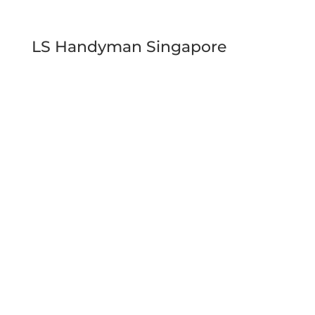
LS Handyman Singapore