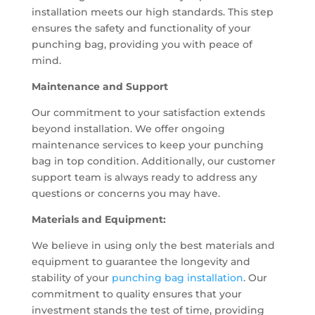
installation meets our high standards. This step
ensures the safety and functionality of your
punching bag, providing you with peace of
mind.
Maintenance and Support
Our commitment to your satisfaction extends
beyond installation. We offer ongoing
maintenance services to keep your punching
bag in top condition. Additionally, our customer
support team is always ready to address any
questions or concerns you may have.
Materials and Equipment:
We believe in using only the best materials and
equipment to guarantee the longevity and
stability of your
punching bag installation
. Our
commitment to quality ensures that your
investment stands the test of time, providing