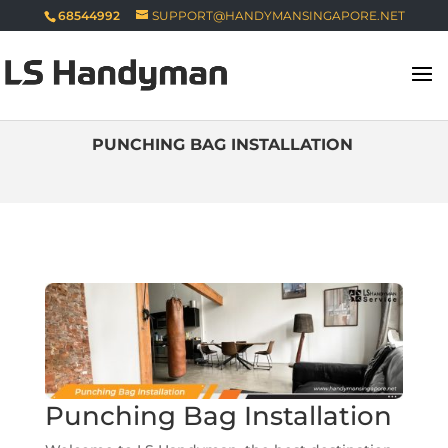
68544992
SUPPORT@HANDYMANSINGAPORE.NET
PUNCHING BAG INSTALLATION
Punching Bag Installation