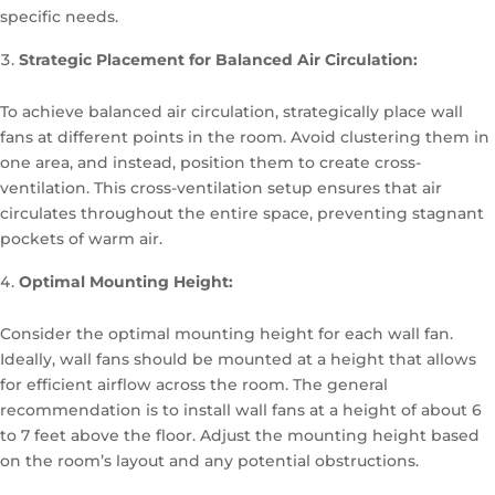
specific needs.
Strategic Placement for Balanced Air Circulation:
To achieve balanced air circulation, strategically place wall
fans at different points in the room. Avoid clustering them in
one area, and instead, position them to create cross-
ventilation. This cross-ventilation setup ensures that air
circulates throughout the entire space, preventing stagnant
pockets of warm air.
Optimal Mounting Height:
Consider the optimal mounting height for each wall fan.
Ideally, wall fans should be mounted at a height that allows
for efficient airflow across the room. The general
recommendation is to install wall fans at a height of about 6
to 7 feet above the floor. Adjust the mounting height based
on the room’s layout and any potential obstructions.