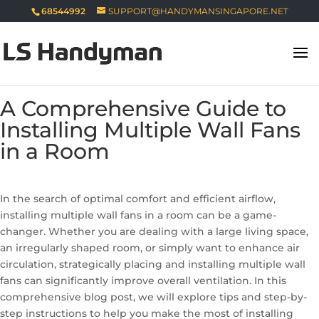
68544992
SUPPORT@HANDYMANSINGAPORE.NET
A Comprehensive Guide to
Installing Multiple Wall Fans
in a Room
In the search of optimal comfort and efficient airflow,
installing multiple wall fans in a room can be a game-
changer. Whether you are dealing with a large living space,
an irregularly shaped room, or simply want to enhance air
circulation, strategically placing and installing multiple wall
fans can significantly improve overall ventilation. In this
comprehensive blog post, we will explore tips and step-by-
step instructions to help you make the most of installing