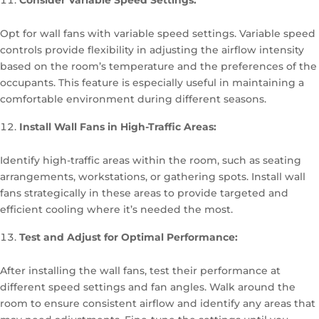
Consider Variable Speed Settings:
Opt for wall fans with variable speed settings. Variable speed
controls provide flexibility in adjusting the airflow intensity
based on the room’s temperature and the preferences of the
occupants. This feature is especially useful in maintaining a
comfortable environment during different seasons.
Install Wall Fans in High-Traffic Areas:
Identify high-traffic areas within the room, such as seating
arrangements, workstations, or gathering spots. Install wall
fans strategically in these areas to provide targeted and
efficient cooling where it’s needed the most.
Test and Adjust for Optimal Performance:
After installing the wall fans, test their performance at
different speed settings and fan angles. Walk around the
room to ensure consistent airflow and identify any areas that