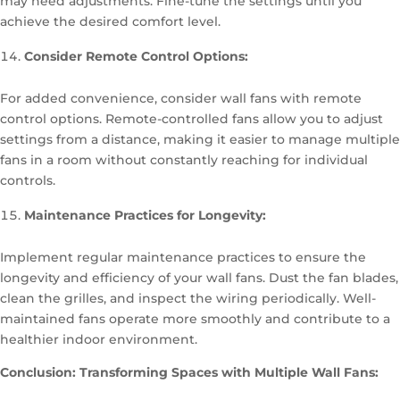
may need adjustments. Fine-tune the settings until you
achieve the desired comfort level.
Consider Remote Control Options:
For added convenience, consider wall fans with remote
control options. Remote-controlled fans allow you to adjust
settings from a distance, making it easier to manage multiple
fans in a room without constantly reaching for individual
controls.
Maintenance Practices for Longevity:
Implement regular maintenance practices to ensure the
longevity and efficiency of your wall fans. Dust the fan blades,
clean the grilles, and inspect the wiring periodically. Well-
maintained fans operate more smoothly and contribute to a
healthier indoor environment.
Conclusion: Transforming Spaces with Multiple Wall Fans: