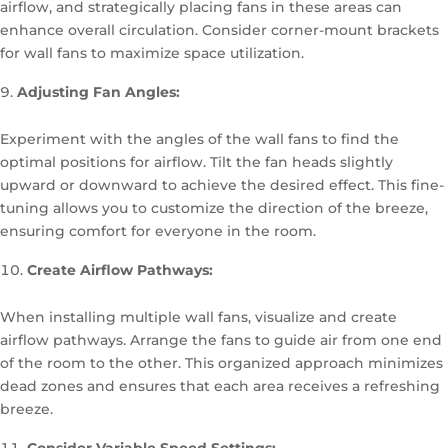
airflow, and strategically placing fans in these areas can
enhance overall circulation. Consider corner-mount brackets
for wall fans to maximize space utilization.
Adjusting Fan Angles:
Experiment with the angles of the wall fans to find the
optimal positions for airflow. Tilt the fan heads slightly
upward or downward to achieve the desired effect. This fine-
tuning allows you to customize the direction of the breeze,
ensuring comfort for everyone in the room.
Create Airflow Pathways:
When installing multiple wall fans, visualize and create
airflow pathways. Arrange the fans to guide air from one end
of the room to the other. This organized approach minimizes
dead zones and ensures that each area receives a refreshing
breeze.