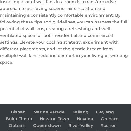
Installing a lot of wall fans in a room is a transformative
approach to achieving superior air circulation and
maintaining a consistently comfortable environment. By
following these tips and guidelines, you can harness the full
potential of wall fans, creating a refreshing and well-
ventilated space for both residential and commercial
settings. Elevate your cooling strategy, experiment with
different placements, and let the gentle breeze from
multiple wall fans redefine comfort in your living or working
space.
Bishan
Marine Parade
Kallang
Geylang
Bukit Timah
Newton Town
Novena
Orchard
Outram
Queenstown
River Valley
Rochor