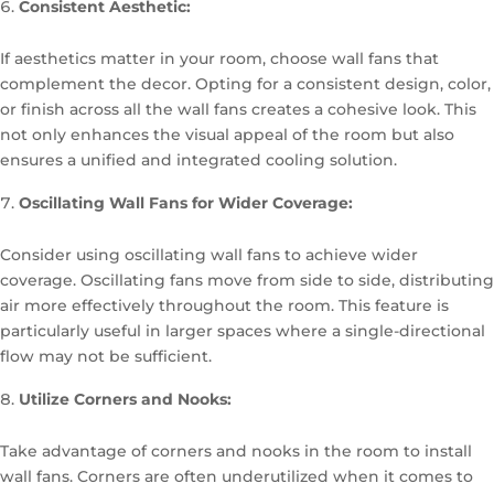
Consistent Aesthetic:
If aesthetics matter in your room, choose wall fans that
complement the decor. Opting for a consistent design, color,
or finish across all the wall fans creates a cohesive look. This
not only enhances the visual appeal of the room but also
ensures a unified and integrated cooling solution.
Oscillating Wall Fans for Wider Coverage:
Consider using oscillating wall fans to achieve wider
coverage. Oscillating fans move from side to side, distributing
air more effectively throughout the room. This feature is
particularly useful in larger spaces where a single-directional
flow may not be sufficient.
Utilize Corners and Nooks:
Take advantage of corners and nooks in the room to install
wall fans. Corners are often underutilized when it comes to