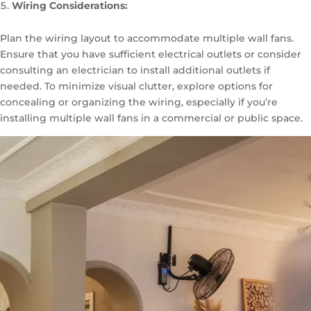
Wiring Considerations:
Plan the wiring layout to accommodate multiple wall fans.
Ensure that you have sufficient electrical outlets or consider
consulting an electrician to install additional outlets if
needed. To minimize visual clutter, explore options for
concealing or organizing the wiring, especially if you’re
installing multiple wall fans in a commercial or public space.