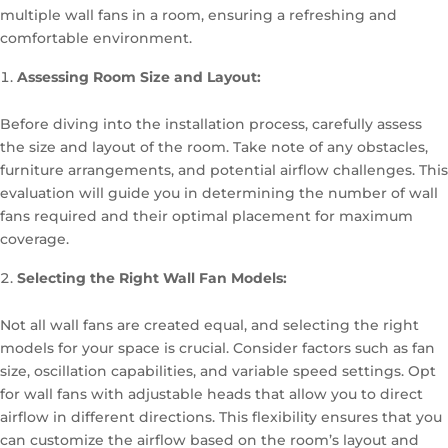
multiple wall fans in a room, ensuring a refreshing and
comfortable environment.
Assessing Room Size and Layout:
Before diving into the installation process, carefully assess
the size and layout of the room. Take note of any obstacles,
furniture arrangements, and potential airflow challenges. This
evaluation will guide you in determining the number of wall
fans required and their optimal placement for maximum
coverage.
Selecting the Right Wall Fan Models:
Not all wall fans are created equal, and selecting the right
models for your space is crucial. Consider factors such as fan
size, oscillation capabilities, and variable speed settings. Opt
for wall fans with adjustable heads that allow you to direct
airflow in different directions. This flexibility ensures that you
can customize the airflow based on the room’s layout and